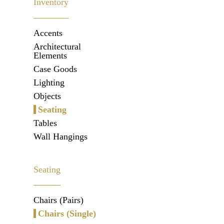
Inventory
Accents
Architectural
Elements
Case Goods
Lighting
Objects
Seating
Tables
Wall Hangings
Seating
Chairs (Pairs)
Chairs (Single)