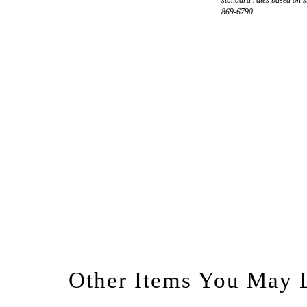
869-6790..
Other Items You May 