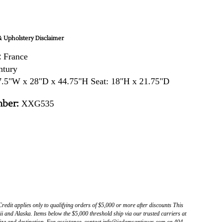
 Upholstery Disclaimer
:
France
ntury
.5"W x 28"D x 44.75"H Seat: 18"H x 21.75"D
ber:
XXG535
Credit applies only to qualifying orders of $5,000 or more after discounts This
 and Alaska. Items below the $5,000 threshold ship via our trusted carriers at
ize and destination. For assistance, contact info@jadamsantiques.com or 404-