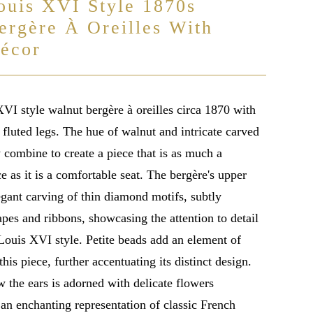
ouis XVI Style 1870s
ergère À Oreilles With
écor
VI style walnut bergère à oreilles circa 1870 with
fluted legs. The hue of walnut and intricate carved
y combine to create a piece that is as much a
e as it is a comfortable seat. The bergère's upper
legant carving of thin diamond motifs, subtly
pes and ribbons, showcasing the attention to detail
 Louis XVI style. Petite beads add an element of
this piece, further accentuating its distinct design.
 the ears is adorned with delicate flowers
an enchanting representation of classic French