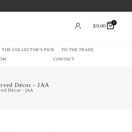
0
$
0.00
THE COLLECTOR’S PICK
TO THE TRADE
OOM
CONTACT
arved Décor - JAA
ved Décor - JAA