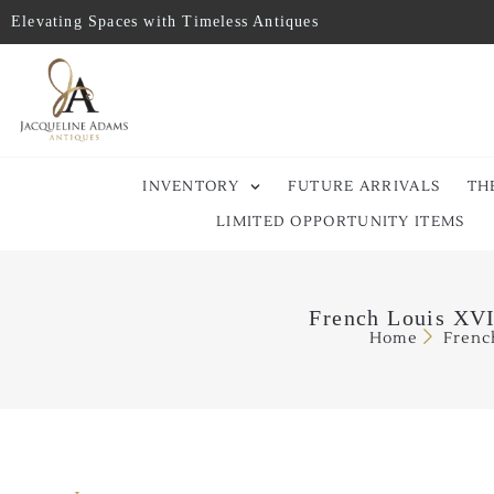
Elevating Spaces with Timeless Antiques
INVENTORY
FUTURE ARRIVALS
TH
LIMITED OPPORTUNITY ITEMS
French Louis XVI
Home
Frenc