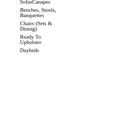
SofasCanapes
Benches, Stools,
Banquettes
Chairs (Sets &
Dining)
Ready To
Upholster
Daybeds