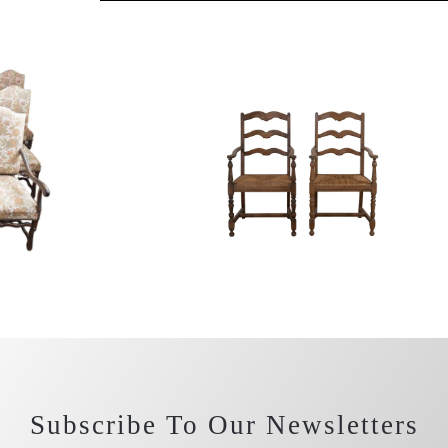
Subscribe To Our Newsletters