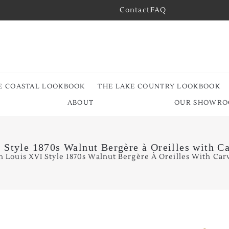
Contact
FAQ
E COASTAL LOOKBOOK
THE LAKE COUNTRY LOOKBOOK
ABOUT
OUR SHOWR
 Style 1870s Walnut Bergère à Oreilles with C
h Louis XVI Style 1870s Walnut Bergère À Oreilles With Car