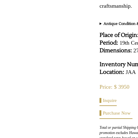
craftsmanship.
Antique Condition &
Place of Origin
Period:
19th Ce
Dimensions:
27
Inventory Num
Location:
JAA
Price: $ 3950
Inquire
Purchase Now
Total or partial Shipping 
promotion excludes Hawaii
standard rates based on s