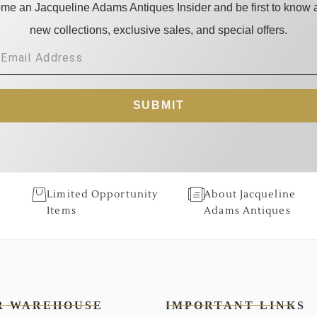
me an Jacqueline Adams Antiques Insider and be first to know 
new collections, exclusive sales, and special offers.
SUBMIT
Limited Opportunity
About Jacqueline
Items
Adams Antiques
R WAREHOUSE
IMPORTANT LINKS