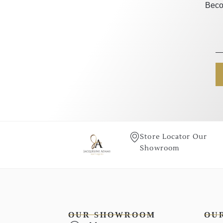
Beco
Store Locator Our
Showroom
OUR SHOWROOM
OU