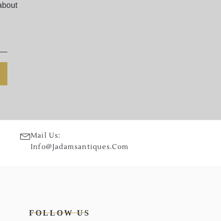
about
Mail Us:
Info@jadamsantiques.com
FOLLOW US