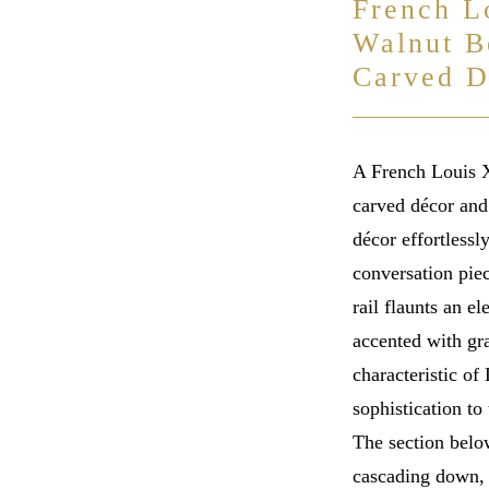
French L
Walnut B
Carved D
A French Louis X
carved décor and 
décor effortlessl
conversation piec
rail flaunts an e
accented with gra
characteristic of
sophistication to 
The section below
cascading down, 