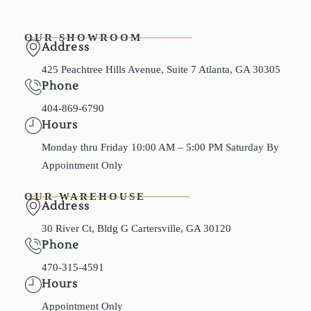
OUR SHOWROOM
Address
425 Peachtree Hills Avenue, Suite 7 Atlanta, GA 30305
Phone
404-869-6790
Hours
Monday thru Friday 10:00 AM – 5:00 PM Saturday By
Appointment Only
OUR WAREHOUSE
Address
30 River Ct, Bldg G Cartersville, GA 30120
Phone
470-315-4591
Hours
Appointment Only