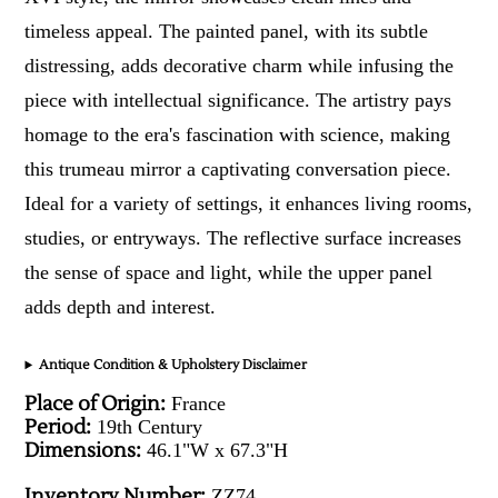
timeless appeal. The painted panel, with its subtle
distressing, adds decorative charm while infusing the
piece with intellectual significance. The artistry pays
homage to the era's fascination with science, making
this trumeau mirror a captivating conversation piece.
Ideal for a variety of settings, it enhances living rooms,
studies, or entryways. The reflective surface increases
the sense of space and light, while the upper panel
adds depth and interest.
Antique Condition & Upholstery Disclaimer
Place of Origin:
France
Period:
19th Century
Dimensions:
46.1"W x 67.3"H
Inventory Number:
ZZ74