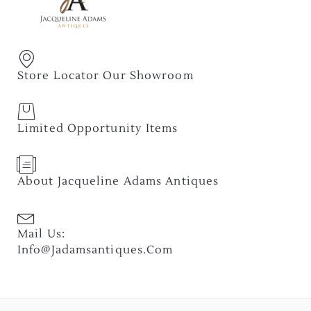
Store Locator Our Showroom
Limited Opportunity Items
About Jacqueline Adams Antiques
Mail Us:
Info@jadamsantiques.com