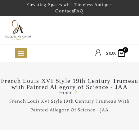
Elevating Spaces with Timeless Antiques
Contact
FAQ
0
$
0.00
FUTURE ARRIVALS
THE COASTAL LOOKBOOK
THE LAKE COUNTRY LOOKBOOK
THE COLLECTOR’S PICK
TO THE TRADE
LIMITED OPPORTUNITY ITEMS
OUR SHOWROOM
French Louis XVI Style 19th Century Trumeau
with Painted Allegory of Science - JAA
Home
French Louis XVI Style 19th Century Trumeau With
Painted Allegory Of Science - JAA