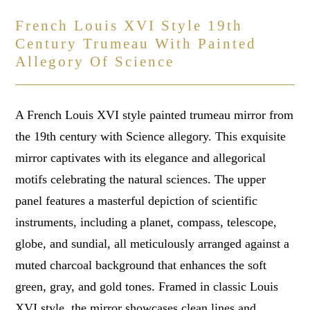
French Louis XVI Style 19th
Century Trumeau With Painted
Allegory Of Science
A French Louis XVI style painted trumeau mirror from
the 19th century with Science allegory. This exquisite
mirror captivates with its elegance and allegorical
motifs celebrating the natural sciences. The upper
panel features a masterful depiction of scientific
instruments, including a planet, compass, telescope,
globe, and sundial, all meticulously arranged against a
muted charcoal background that enhances the soft
green, gray, and gold tones. Framed in classic Louis
XVI style, the mirror showcases clean lines and