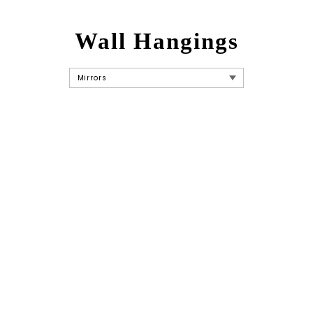
Wall Hangings