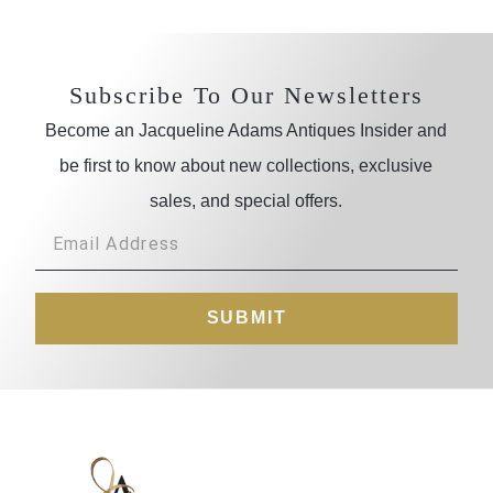
Subscribe To Our Newsletters
Become an Jacqueline Adams Antiques Insider and
be first to know about new collections, exclusive
sales, and special offers.
SUBMIT