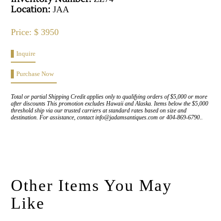
Location:
JAA
Price: $ 3950
Inquire
Purchase Now
Total or partial Shipping Credit applies only to qualifying orders of $5,000 or more
after discounts This promotion excludes Hawaii and Alaska. Items below the $5,000
threshold ship via our trusted carriers at standard rates based on size and
destination. For assistance, contact info@jadamsantiques.com or 404-869-6790..
Other Items You May
Like