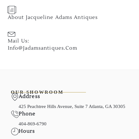
About Jacqueline Adams Antiques
Mail Us:
Info@jadamsantiques.com
OUR SHOWROOM
Address
425 Peachtree Hills Avenue, Suite 7 Atlanta, GA 30305
Phone
404-869-6790
Hours