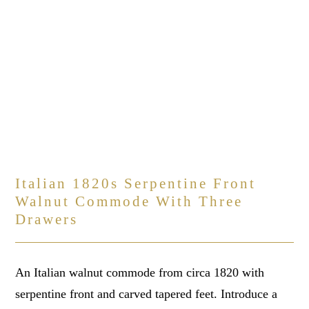
Italian 1820s Serpentine Front
Walnut Commode With Three
Drawers
An Italian walnut commode from circa 1820 with
serpentine front and carved tapered feet. Introduce a