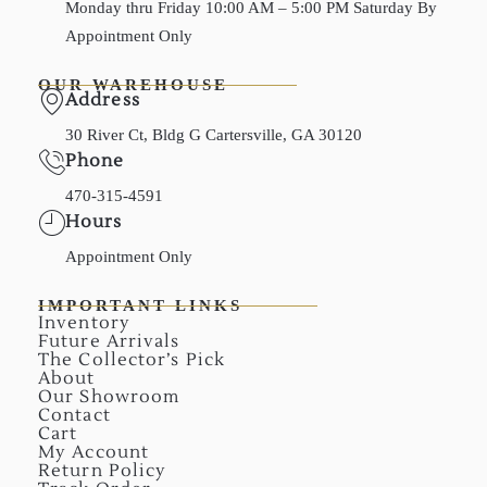
Monday thru Friday 10:00 AM – 5:00 PM Saturday By
Appointment Only
OUR WAREHOUSE
Address
30 River Ct, Bldg G Cartersville, GA 30120
Phone
470-315-4591
Hours
Appointment Only
IMPORTANT LINKS
Inventory
Future Arrivals
The Collector’s Pick
About
Our Showroom
Contact
Cart
My Account
Return Policy