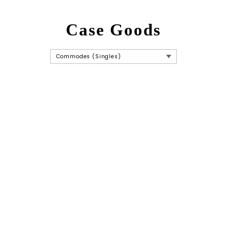
Case Goods