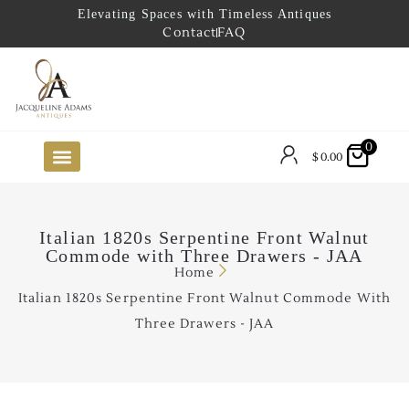
Elevating Spaces with Timeless Antiques
Contact
FAQ
0
$
0.00
FUTURE ARRIVALS
THE COASTAL LOOKBOOK
THE LAKE COUNTRY LOOKBOOK
THE COLLECTOR’S PICK
TO THE TRADE
LIMITED OPPORTUNITY ITEMS
OUR SHOWROOM
Italian 1820s Serpentine Front Walnut
Commode with Three Drawers - JAA
Home
Italian 1820s Serpentine Front Walnut Commode With
Three Drawers - JAA