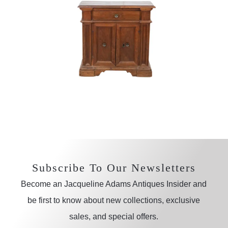
Subscribe To Our Newsletters
Become an Jacqueline Adams Antiques Insider and
be first to know about new collections, exclusive
sales, and special offers.