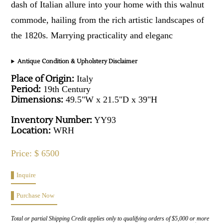
dash of Italian allure into your home with this walnut
commode, hailing from the rich artistic landscapes of
the 1820s. Marrying practicality and eleganc
Antique Condition & Upholstery Disclaimer
Place of Origin:
Italy
Period:
19th Century
Dimensions:
49.5"W x 21.5"D x 39"H
Inventory Number:
YY93
Location:
WRH
Price: $ 6500
Inquire
Purchase Now
Total or partial Shipping Credit applies only to qualifying orders of $5,000 or more