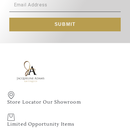
SUBMIT
Store Locator Our Showroom
Limited Opportunity Items