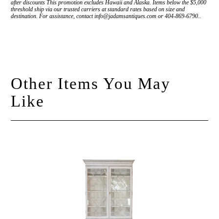
after discounts This promotion excludes Hawaii and Alaska. Items below the $5,000
threshold ship via our trusted carriers at standard rates based on size and
destination. For assistance, contact info@jadamsantiques.com or 404-869-6790..
Other Items You May
Like