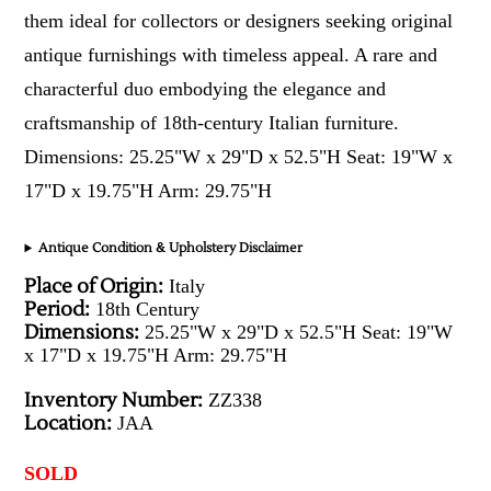
them ideal for collectors or designers seeking original
antique furnishings with timeless appeal. A rare and
characterful duo embodying the elegance and
craftsmanship of 18th-century Italian furniture.
Dimensions: 25.25"W x 29"D x 52.5"H Seat: 19"W x
17"D x 19.75"H Arm: 29.75"H
Antique Condition & Upholstery Disclaimer
Place of Origin:
Italy
Period:
18th Century
Dimensions:
25.25"W x 29"D x 52.5"H Seat: 19"W
x 17"D x 19.75"H Arm: 29.75"H
Inventory Number:
ZZ338
Location:
JAA
SOLD