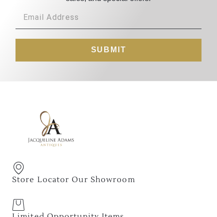
SUBMIT
Store Locator Our Showroom
Limited Opportunity Items