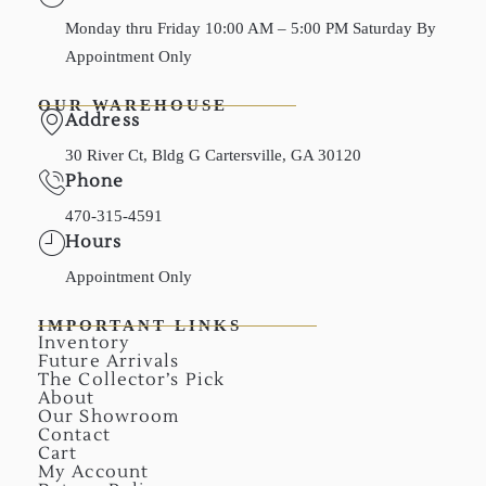
Monday thru Friday 10:00 AM – 5:00 PM Saturday By
Appointment Only
OUR WAREHOUSE
Address
30 River Ct, Bldg G Cartersville, GA 30120
Phone
470-315-4591
Hours
Appointment Only
IMPORTANT LINKS
Inventory
Future Arrivals
The Collector’s Pick
About
Our Showroom
Contact
Cart
My Account