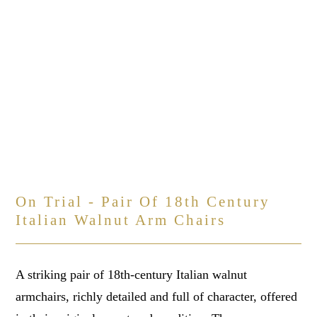
On Trial - Pair Of 18th Century
Italian Walnut Arm Chairs
A striking pair of 18th-century Italian walnut
armchairs, richly detailed and full of character, offered