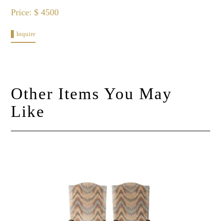
Price: $ 4500
Inquire
Other Items You May
Like