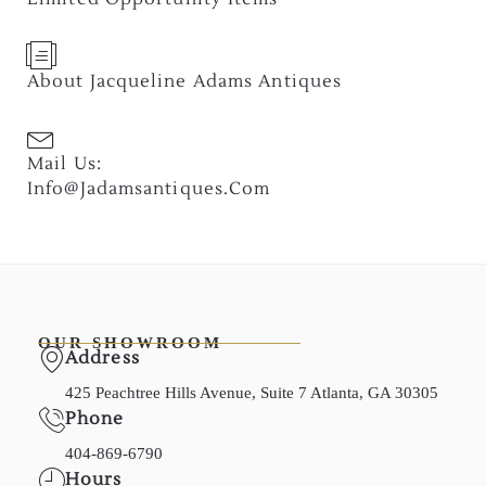
About Jacqueline Adams Antiques
Mail Us:
Info@jadamsantiques.com
OUR SHOWROOM
Address
425 Peachtree Hills Avenue, Suite 7 Atlanta, GA 30305
Phone
404-869-6790
Hours