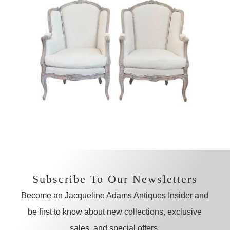
Subscribe To Our Newsletters
Become an Jacqueline Adams Antiques Insider and
be first to know about new collections, exclusive
sales, and special offers.