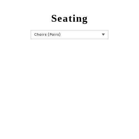
Seating