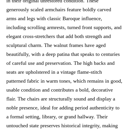
in their original unrestored condition. These
generously scaled armchairs feature boldly carved
arms and legs with classic Baroque influence,
including scrolling armrests, turned front supports, and
elegant cross-stretchers that add both strength and
sculptural charm. The walnut frames have aged
beautifully, with a deep patina that speaks to centuries
of careful use and preservation. The high backs and
seats are upholstered in a vintage flame-stitch
patterned fabric in warm tones, which remains in good,
usable condition and contributes a bold, decorative
flair. The chairs are structurally sound and display a
noble presence, ideal for adding period authenticity to
a formal setting, library, or grand hallway. Their
untouched state preserves historical integrity, making