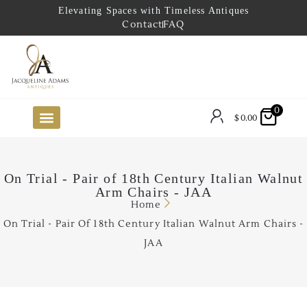
Elevating Spaces with Timeless Antiques
Contact
FAQ
0
$
0.00
FUTURE ARRIVALS
THE COASTAL LOOKBOOK
THE LAKE COUNTRY LOOKBOOK
THE COLLECTOR’S PICK
TO THE TRADE
LIMITED OPPORTUNITY ITEMS
OUR SHOWROOM
On Trial - Pair of 18th Century Italian Walnut
Arm Chairs - JAA
Home
On Trial - Pair Of 18th Century Italian Walnut Arm Chairs -
JAA