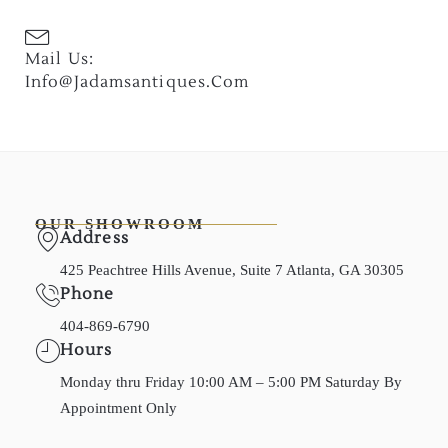
Mail Us:
Info@jadamsantiques.com
OUR SHOWROOM
Address
425 Peachtree Hills Avenue, Suite 7 Atlanta, GA 30305
Phone
404-869-6790
Hours
Monday thru Friday 10:00 AM – 5:00 PM Saturday By
Appointment Only