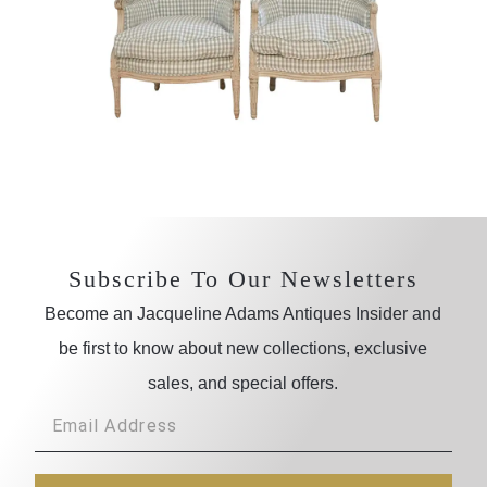
Subscribe To Our Newsletters
Become an Jacqueline Adams Antiques Insider and
be first to know about new collections, exclusive
sales, and special offers.