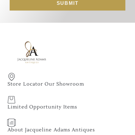
SUBMIT
Store Locator Our Showroom
Limited Opportunity Items
About Jacqueline Adams Antiques