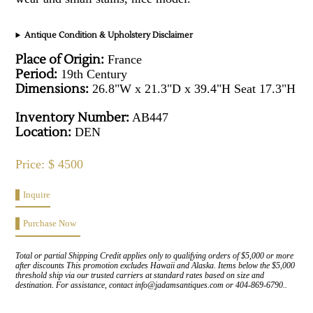
Antique Condition & Upholstery Disclaimer
Place of Origin:
France
Period:
19th Century
Dimensions:
26.8"W x 21.3"D x 39.4"H Seat 17.3"H
Inventory Number:
AB447
Location:
DEN
Price: $ 4500
Inquire
Purchase Now
Total or partial Shipping Credit applies only to qualifying orders of $5,000 or more
after discounts This promotion excludes Hawaii and Alaska. Items below the $5,000
threshold ship via our trusted carriers at standard rates based on size and
destination. For assistance, contact info@jadamsantiques.com or 404-869-6790..