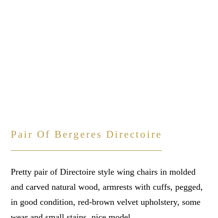
Pair Of Bergeres Directoire
Pretty pair of Directoire style wing chairs in molded
and carved natural wood, armrests with cuffs, pegged,
in good condition, red-brown velvet upholstery, some
wear and small stains, nice model.