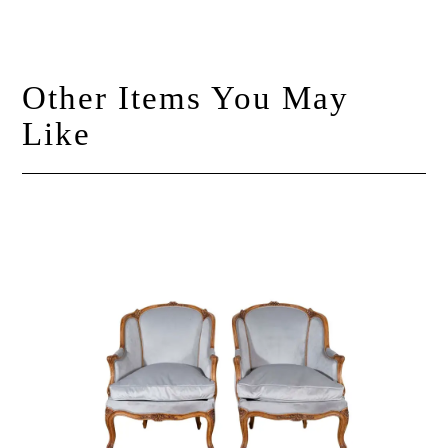
Other Items You May
Like