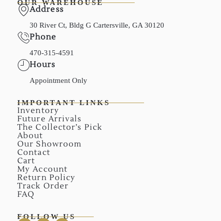
OUR WAREHOUSE
Address
30 River Ct, Bldg G Cartersville, GA 30120
Phone
470-315-4591
Hours
Appointment Only
IMPORTANT LINKS
Inventory
Future Arrivals
The Collector’s Pick
About
Our Showroom
Contact
Cart
My Account
Return Policy
Track Order
FAQ
FOLLOW US