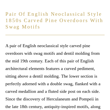
Pair Of English Neoclassical Style
1850s Carved Pine Overdoors With
Swag Motifs
A pair of English neoclassical style carved pine
overdoors with swag motifs and dentil molding from
the mid 19th century. Each of this pair of English
architectural elements features a curved pediment,
sitting above a dentil molding. The lower section is
perfectly adorned with a double swag, flanked with a
carved medallion and a fluted side post on each side.
Since the discovery of Herculaneum and Pompeii in
the late 18th century, antiquity-inspired motifs, along