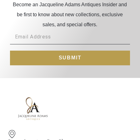
Become an Jacqueline Adams Antiques Insider and
be first to know about new collections, exclusive
sales, and special offers.
SUBMIT