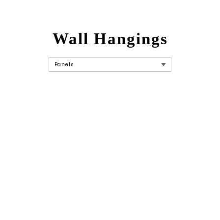
Wall Hangings