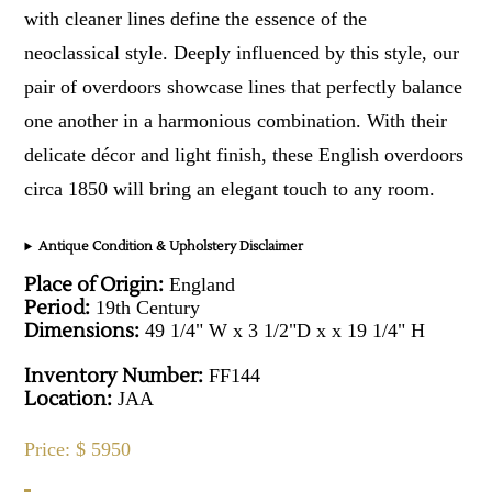
with cleaner lines define the essence of the
neoclassical style. Deeply influenced by this style, our
pair of overdoors showcase lines that perfectly balance
one another in a harmonious combination. With their
delicate décor and light finish, these English overdoors
circa 1850 will bring an elegant touch to any room.
Antique Condition & Upholstery Disclaimer
Place of Origin:
England
Period:
19th Century
Dimensions:
49 1/4" W x 3 1/2"D x x 19 1/4" H
Inventory Number:
FF144
Location:
JAA
Price: $ 5950