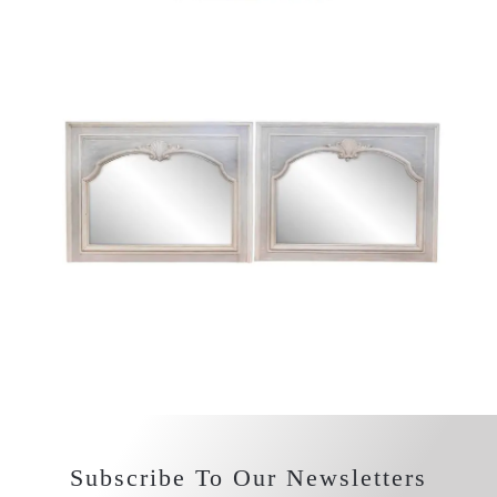
Subscribe To Our Newsletters