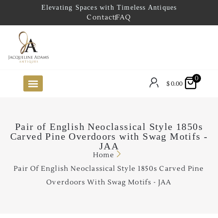
Elevating Spaces with Timeless Antiques
Contact
FAQ
0
$
0.00
FUTURE ARRIVALS
THE COASTAL LOOKBOOK
THE LAKE COUNTRY LOOKBOOK
THE COLLECTOR’S PICK
TO THE TRADE
LIMITED OPPORTUNITY ITEMS
OUR SHOWROOM
Pair of English Neoclassical Style 1850s
Carved Pine Overdoors with Swag Motifs -
JAA
Home
Pair Of English Neoclassical Style 1850s Carved Pine
Overdoors With Swag Motifs - JAA