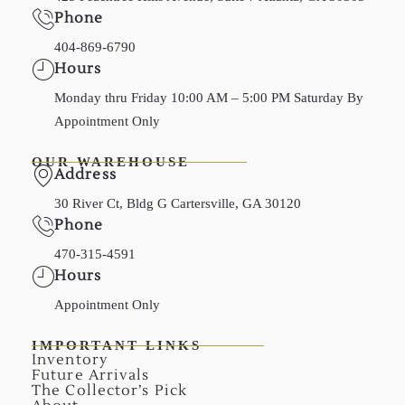
Phone
404-869-6790
Hours
Monday thru Friday 10:00 AM – 5:00 PM Saturday By
Appointment Only
OUR WAREHOUSE
Address
30 River Ct, Bldg G Cartersville, GA 30120
Phone
470-315-4591
Hours
Appointment Only
IMPORTANT LINKS
Inventory
Future Arrivals
The Collector’s Pick