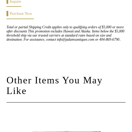
Inquire
Purchase Now
Total or partial Shipping Credit applies only to qualifying orders of $5,000 or more
after discounts This promotion excludes Hawaii and Alaska. Items below the $5,000
threshold ship via our trusted carriers at standard rates based on size and
destination. For assistance, contact info@jadamsantiques.com or 404-869-6790..
Other Items You May
Like