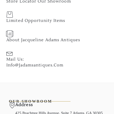
Store Locator Our Showroom
Limited Opportunity Items
About Jacqueline Adams Antiques
Mail Us:
Info@jadamsantiques.com
OUR SHOWROOM
Address
425 Peachtree Hills Avenue, Suite 7 Atlanta, GA 30305