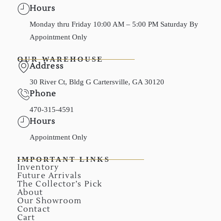
Hours
Monday thru Friday 10:00 AM – 5:00 PM Saturday By
Appointment Only
OUR WAREHOUSE
Address
30 River Ct, Bldg G Cartersville, GA 30120
Phone
470-315-4591
Hours
Appointment Only
IMPORTANT LINKS
Inventory
Future Arrivals
The Collector’s Pick
About
Our Showroom
Contact
Cart