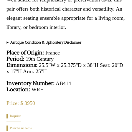
pair offers both historical character and versatility. An
elegant seating ensemble appropriate for a living room,
library, or bedroom interior.
Antique Condition & Upholstery Disclaimer
Place of Origin:
France
Period:
19th Century
Dimensions:
25.5"W x 25.375"D x 38"H Seat: 20"D
x 17"H Arm: 25"H
Inventory Number:
AB414
Location:
WRH
Price: $ 3950
Inquire
Purchase Now