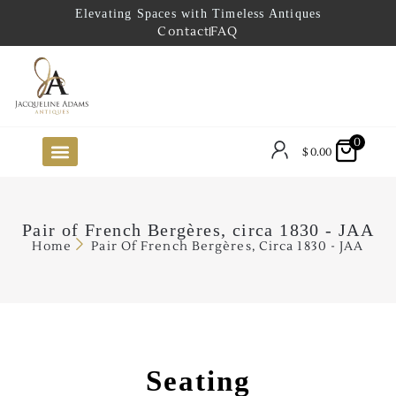
Elevating Spaces with Timeless Antiques
Contact
FAQ
0
$
0.00
FUTURE ARRIVALS
THE COASTAL LOOKBOOK
THE LAKE COUNTRY LOOKBOOK
THE COLLECTOR’S PICK
TO THE TRADE
LIMITED OPPORTUNITY ITEMS
OUR SHOWROOM
Pair of French Bergères, circa 1830 - JAA
Home
Pair Of French Bergères, Circa 1830 - JAA
Seating