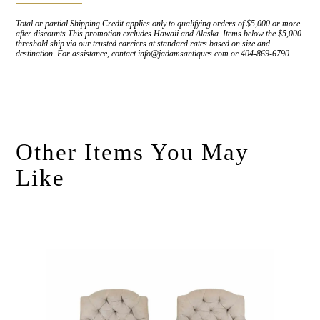
Total or partial Shipping Credit applies only to qualifying orders of $5,000 or more
after discounts This promotion excludes Hawaii and Alaska. Items below the $5,000
threshold ship via our trusted carriers at standard rates based on size and
destination. For assistance, contact info@jadamsantiques.com or 404-869-6790..
Other Items You May
Like