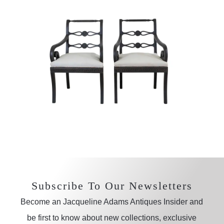
Subscribe To Our Newsletters
Become an Jacqueline Adams Antiques Insider and
be first to know about new collections, exclusive