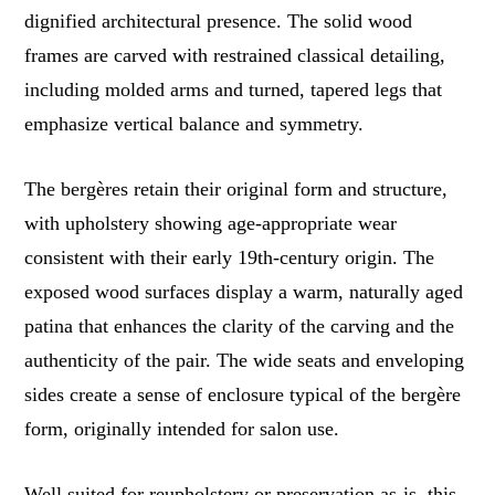
dignified architectural presence. The solid wood
frames are carved with restrained classical detailing,
including molded arms and turned, tapered legs that
emphasize vertical balance and symmetry.
The bergères retain their original form and structure,
with upholstery showing age-appropriate wear
consistent with their early 19th-century origin. The
exposed wood surfaces display a warm, naturally aged
patina that enhances the clarity of the carving and the
authenticity of the pair. The wide seats and enveloping
sides create a sense of enclosure typical of the bergère
form, originally intended for salon use.
Well suited for reupholstery or preservation as-is, this