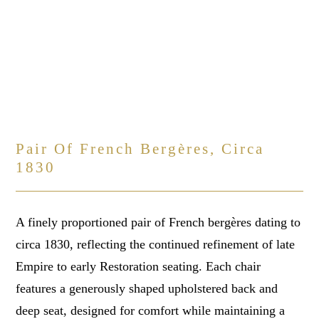
Pair Of French Bergères, Circa
1830
A finely proportioned pair of French bergères dating to
circa 1830, reflecting the continued refinement of late
Empire to early Restoration seating. Each chair
features a generously shaped upholstered back and
deep seat, designed for comfort while maintaining a