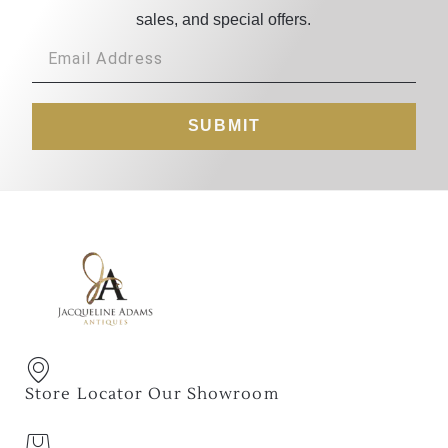
sales, and special offers.
SUBMIT
Store Locator Our Showroom