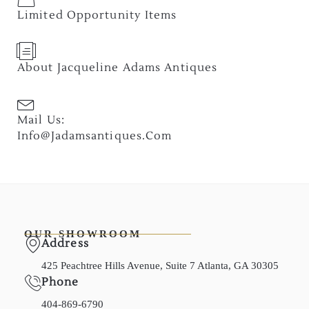
Limited Opportunity Items
About Jacqueline Adams Antiques
Mail Us:
Info@jadamsantiques.com
OUR SHOWROOM
Address
425 Peachtree Hills Avenue, Suite 7 Atlanta, GA 30305
Phone
404-869-6790