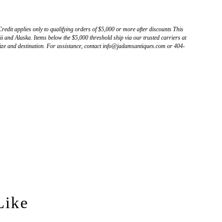
Credit applies only to qualifying orders of $5,000 or more after discounts This
 and Alaska. Items below the $5,000 threshold ship via our trusted carriers at
ize and destination. For assistance, contact info@jadamsantiques.com or 404-
Like