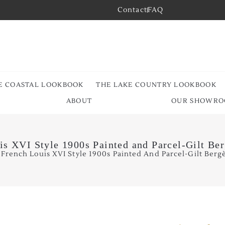
Contact
FAQ
E COASTAL LOOKBOOK
THE LAKE COUNTRY LOOKBOOK
ABOUT
OUR SHOWR
is XVI Style 1900s Painted and Parcel-Gilt Be
 French Louis XVI Style 1900s Painted And Parcel-Gilt Bergè