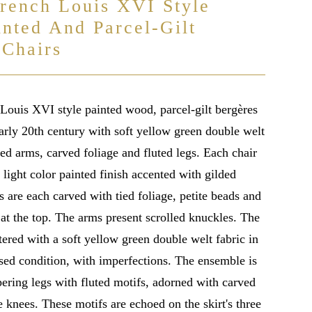
French Louis XVI Style
inted And Parcel-Gilt
 Chairs
 Louis XVI style painted wood, parcel-gilt bergères
arly 20th century with soft yellow green double welt
led arms, carved foliage and fluted legs. Each chair
 light color painted finish accented with gilded
s are each carved with tied foliage, petite beads and
 at the top. The arms present scrolled knuckles. The
tered with a soft yellow green double welt fabric in
used condition, with imperfections. The ensemble is
pering legs with fluted motifs, adorned with carved
 knees. These motifs are echoed on the skirt's three