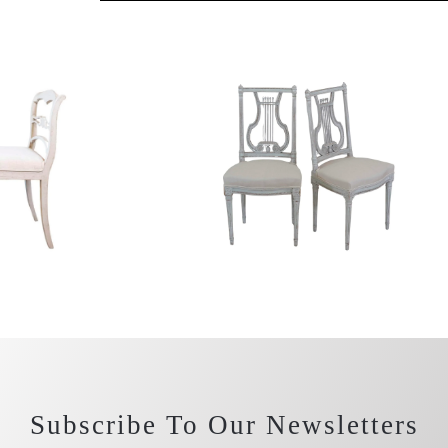
Subscribe To Our Newsletters