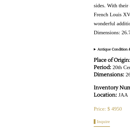
sides. With their
French Louis XVI
wonderful additi
Dimensions: 26.
Antique Condition &
Place of Origin
Period:
20th Ce
Dimensions:
26
Inventory Num
Location:
JAA
Price: $ 4950
Inquire