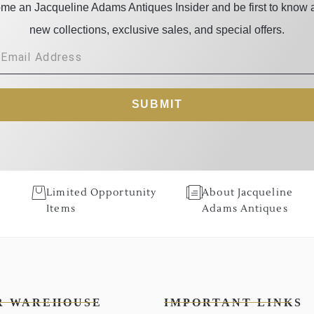
me an Jacqueline Adams Antiques Insider and be first to know 
new collections, exclusive sales, and special offers.
SUBMIT
Limited Opportunity
About Jacqueline
Items
Adams Antiques
R WAREHOUSE
IMPORTANT LINKS