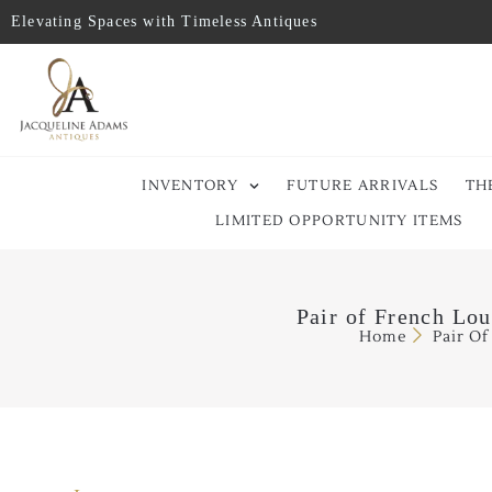
Elevating Spaces with Timeless Antiques
INVENTORY
FUTURE ARRIVALS
TH
LIMITED OPPORTUNITY ITEMS
Pair of French Lou
Home
Pair Of