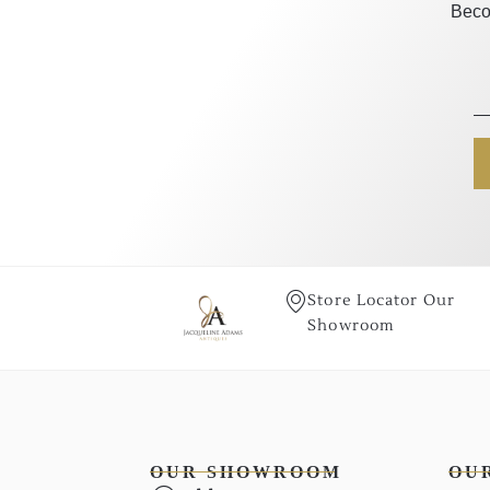
Beco
Store Locator Our
Showroom
OUR SHOWROOM
OU