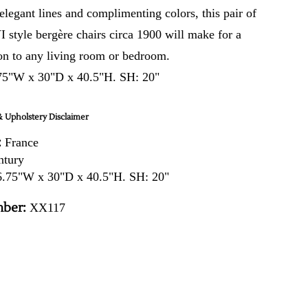
 elegant lines and complimenting colors, this pair of
 style bergère chairs circa 1900 will make for a
on to any living room or bedroom.
75"W x 30"D x 40.5"H. SH: 20"
 Upholstery Disclaimer
:
France
ntury
.75"W x 30"D x 40.5"H. SH: 20"
ber:
XX117