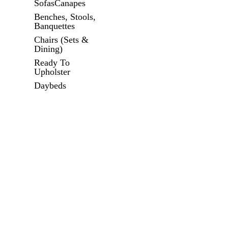
SofasCanapes
Benches, Stools,
Banquettes
Chairs (Sets &
Dining)
Ready To
Upholster
Daybeds