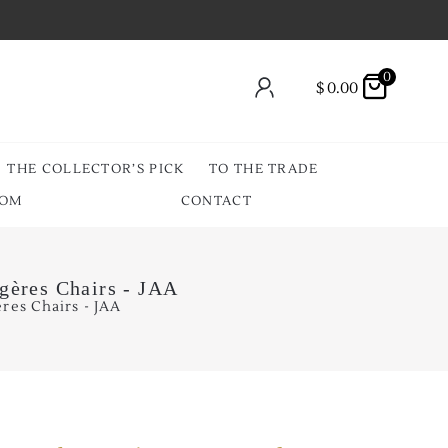
0
$
0.00
THE COLLECTOR’S PICK
TO THE TRADE
OOM
CONTACT
rgères Chairs - JAA
res Chairs - JAA