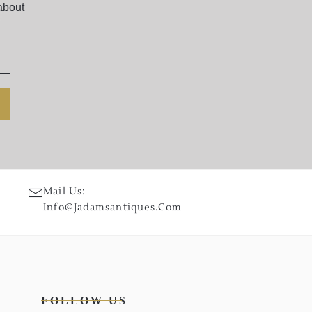
about
Mail Us:
Info@jadamsantiques.com
FOLLOW US