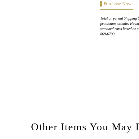
Purchase Now
Total or partial Shipping 
promotion excludes Hawaii
standard rates based on s
869-6790..
Other Items You May 