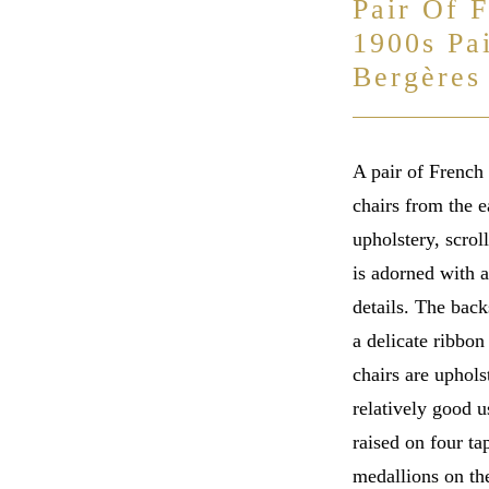
Pair Of 
1900s Pa
Bergères
A pair of French
chairs from the e
upholstery, scrol
is adorned with a
details. The back
a delicate ribbon
chairs are uphols
relatively good 
raised on four ta
medallions on the