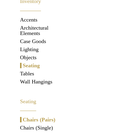
Inventory
Accents
Architectural
Elements
Case Goods
Lighting
Objects
Seating
Tables
Wall Hangings
Seating
Chairs (Pairs)
Chairs (Single)