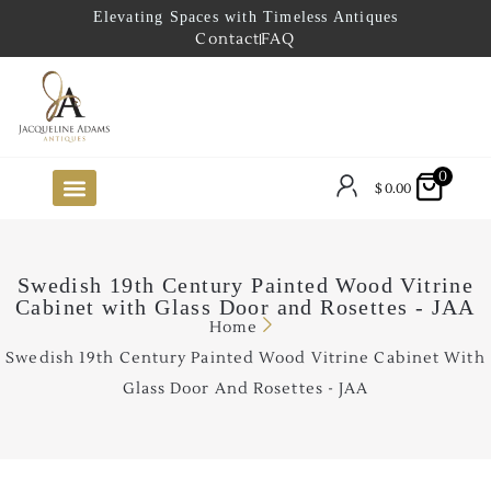
Elevating Spaces with Timeless Antiques
Contact
FAQ
0
$
0.00
FUTURE ARRIVALS
THE COASTAL LOOKBOOK
THE LAKE COUNTRY LOOKBOOK
THE COLLECTOR’S PICK
TO THE TRADE
LIMITED OPPORTUNITY ITEMS
OUR SHOWROOM
Swedish 19th Century Painted Wood Vitrine
Cabinet with Glass Door and Rosettes - JAA
Home
Swedish 19th Century Painted Wood Vitrine Cabinet With
Glass Door And Rosettes - JAA