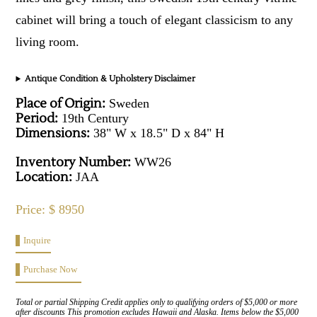
cabinet will bring a touch of elegant classicism to any
living room.
Antique Condition & Upholstery Disclaimer
Place of Origin:
Sweden
Period:
19th Century
Dimensions:
38" W x 18.5" D x 84" H
Inventory Number:
WW26
Location:
JAA
Price: $ 8950
Inquire
Purchase Now
Total or partial Shipping Credit applies only to qualifying orders of $5,000 or more
after discounts This promotion excludes Hawaii and Alaska. Items below the $5,000