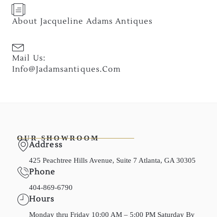
About Jacqueline Adams Antiques
Mail Us:
Info@jadamsantiques.com
OUR SHOWROOM
Address
425 Peachtree Hills Avenue, Suite 7 Atlanta, GA 30305
Phone
404-869-6790
Hours
Monday thru Friday 10:00 AM – 5:00 PM Saturday By