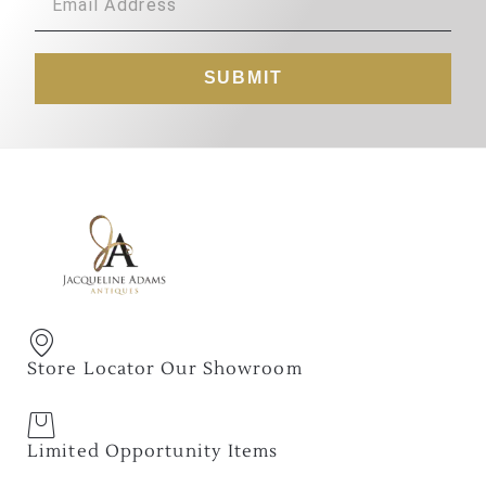
SUBMIT
Store Locator Our Showroom
Limited Opportunity Items