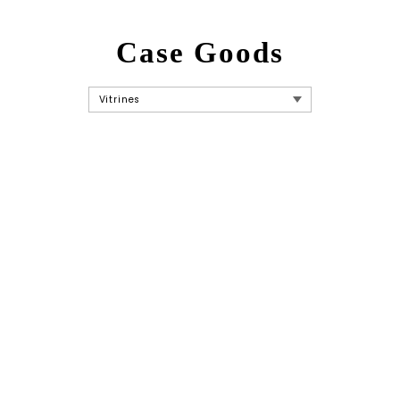
Case Goods