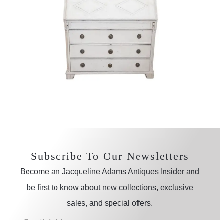
Subscribe To Our Newsletters
Become an Jacqueline Adams Antiques Insider and
be first to know about new collections, exclusive
sales, and special offers.