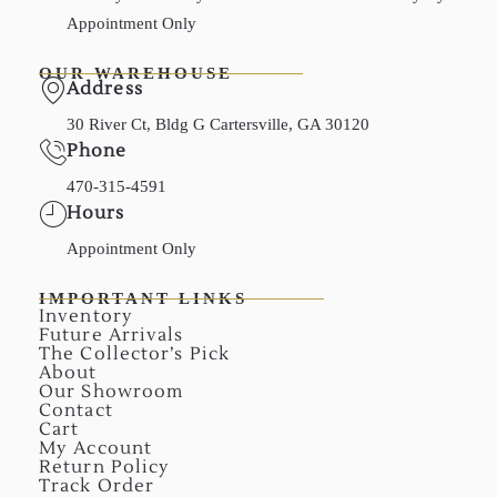
Appointment Only
OUR WAREHOUSE
Address
30 River Ct, Bldg G Cartersville, GA 30120
Phone
470-315-4591
Hours
Appointment Only
IMPORTANT LINKS
Inventory
Future Arrivals
The Collector’s Pick
About
Our Showroom
Contact
Cart
My Account
Return Policy
Track Order