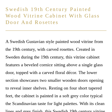
Swedish 19th Century Painted
Wood Vitrine Cabinet With Glass
Door And Rosettes
A Swedish Gustavian style painted wood vitrine from
the 19th century, with carved rosettes. Created in
Sweden during the 19th century, this vitrine cabinet
features a beveled cornice sitting above a single glass
door, topped with a carved floral décor. The lower
section showcases two smaller wooden doors opening
to reveal inner shelves. Resting on four short tapered
feet, the cabinet is painted in a soft grey color typical
the Scandinavian taste for light palettes. With its clean
lines and grey finish, this Swedish 19th century vitrine