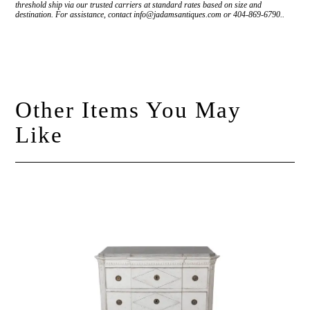
threshold ship via our trusted carriers at standard rates based on size and
destination. For assistance, contact info@jadamsantiques.com or 404-869-6790..
Other Items You May
Like