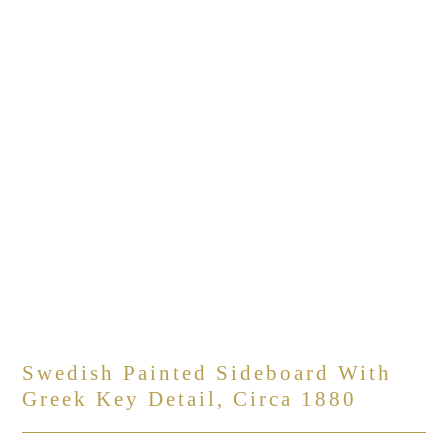
Swedish Painted Sideboard With
Greek Key Detail, Circa 1880