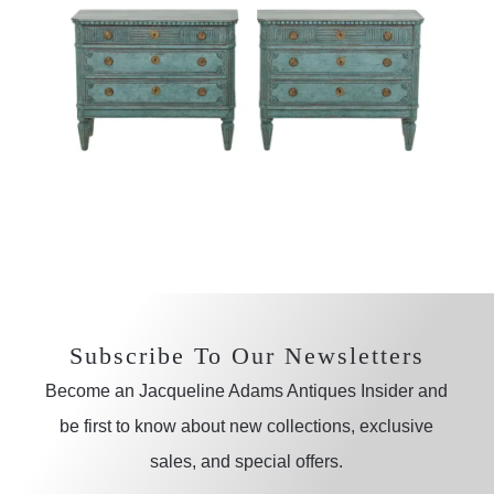
Subscribe To Our Newsletters
Become an Jacqueline Adams Antiques Insider and
be first to know about new collections, exclusive
sales, and special offers.