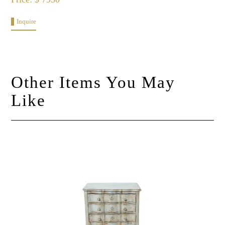
Inquire
Other Items You May
Like