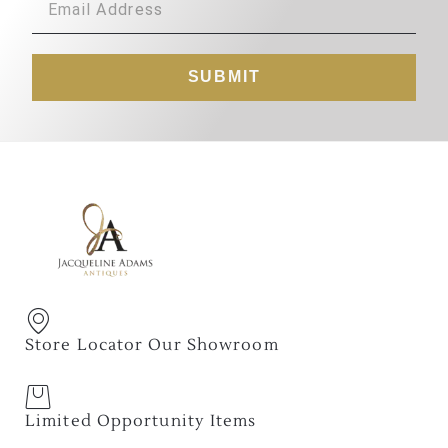
SUBMIT
Store Locator Our Showroom
Limited Opportunity Items