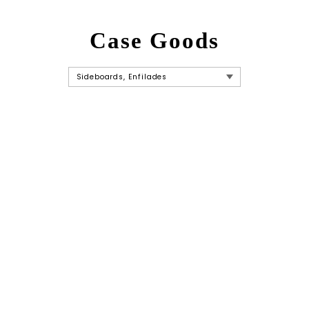
Case Goods