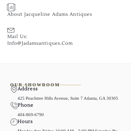
About Jacqueline Adams Antiques
Mail Us:
Info@jadamsantiques.com
OUR SHOWROOM
Address
425 Peachtree Hills Avenue, Suite 7 Atlanta, GA 30305
Phone
404-869-6790
Hours
Monday thru Friday 10:00 AM – 5:00 PM Saturday By