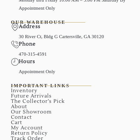
Appointment Only
OUR WAREHOUSE
Address
30 River Ct, Bldg G Cartersville, GA 30120
Phone
470-315-4591
Hours
Appointment Only
IMPORTANT LINKS
Inventory
Future Arrivals
The Collector’s Pick
About
Our Showroom
Contact
Cart
My Account
Return Policy
Track Order