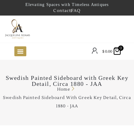
Elevating Spaces with Timeless Antiques
Contact
FAQ
0
$
0.00
FUTURE ARRIVALS
THE COASTAL LOOKBOOK
THE LAKE COUNTRY LOOKBOOK
THE COLLECTOR’S PICK
TO THE TRADE
LIMITED OPPORTUNITY ITEMS
OUR SHOWROOM
Swedish Painted Sideboard with Greek Key
Detail, Circa 1880 - JAA
Home
Swedish Painted Sideboard With Greek Key Detail, Circa
1880 - JAA