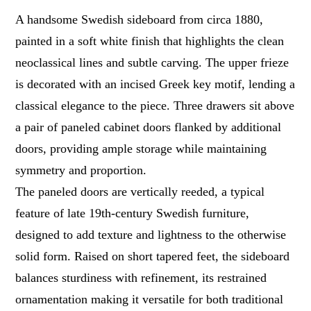
A handsome Swedish sideboard from circa 1880,
painted in a soft white finish that highlights the clean
neoclassical lines and subtle carving. The upper frieze
is decorated with an incised Greek key motif, lending a
classical elegance to the piece. Three drawers sit above
a pair of paneled cabinet doors flanked by additional
doors, providing ample storage while maintaining
symmetry and proportion.
The paneled doors are vertically reeded, a typical
feature of late 19th-century Swedish furniture,
designed to add texture and lightness to the otherwise
solid form. Raised on short tapered feet, the sideboard
balances sturdiness with refinement, its restrained
ornamentation making it versatile for both traditional