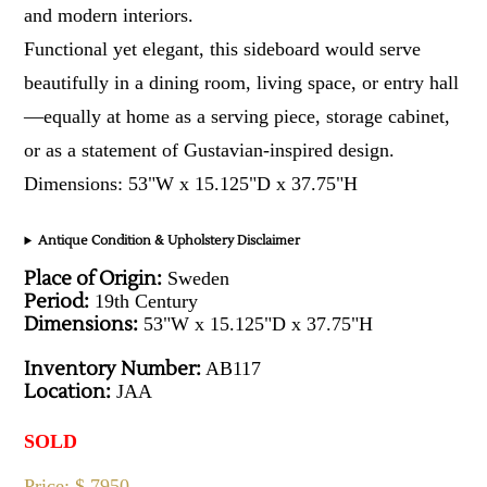
and modern interiors.
Functional yet elegant, this sideboard would serve
beautifully in a dining room, living space, or entry hall
—equally at home as a serving piece, storage cabinet,
or as a statement of Gustavian-inspired design.
Dimensions: 53"W x 15.125"D x 37.75"H
Antique Condition & Upholstery Disclaimer
Place of Origin:
Sweden
Period:
19th Century
Dimensions:
53"W x 15.125"D x 37.75"H
Inventory Number:
AB117
Location:
JAA
SOLD
Price: $ 7950