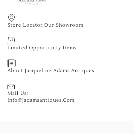
Store Locator Our Showroom
Limited Opportunity Items
About Jacqueline Adams Antiques
Mail Us:
Info@jadamsantiques.com