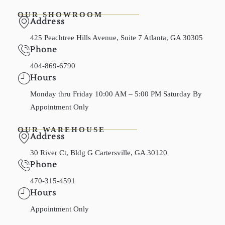
OUR SHOWROOM
Address
425 Peachtree Hills Avenue, Suite 7 Atlanta, GA 30305
Phone
404-869-6790
Hours
Monday thru Friday 10:00 AM – 5:00 PM Saturday By
Appointment Only
OUR WAREHOUSE
Address
30 River Ct, Bldg G Cartersville, GA 30120
Phone
470-315-4591
Hours
Appointment Only