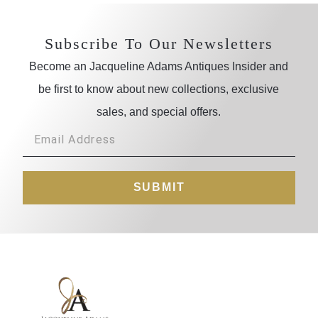
Subscribe To Our Newsletters
Become an Jacqueline Adams Antiques Insider and
be first to know about new collections, exclusive
sales, and special offers.
SUBMIT