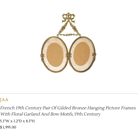
JAA
French 19th Century Pair Of Gilded Bronze Hanging Picture Frames
With Floral Garland And Bow Motifs
, 19th Century
5.1"W x 1.2"D x 8.3"H
$
1,995.00