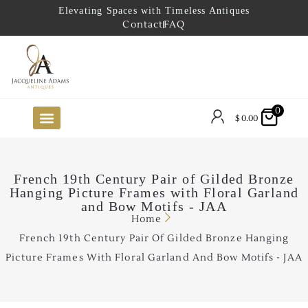
Elevating Spaces with Timeless Antiques
Contact
FAQ
0
$
0.00
FUTURE ARRIVALS
THE COASTAL LOOKBOOK
THE LAKE COUNTRY LOOKBOOK
THE COLLECTOR’S PICK
TO THE TRADE
LIMITED OPPORTUNITY ITEMS
OUR SHOWROOM
French 19th Century Pair of Gilded Bronze
Hanging Picture Frames with Floral Garland
and Bow Motifs - JAA
Home
French 19th Century Pair Of Gilded Bronze Hanging
Picture Frames With Floral Garland And Bow Motifs - JAA