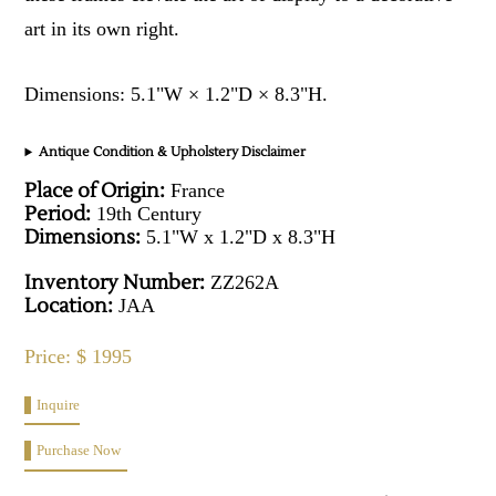
art in its own right.
Dimensions: 5.1"W × 1.2"D × 8.3"H.
Antique Condition & Upholstery Disclaimer
Place of Origin:
France
Period:
19th Century
Dimensions:
5.1"W x 1.2"D x 8.3"H
Inventory Number:
ZZ262A
Location:
JAA
Price: $ 1995
Inquire
Purchase Now