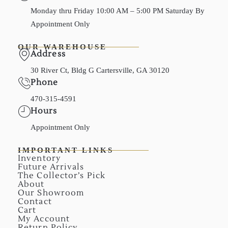
Monday thru Friday 10:00 AM – 5:00 PM Saturday By
Appointment Only
OUR WAREHOUSE
Address
30 River Ct, Bldg G Cartersville, GA 30120
Phone
470-315-4591
Hours
Appointment Only
IMPORTANT LINKS
Inventory
Future Arrivals
The Collector’s Pick
About
Our Showroom
Contact
Cart
My Account
Return Policy