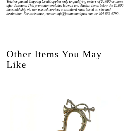
Total or partial Shipping Credit applies only to qualifying orders of $5,000 or more
after discounts This promotion excludes Hawaii and Alaska. Items below the $5,000
threshold ship via our trusted carriers at standard rates based on size and
destination. For assistance, contact info@jadamsantiques.com or 404-869-6790..
Other Items You May
Like