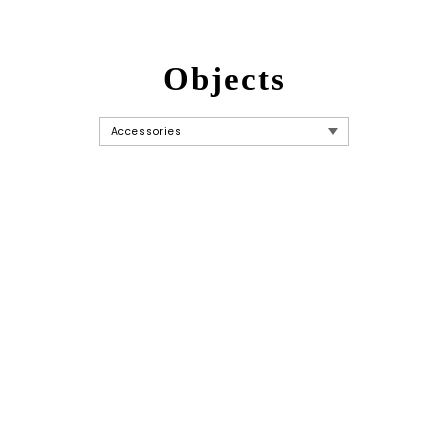
Objects