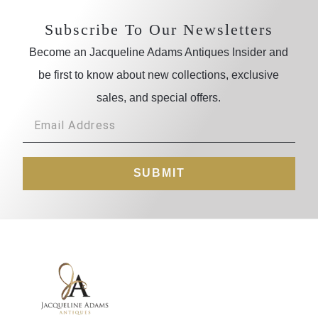
Subscribe To Our Newsletters
Become an Jacqueline Adams Antiques Insider and
be first to know about new collections, exclusive
sales, and special offers.
SUBMIT