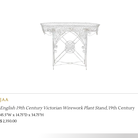
JAA
English 19th Century Victorian Wirework Plant Stand
, 19th Century
45.5''W x 14.75''D x 34.75''H
$
2,350.00