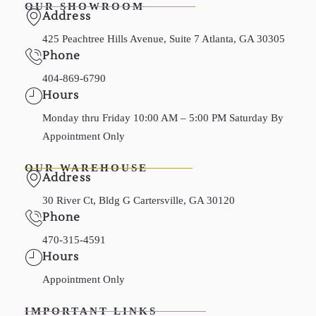
OUR SHOWROOM
Address
425 Peachtree Hills Avenue, Suite 7 Atlanta, GA 30305
Phone
404-869-6790
Hours
Monday thru Friday 10:00 AM – 5:00 PM Saturday By
Appointment Only
OUR WAREHOUSE
Address
30 River Ct, Bldg G Cartersville, GA 30120
Phone
470-315-4591
Hours
Appointment Only
IMPORTANT LINKS