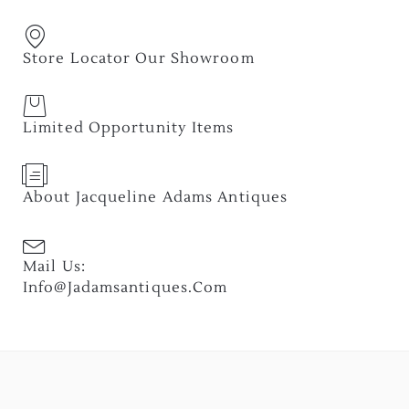
Store Locator Our Showroom
Limited Opportunity Items
About Jacqueline Adams Antiques
Mail Us:
Info@jadamsantiques.com