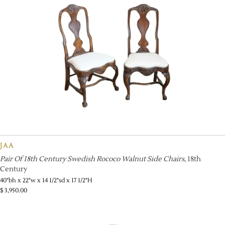
JAA
Pair Of 18th Century Swedish Rococo Walnut Side Chairs
, 18th
Century
40"bh x 22"w x 14 1/2"sd x 17 1/2"H
$
3,950.00