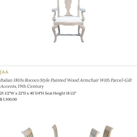
JAA
Italian 1810s Rococo Style Painted Wood Armchair With Parcel-Gilt
Accents
, 19th Century
25 1/2"W x 22"D x 40 3/4"H Seat Height 18 1/2"
$
3,500.00