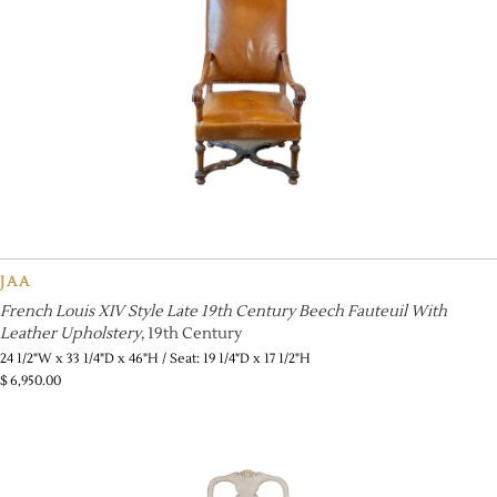
JAA
French Louis XIV Style Late 19th Century Beech Fauteuil With
Leather Upholstery
, 19th Century
24 1/2"W x 33 1/4"D x 46"H / Seat: 19 1/4"D x 17 1/2"H
$
6,950.00