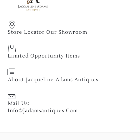
Store Locator Our Showroom
Limited Opportunity Items
About Jacqueline Adams Antiques
Mail Us:
Info@jadamsantiques.com