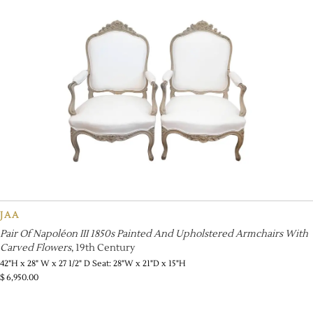
JAA
Pair Of Napoléon III 1850s Painted And Upholstered Armchairs With
Carved Flowers
, 19th Century
42"H x 28" W x 27 1/2" D Seat: 28"W x 21"D x 15"H
$
6,950.00