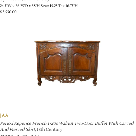
24.5"W x 26.25"D x 38"H Seat: 19.25"D x 16.75"H
$
3,950.00
JAA
Period Regence French 1720s Walnut Two-Door Buffet With Carved
And Pierced Skirt
, 18th Century