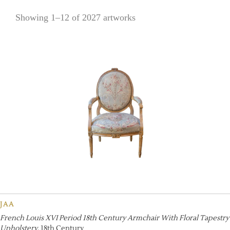
Showing 1–12 of 2027 artworks
JAA
French Louis XVI Period 18th Century Armchair With Floral Tapestry
Upholstery
, 18th Century