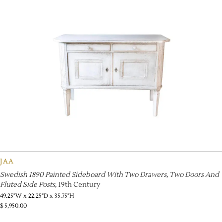
JAA
Swedish 1890 Painted Sideboard With Two Drawers, Two Doors And
Fluted Side Posts
, 19th Century
49.25"W x 22.25"D x 35.75"H
$
5,950.00