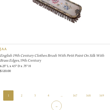
JAA
English 19th Century Clothes Brush With Petit Point On Silk With
Brass Edges
, 19th Century
6.25" L x 4.5” D x .75” H
$
120.00
1
2
3
4
…
167
168
169
→