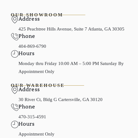
OUR SHOWROOM
Address
425 Peachtree Hills Avenue, Suite 7 Atlanta, GA 30305
Phone
404-869-6790
Hours
Monday thru Friday 10:00 AM – 5:00 PM Saturday By
Appointment Only
OUR WAREHOUSE
Address
30 River Ct, Bldg G Cartersville, GA 30120
Phone
470-315-4591
Hours
Appointment Only