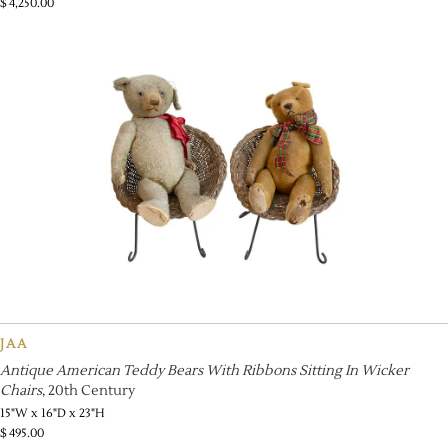
$
4,250.00
JAA
Antique American Teddy Bears With Ribbons Sitting In Wicker
Chairs
, 20th Century
15"W x 16"D x 23"H
$
495.00