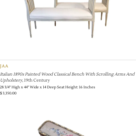
JAA
Italian 1890s Painted Wood Classical Bench With Scrolling Arms And
Upholstery
, 19th Century
28 3/4" High x 44" Wide x 14 Deep Seat Height: 16 Inches
$
3,350.00