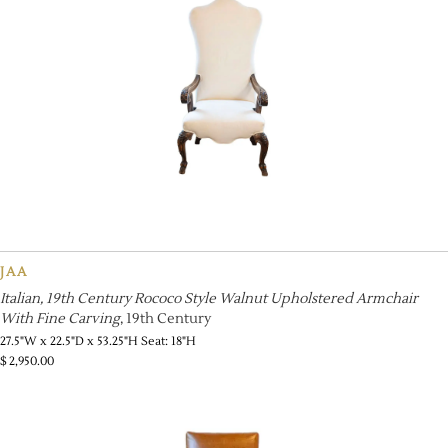
JAA
Italian, 19th Century Rococo Style Walnut Upholstered Armchair
With Fine Carving
, 19th Century
27.5"W x 22.5"D x 53.25"H Seat: 18"H
$
2,950.00