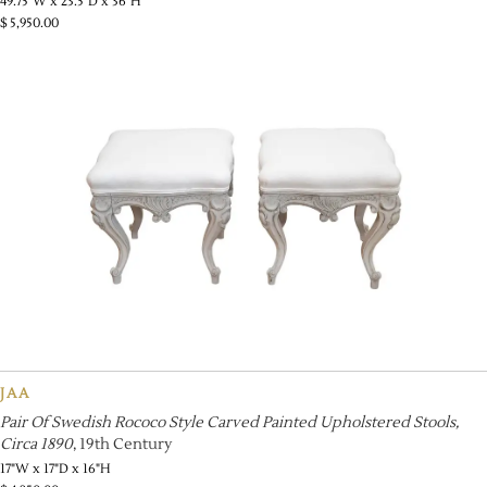
49.75"W x 23.5"D x 36"H
$
5,950.00
JAA
Pair Of Swedish Rococo Style Carved Painted Upholstered Stools,
Circa 1890
, 19th Century
17"W x 17"D x 16"H