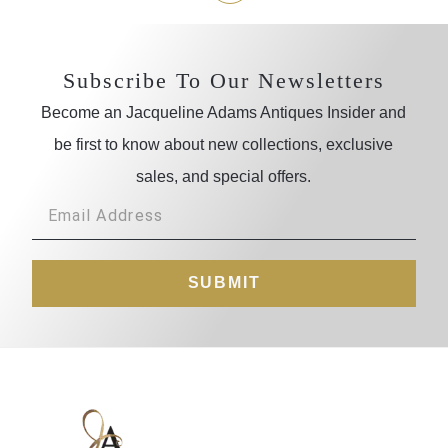
Subscribe To Our Newsletters
Become an Jacqueline Adams Antiques Insider and
be first to know about new collections, exclusive
sales, and special offers.
SUBMIT