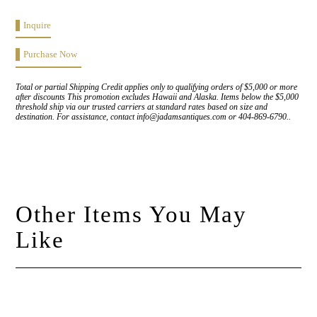
Inquire
Purchase Now
Total or partial Shipping Credit applies only to qualifying orders of $5,000 or more
after discounts This promotion excludes Hawaii and Alaska. Items below the $5,000
threshold ship via our trusted carriers at standard rates based on size and
destination. For assistance, contact info@jadamsantiques.com or 404-869-6790..
Other Items You May
Like