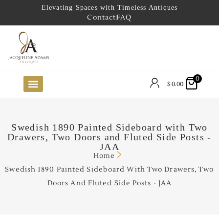
Elevating Spaces with Timeless Antiques
Contact
FAQ
0
$
0.00
FUTURE ARRIVALS
THE COASTAL LOOKBOOK
THE LAKE COUNTRY LOOKBOOK
THE COLLECTOR’S PICK
TO THE TRADE
LIMITED OPPORTUNITY ITEMS
OUR SHOWROOM
Swedish 1890 Painted Sideboard with Two
Drawers, Two Doors and Fluted Side Posts -
JAA
Home
Swedish 1890 Painted Sideboard With Two Drawers, Two
Doors And Fluted Side Posts - JAA