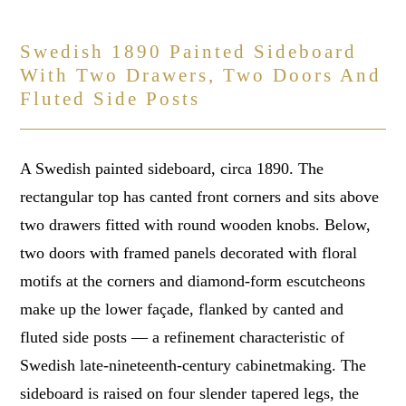
Swedish 1890 Painted Sideboard
With Two Drawers, Two Doors And
Fluted Side Posts
A Swedish painted sideboard, circa 1890. The
rectangular top has canted front corners and sits above
two drawers fitted with round wooden knobs. Below,
two doors with framed panels decorated with floral
motifs at the corners and diamond-form escutcheons
make up the lower façade, flanked by canted and
fluted side posts — a refinement characteristic of
Swedish late-nineteenth-century cabinetmaking. The
sideboard is raised on four slender tapered legs, the