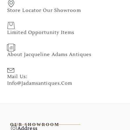
Store Locator Our Showroom
Limited Opportunity Items
About Jacqueline Adams Antiques
Mail Us:
Info@jadamsantiques.com
OUR SHOWROOM
Address