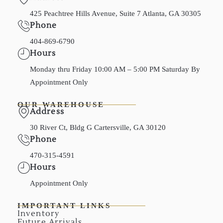
425 Peachtree Hills Avenue, Suite 7 Atlanta, GA 30305
Phone
404-869-6790
Hours
Monday thru Friday 10:00 AM – 5:00 PM Saturday By
Appointment Only
OUR WAREHOUSE
Address
30 River Ct, Bldg G Cartersville, GA 30120
Phone
470-315-4591
Hours
Appointment Only
IMPORTANT LINKS
Inventory
Future Arrivals