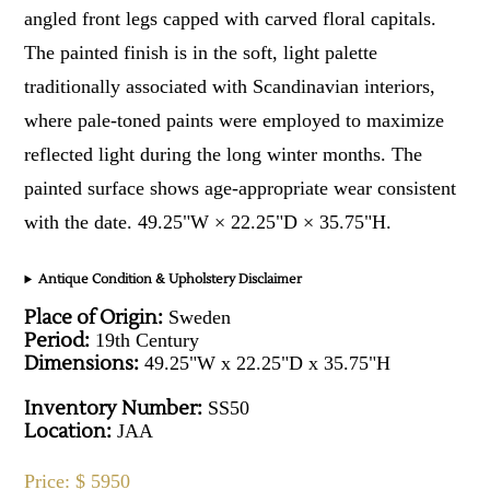
angled front legs capped with carved floral capitals.
The painted finish is in the soft, light palette
traditionally associated with Scandinavian interiors,
where pale-toned paints were employed to maximize
reflected light during the long winter months. The
painted surface shows age-appropriate wear consistent
with the date. 49.25"W × 22.25"D × 35.75"H.
Antique Condition & Upholstery Disclaimer
Place of Origin:
Sweden
Period:
19th Century
Dimensions:
49.25"W x 22.25"D x 35.75"H
Inventory Number:
SS50
Location:
JAA
Price: $ 5950