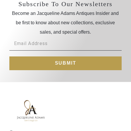
Subscribe To Our Newsletters
Become an Jacqueline Adams Antiques Insider and
be first to know about new collections, exclusive
sales, and special offers.
SUBMIT