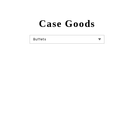
Case Goods