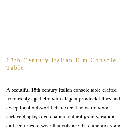
18th Century Italian Elm Console
Table
A beautiful 18th century Italian console table crafted
from richly aged elm with elegant provincial lines and
exceptional old-world character. The warm wood
surface displays deep patina, natural grain variation,
and centuries of wear that enhance the authenticity and