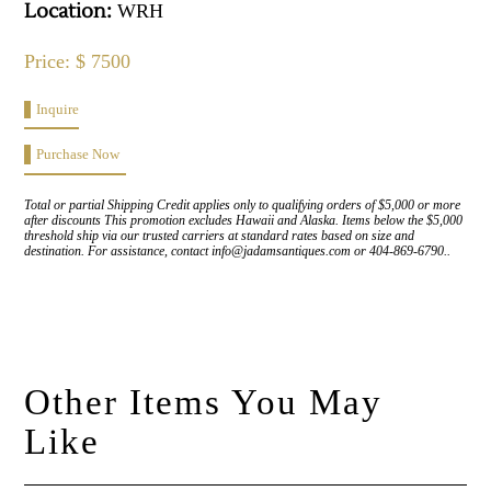
Location:
WRH
Price: $ 7500
Inquire
Purchase Now
Total or partial Shipping Credit applies only to qualifying orders of $5,000 or more
after discounts This promotion excludes Hawaii and Alaska. Items below the $5,000
threshold ship via our trusted carriers at standard rates based on size and
destination. For assistance, contact info@jadamsantiques.com or 404-869-6790..
Other Items You May
Like