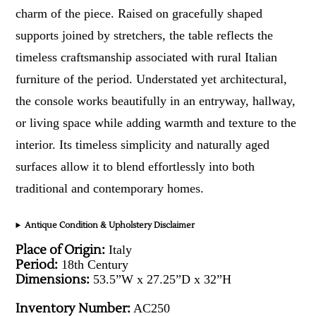
charm of the piece. Raised on gracefully shaped
supports joined by stretchers, the table reflects the
timeless craftsmanship associated with rural Italian
furniture of the period. Understated yet architectural,
the console works beautifully in an entryway, hallway,
or living space while adding warmth and texture to the
interior. Its timeless simplicity and naturally aged
surfaces allow it to blend effortlessly into both
traditional and contemporary homes.
Antique Condition & Upholstery Disclaimer
Place of Origin:
Italy
Period:
18th Century
Dimensions:
53.5”W x 27.25”D x 32”H
Inventory Number:
AC250