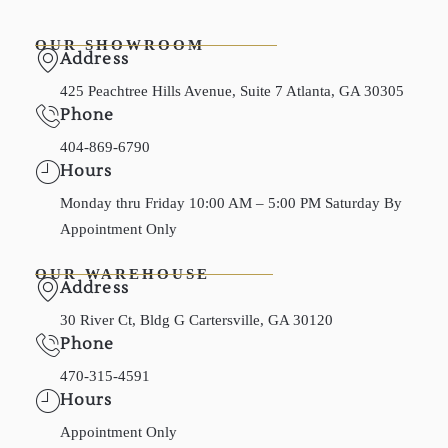
OUR SHOWROOM
Address
425 Peachtree Hills Avenue, Suite 7 Atlanta, GA 30305
Phone
404-869-6790
Hours
Monday thru Friday 10:00 AM – 5:00 PM Saturday By
Appointment Only
OUR WAREHOUSE
Address
30 River Ct, Bldg G Cartersville, GA 30120
Phone
470-315-4591
Hours
Appointment Only