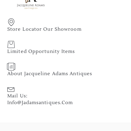
Store Locator Our Showroom
Limited Opportunity Items
About Jacqueline Adams Antiques
Mail Us:
Info@jadamsantiques.com