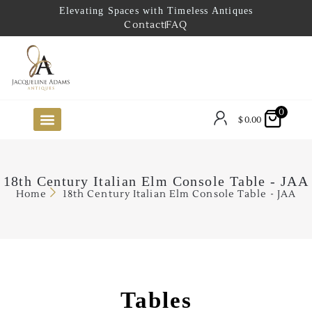
Elevating Spaces with Timeless Antiques
Contact
FAQ
0
$
0.00
FUTURE ARRIVALS
THE COASTAL LOOKBOOK
THE LAKE COUNTRY LOOKBOOK
THE COLLECTOR’S PICK
TO THE TRADE
LIMITED OPPORTUNITY ITEMS
OUR SHOWROOM
18th Century Italian Elm Console Table - JAA
Home
18th Century Italian Elm Console Table - JAA
Tables