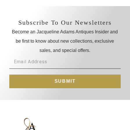
Subscribe To Our Newsletters
Become an Jacqueline Adams Antiques Insider and
be first to know about new collections, exclusive
sales, and special offers.
SUBMIT