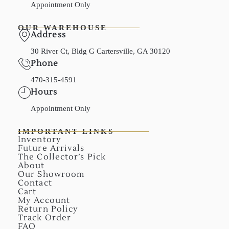
Appointment Only
OUR WAREHOUSE
Address
30 River Ct, Bldg G Cartersville, GA 30120
Phone
470-315-4591
Hours
Appointment Only
IMPORTANT LINKS
Inventory
Future Arrivals
The Collector’s Pick
About
Our Showroom
Contact
Cart
My Account
Return Policy
Track Order
FAQ