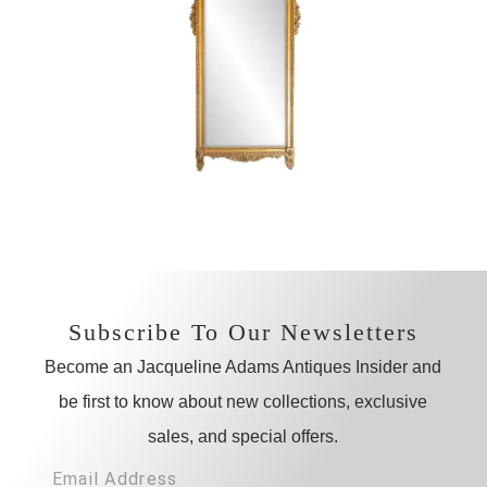
Subscribe To Our Newsletters
Become an Jacqueline Adams Antiques Insider and
be first to know about new collections, exclusive
sales, and special offers.