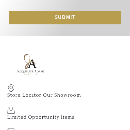
SUBMIT
Store Locator Our Showroom
Limited Opportunity Items