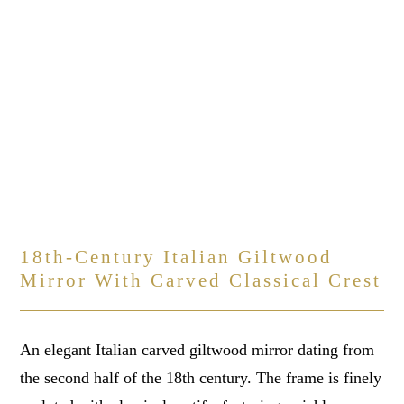
18th-Century Italian Giltwood
Mirror With Carved Classical Crest
An elegant Italian carved giltwood mirror dating from
the second half of the 18th century. The frame is finely