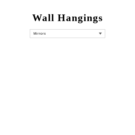
Wall Hangings