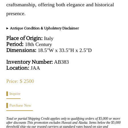
craftsmanship, offering both elegance and historical
presence.
Antique Condition & Upholstery Disclaimer
Place of Origin:
Italy
Period:
18th Century
Dimensions:
18.5"W x 33.5"H x 2.5"D
Inventory Number:
AB383
Location:
JAA
Price: $ 2500
Inquire
Purchase Now
Total or partial Shipping Credit applies only to qualifying orders of $5,000 or more
after discounts This promotion excludes Hawaii and Alaska. Items below the $5,000
threshold ship via our trusted carriers at standard rates based on size and