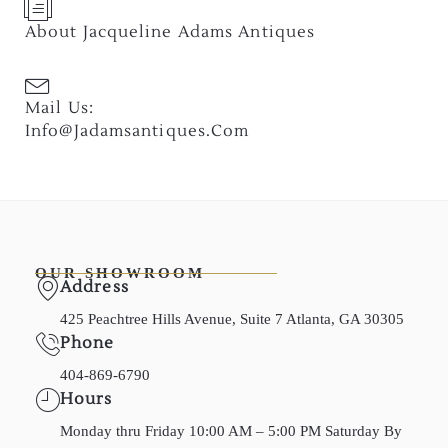
About Jacqueline Adams Antiques
Mail Us:
Info@jadamsantiques.com
OUR SHOWROOM
Address
425 Peachtree Hills Avenue, Suite 7 Atlanta, GA 30305
Phone
404-869-6790
Hours
Monday thru Friday 10:00 AM – 5:00 PM Saturday By