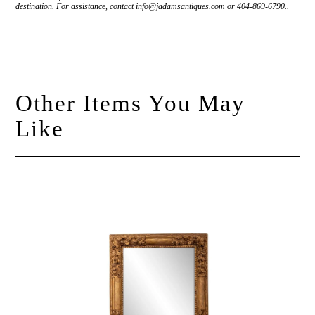
destination. For assistance, contact info@jadamsantiques.com or 404-869-6790..
Other Items You May
Like