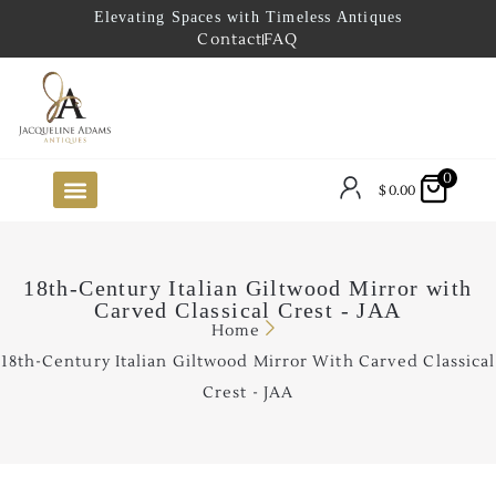
Elevating Spaces with Timeless Antiques
Contact
FAQ
0
$
0.00
FUTURE ARRIVALS
THE COASTAL LOOKBOOK
THE LAKE COUNTRY LOOKBOOK
THE COLLECTOR’S PICK
TO THE TRADE
LIMITED OPPORTUNITY ITEMS
OUR SHOWROOM
18th-Century Italian Giltwood Mirror with
Carved Classical Crest - JAA
Home
18th-Century Italian Giltwood Mirror With Carved Classical
Crest - JAA