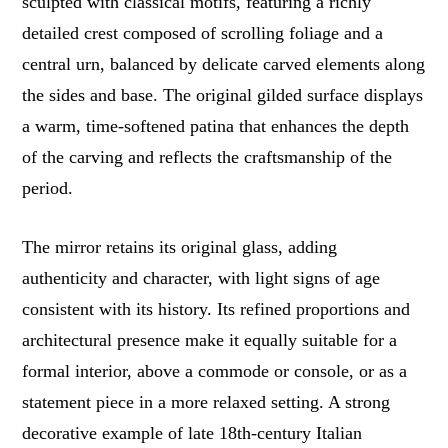
sculpted with classical motifs, featuring a richly
detailed crest composed of scrolling foliage and a
central urn, balanced by delicate carved elements along
the sides and base. The original gilded surface displays
a warm, time-softened patina that enhances the depth
of the carving and reflects the craftsmanship of the
period.
The mirror retains its original glass, adding
authenticity and character, with light signs of age
consistent with its history. Its refined proportions and
architectural presence make it equally suitable for a
formal interior, above a commode or console, or as a
statement piece in a more relaxed setting. A strong
decorative example of late 18th-century Italian