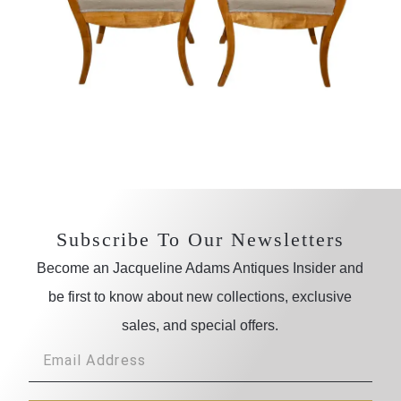
Subscribe To Our Newsletters
Become an Jacqueline Adams Antiques Insider and
be first to know about new collections, exclusive
sales, and special offers.