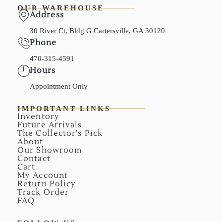
OUR WAREHOUSE
Address
30 River Ct, Bldg G Cartersville, GA 30120
Phone
470-315-4591
Hours
Appointment Only
IMPORTANT LINKS
Inventory
Future Arrivals
The Collector’s Pick
About
Our Showroom
Contact
Cart
My Account
Return Policy
Track Order
FAQ