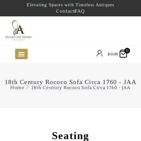
Elevating Spaces with Timeless Antiques
Contact
FAQ
0
$
0.00
FUTURE ARRIVALS
THE COASTAL LOOKBOOK
THE LAKE COUNTRY LOOKBOOK
THE COLLECTOR’S PICK
TO THE TRADE
LIMITED OPPORTUNITY ITEMS
OUR SHOWROOM
18th Century Rococo Sofa Circa 1760 - JAA
Home
18th Century Rococo Sofa Circa 1760 - JAA
Seating