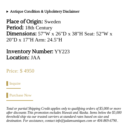
Antique Condition & Upholstery Disclaimer
Place of Origin:
Sweden
Period:
18th Century
Dimensions:
57"W x 26"D x 38"H Seat: 52"W x
20"D x 17"H Arm: 24.5"H
Inventory Number:
YY223
Location:
JAA
Price: $ 4950
Inquire
Purchase Now
Total or partial Shipping Credit applies only to qualifying orders of $5,000 or more
after discounts This promotion excludes Hawaii and Alaska. Items below the $5,000
threshold ship via our trusted carriers at standard rates based on size and
destination. For assistance, contact info@jadamsantiques.com or 404-869-6790..