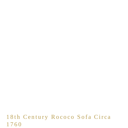
18th Century Rococo Sofa Circa
1760