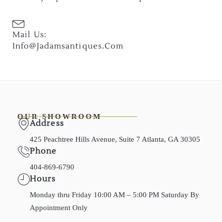
Mail Us:
Info@jadamsantiques.com
OUR SHOWROOM
Address
425 Peachtree Hills Avenue, Suite 7 Atlanta, GA 30305
Phone
404-869-6790
Hours
Monday thru Friday 10:00 AM – 5:00 PM Saturday By
Appointment Only