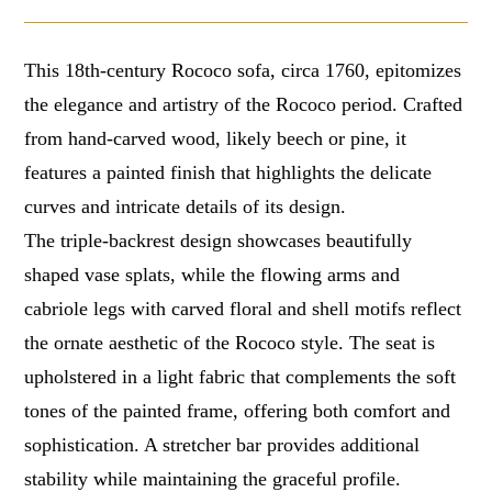
This 18th-century Rococo sofa, circa 1760, epitomizes
the elegance and artistry of the Rococo period. Crafted
from hand-carved wood, likely beech or pine, it
features a painted finish that highlights the delicate
curves and intricate details of its design.
The triple-backrest design showcases beautifully
shaped vase splats, while the flowing arms and
cabriole legs with carved floral and shell motifs reflect
the ornate aesthetic of the Rococo style. The seat is
upholstered in a light fabric that complements the soft
tones of the painted frame, offering both comfort and
sophistication. A stretcher bar provides additional
stability while maintaining the graceful profile.