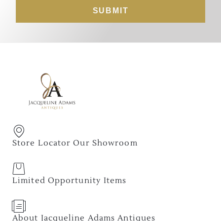
SUBMIT
Store Locator Our Showroom
Limited Opportunity Items
About Jacqueline Adams Antiques