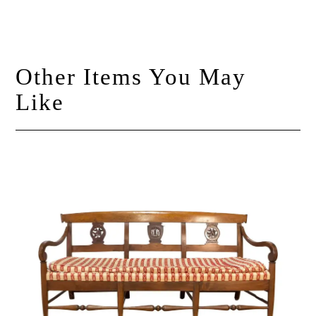
Other Items You May
Like