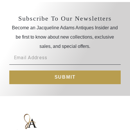
Subscribe To Our Newsletters
Become an Jacqueline Adams Antiques Insider and
be first to know about new collections, exclusive
sales, and special offers.
SUBMIT