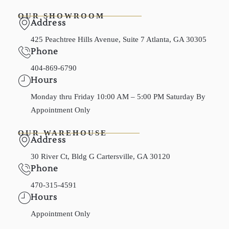
OUR SHOWROOM
Address
425 Peachtree Hills Avenue, Suite 7 Atlanta, GA 30305
Phone
404-869-6790
Hours
Monday thru Friday 10:00 AM – 5:00 PM Saturday By
Appointment Only
OUR WAREHOUSE
Address
30 River Ct, Bldg G Cartersville, GA 30120
Phone
470-315-4591
Hours
Appointment Only