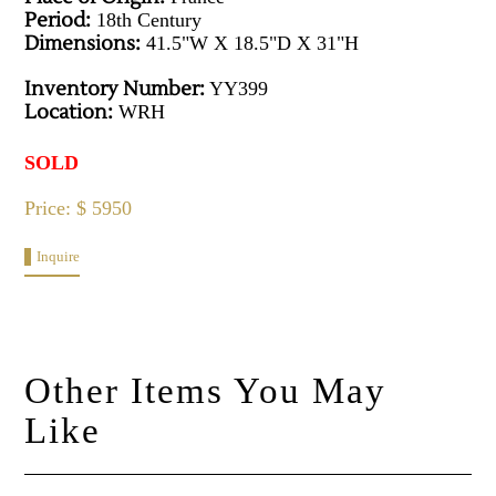
Period:
18th Century
Dimensions:
41.5"W X 18.5"D X 31"H
Inventory Number:
YY399
Location:
WRH
SOLD
Price: $ 5950
Inquire
Other Items You May
Like