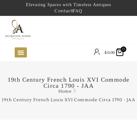
Elevating Spaces with Timeless Antiques
Contact
FAQ
0
$
0.00
FUTURE ARRIVALS
THE COASTAL LOOKBOOK
THE LAKE COUNTRY LOOKBOOK
THE COLLECTOR’S PICK
TO THE TRADE
LIMITED OPPORTUNITY ITEMS
OUR SHOWROOM
19th Century French Louis XVI Commode
Circa 1790 - JAA
Home
19th Century French Louis XVI Commode Circa 1790 - JAA