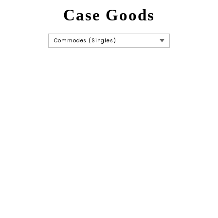
Case Goods