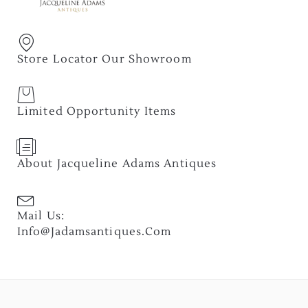
Store Locator Our Showroom
Limited Opportunity Items
About Jacqueline Adams Antiques
Mail Us:
Info@jadamsantiques.com