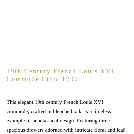
19th Century French Louis XVI
Commode Circa 1790
This elegant 19th century French Louis XVI
commode, crafted in bleached oak, is a timeless
example of neoclassical design. Featuring three
spacious drawers adorned with intricate floral and leaf