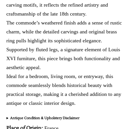
carving motifs, it reflects the refined artistry and
craftsmanship of the late 18th century.
The commode’s weathered finish adds a sense of rustic
charm, while the detailed carvings and original brass
ring pulls highlight its sophisticated elegance.
Supported by fluted legs, a signature element of Louis
XVI furniture, this piece brings both functionality and
aesthetic appeal.
Ideal for a bedroom, living room, or entryway, this
commode seamlessly blends historical beauty with
practical storage, making it a cherished addition to any
antique or classic interior design.
Antique Condition & Upholstery Disclaimer
Place of Origin:
France