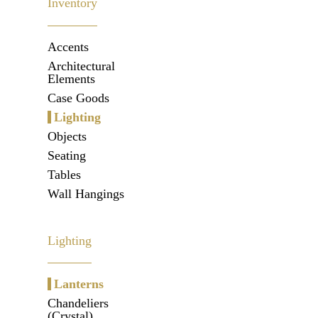
Inventory
Accents
Architectural
Elements
Case Goods
Lighting
Objects
Seating
Tables
Wall Hangings
Lighting
Lanterns
Chandeliers
(Crystal)