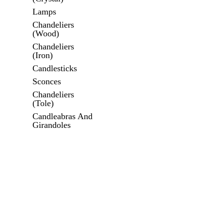
Lamps
Chandeliers
(Wood)
Chandeliers
(Iron)
Candlesticks
Sconces
Chandeliers
(Tole)
Candleabras And
Girandoles