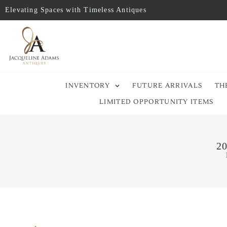
Elevating Spaces with Timeless Antiques
INVENTORY
FUTURE ARRIVALS
TH
LIMITED OPPORTUNITY ITEMS
20