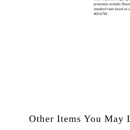
promotion excludes Hawaii
standard rates based on s
869-6790..
Other Items You May 