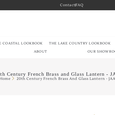
Contact
FAQ
E COASTAL LOOKBOOK
THE LAKE COUNTRY LOOKBOOK
ABOUT
OUR SHOWR
th Century French Brass and Glass Lantern - 
Home
20th Century French Brass And Glass Lantern - JA