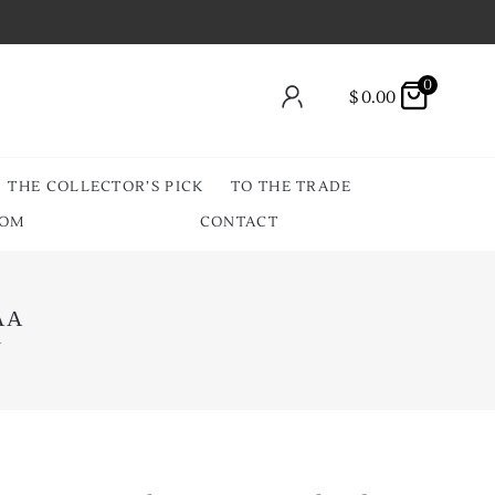
0
$
0.00
THE COLLECTOR’S PICK
TO THE TRADE
OOM
CONTACT
JAA
A