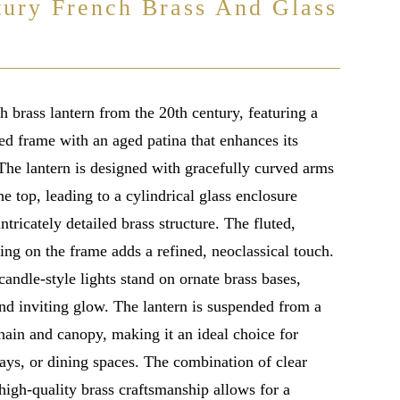
tury French Brass And Glass
 brass lantern from the 20th century, featuring a
led frame with an aged patina that enhances its
 The lantern is designed with gracefully curved arms
e top, leading to a cylindrical glass enclosure
ntricately detailed brass structure. The fluted,
ling on the frame adds a refined, neoclassical touch.
candle-style lights stand on ornate brass bases,
nd inviting glow. The lantern is suspended from a
hain and canopy, making it an ideal choice for
ays, or dining spaces. The combination of clear
high-quality brass craftsmanship allows for a