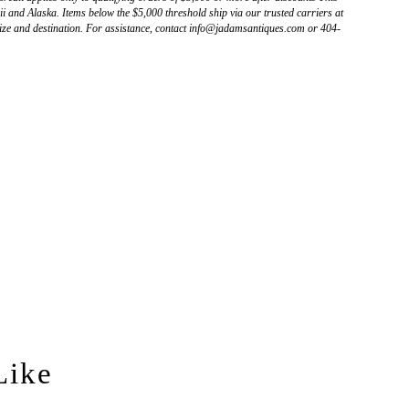
 and Alaska. Items below the $5,000 threshold ship via our trusted carriers at
ize and destination. For assistance, contact info@jadamsantiques.com or 404-
Like