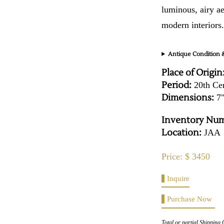
luminous, airy ae
modern interiors
Antique Condition &
Place of Origin
Period:
20th Ce
Dimensions:
7"
Inventory Num
Location:
JAA
Price: $ 3450
Inquire
Purchase Now
Total or partial Shipping 