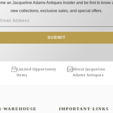
me an Jacqueline Adams Antiques Insider and be first to know 
new collections, exclusive sales, and special offers.
SUBMIT
Limited Opportunity
About Jacqueline
Items
Adams Antiques
R WAREHOUSE
IMPORTANT LINKS