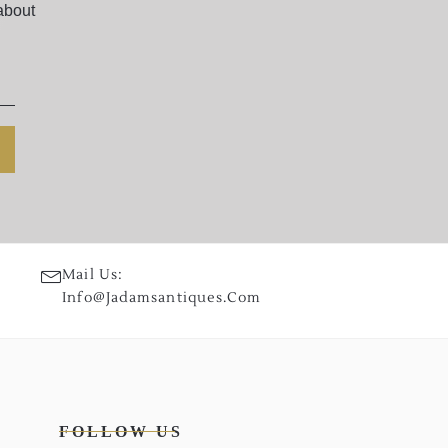
about
Mail Us:
Info@jadamsantiques.com
FOLLOW US