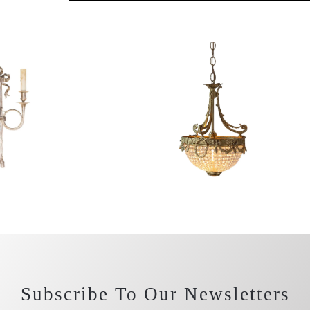
Subscribe To Our Newsletters