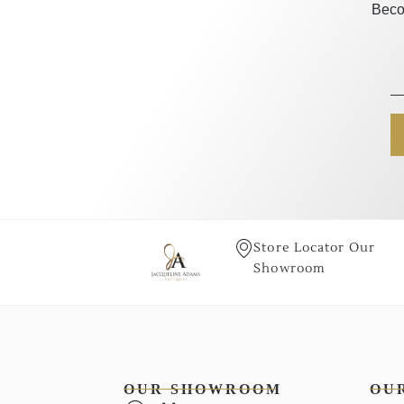
Beco
Store Locator Our
Showroom
OUR SHOWROOM
OU