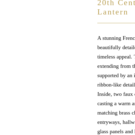
20th Cen
Lantern
A stunning French
beautifully detai
timeless appeal.
extending from th
supported by an i
ribbon-like detai
Inside, two faux 
casting a warm a
matching brass c
entryways, hallw
glass panels and 