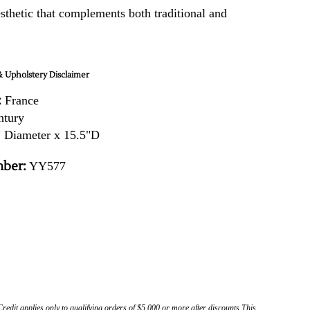
sthetic that complements both traditional and
.
 Upholstery Disclaimer
:
France
ntury
 Diameter x 15.5"D
ber:
YY577
Credit applies only to qualifying orders of $5,000 or more after discounts This