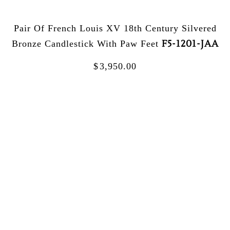
Pair Of French Louis XV 18th Century Silvered
F5-1201-JAA
Bronze Candlestick With Paw Feet
$
3,950.00