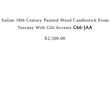
Italian 18th Century Painted Wood Candlestick From
C66-JAA
Tuscany With Gilt Accents
$
2,500.00