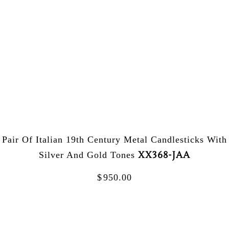
Pair Of Italian 19th Century Metal Candlesticks With
XX368-JAA
Silver And Gold Tones
$
950.00