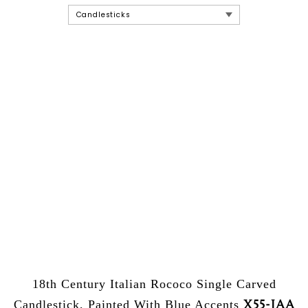
18th Century Italian Rococo Single Carved
X55-JAA
Candlestick, Painted With Blue Accents