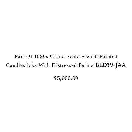
Pair Of 1890s Grand Scale French Painted
BLD39-JAA
Candlesticks With Distressed Patina
$
5,000.00