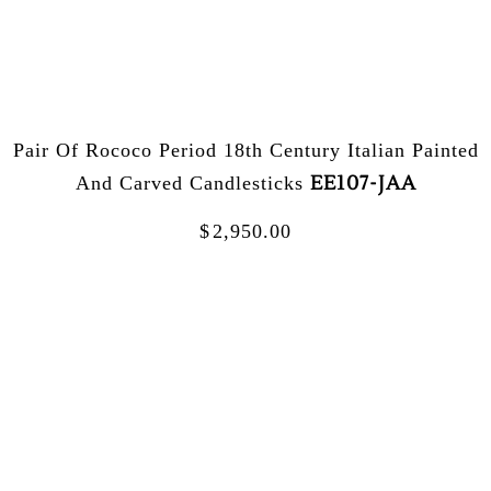
Pair Of Rococo Period 18th Century Italian Painted
EE107-JAA
And Carved Candlesticks
$
2,950.00