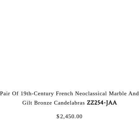
Pair Of 19th-Century French Neoclassical Marble And
ZZ254-JAA
Gilt Bronze Candelabras
$
2,450.00