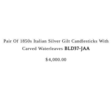
Pair Of 1850s Italian Silver Gilt Candlesticks With
BLD37-JAA
Carved Waterleaves
$
4,000.00