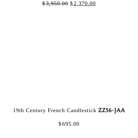
$
3,950.00
$
2,370.00
ZZ56-JAA
19th Century French Candlestick
$
695.00