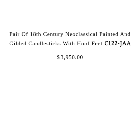
Pair Of 18th Century Neoclassical Painted And
C122-JAA
Gilded Candlesticks With Hoof Feet
$
3,950.00