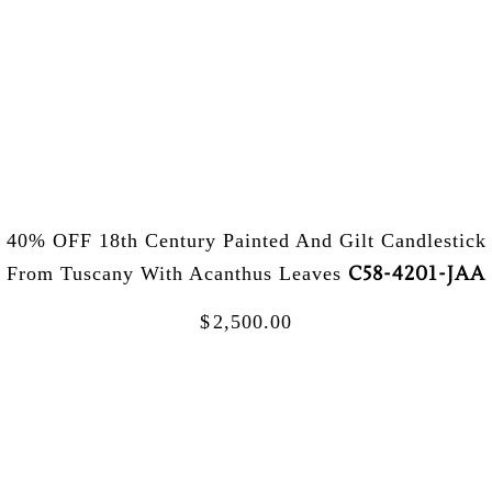
40% OFF 18th Century Painted And Gilt Candlestick
C58-4201-JAA
From Tuscany With Acanthus Leaves
$
2,500.00