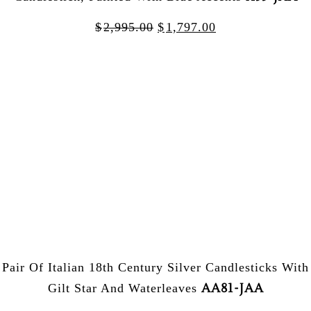
$
2,995.00
$
1,797.00
Pair Of Italian 18th Century Silver Candlesticks With
AA81-JAA
Gilt Star And Waterleaves