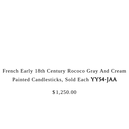
French Early 18th Century Rococo Gray And Cream
YY54-JAA
Painted Candlesticks, Sold Each
$
1,250.00