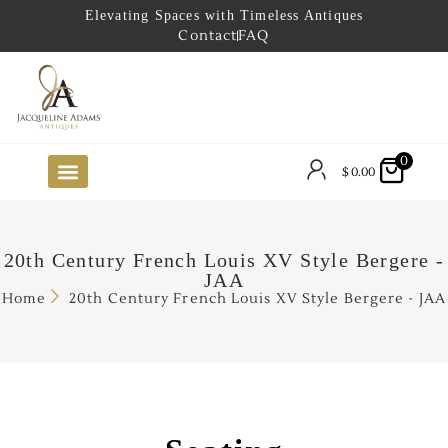
Elevating Spaces with Timeless Antiques
Contact
FAQ
0
$
0.00
FUTURE ARRIVALS
THE COASTAL LOOKBOOK
THE LAKE COUNTRY LOOKBOOK
THE COLLECTOR’S PICK
TO THE TRADE
LIMITED OPPORTUNITY ITEMS
OUR SHOWROOM
20th Century French Louis XV Style Bergere -
JAA
Home
20th Century French Louis XV Style Bergere - JAA