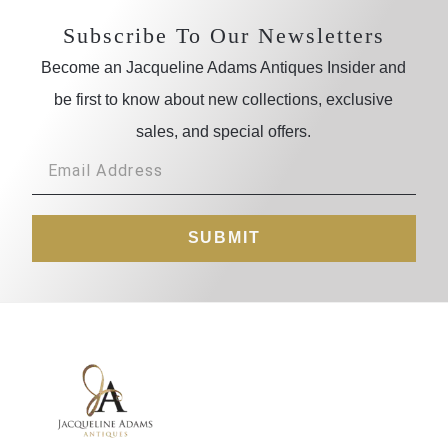
Subscribe To Our Newsletters
Become an Jacqueline Adams Antiques Insider and
be first to know about new collections, exclusive
sales, and special offers.
SUBMIT