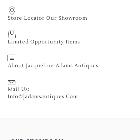
Store Locator Our Showroom
Limited Opportunity Items
About Jacqueline Adams Antiques
Mail Us:
Info@jadamsantiques.com