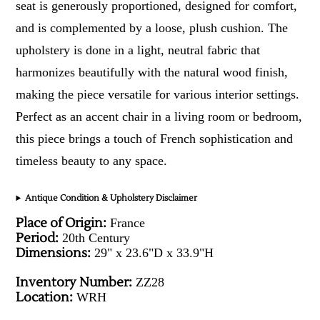
seat is generously proportioned, designed for comfort,
and is complemented by a loose, plush cushion. The
upholstery is done in a light, neutral fabric that
harmonizes beautifully with the natural wood finish,
making the piece versatile for various interior settings.
Perfect as an accent chair in a living room or bedroom,
this piece brings a touch of French sophistication and
timeless beauty to any space.
Antique Condition & Upholstery Disclaimer
Place of Origin:
France
Period:
20th Century
Dimensions:
29" x 23.6"D x 33.9"H
Inventory Number:
ZZ28
Location:
WRH