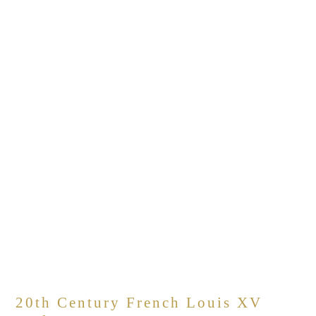
20th Century French Louis XV