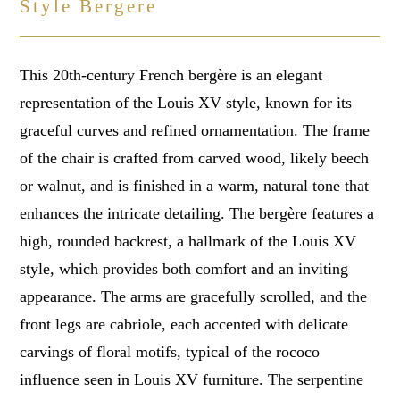
Style Bergere
This 20th-century French bergère is an elegant
representation of the Louis XV style, known for its
graceful curves and refined ornamentation. The frame
of the chair is crafted from carved wood, likely beech
or walnut, and is finished in a warm, natural tone that
enhances the intricate detailing. The bergère features a
high, rounded backrest, a hallmark of the Louis XV
style, which provides both comfort and an inviting
appearance. The arms are gracefully scrolled, and the
front legs are cabriole, each accented with delicate
carvings of floral motifs, typical of the rococo
influence seen in Louis XV furniture. The serpentine