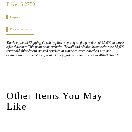
Price: $ 2750
Inquire
Purchase Now
Total or partial Shipping Credit applies only to qualifying orders of $5,000 or more
after discounts This promotion excludes Hawaii and Alaska. Items below the $5,000
threshold ship via our trusted carriers at standard rates based on size and
destination. For assistance, contact info@jadamsantiques.com or 404-869-6790..
Other Items You May
Like