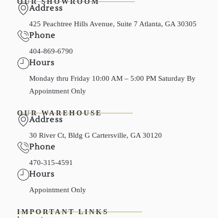
OUR SHOWROOM
Address
425 Peachtree Hills Avenue, Suite 7 Atlanta, GA 30305
Phone
404-869-6790
Hours
Monday thru Friday 10:00 AM – 5:00 PM Saturday By
Appointment Only
OUR WAREHOUSE
Address
30 River Ct, Bldg G Cartersville, GA 30120
Phone
470-315-4591
Hours
Appointment Only
IMPORTANT LINKS