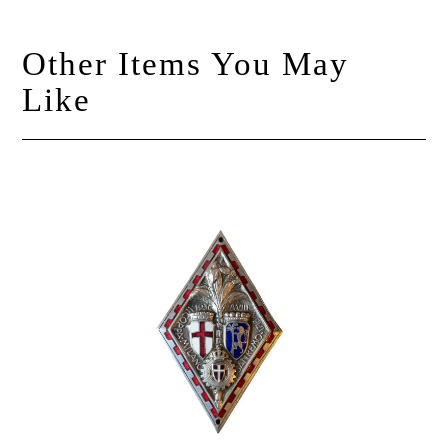
Other Items You May
Like