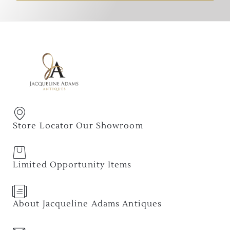
Store Locator Our Showroom
Limited Opportunity Items
About Jacqueline Adams Antiques