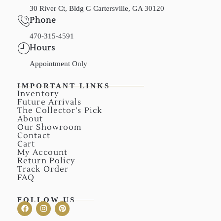
30 River Ct, Bldg G Cartersville, GA 30120
Phone
470-315-4591
Hours
Appointment Only
IMPORTANT LINKS
Inventory
Future Arrivals
The Collector’s Pick
About
Our Showroom
Contact
Cart
My Account
Return Policy
Track Order
FAQ
FOLLOW US