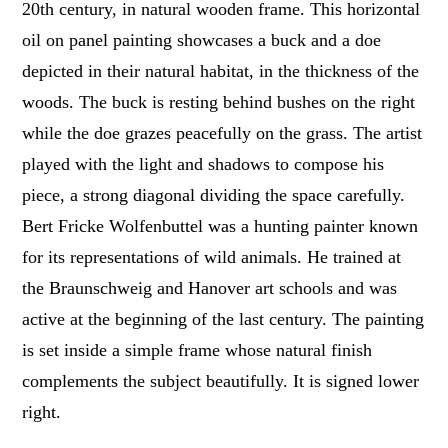
20th century, in natural wooden frame. This horizontal
oil on panel painting showcases a buck and a doe
depicted in their natural habitat, in the thickness of the
woods. The buck is resting behind bushes on the right
while the doe grazes peacefully on the grass. The artist
played with the light and shadows to compose his
piece, a strong diagonal dividing the space carefully.
Bert Fricke Wolfenbuttel was a hunting painter known
for its representations of wild animals. He trained at
the Braunschweig and Hanover art schools and was
active at the beginning of the last century. The painting
is set inside a simple frame whose natural finish
complements the subject beautifully. It is signed lower
right.