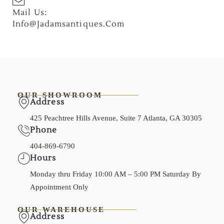
Mail Us:
Info@jadamsantiques.com
OUR SHOWROOM
Address
425 Peachtree Hills Avenue, Suite 7 Atlanta, GA 30305
Phone
404-869-6790
Hours
Monday thru Friday 10:00 AM – 5:00 PM Saturday By
Appointment Only
OUR WAREHOUSE
Address