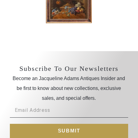
Subscribe To Our Newsletters
Become an Jacqueline Adams Antiques Insider and
be first to know about new collections, exclusive
sales, and special offers.
SUBMIT