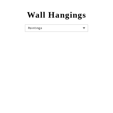
Wall Hangings