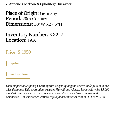
Antique Condition & Upholstery Disclaimer
Place of Origin:
Germany
Period:
20th Century
Dimensions:
33"W x27.5"H
Inventory Number:
XX222
Location:
JAA
Price: $ 1950
Inquire
Purchase Now
Total or partial Shipping Credit applies only to qualifying orders of $5,000 or more
after discounts This promotion excludes Hawaii and Alaska. Items below the $5,000
threshold ship via our trusted carriers at standard rates based on size and
destination. For assistance, contact info@jadamsantiques.com or 404-869-6790..