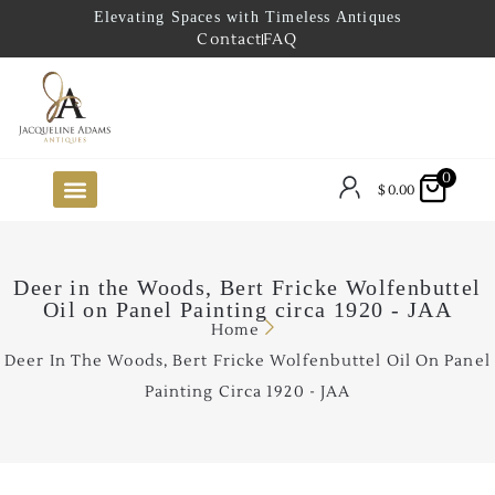
Elevating Spaces with Timeless Antiques
Contact
FAQ
0
$
0.00
FUTURE ARRIVALS
THE COASTAL LOOKBOOK
THE LAKE COUNTRY LOOKBOOK
THE COLLECTOR’S PICK
TO THE TRADE
LIMITED OPPORTUNITY ITEMS
OUR SHOWROOM
Deer in the Woods, Bert Fricke Wolfenbuttel
Oil on Panel Painting circa 1920 - JAA
Home
Deer In The Woods, Bert Fricke Wolfenbuttel Oil On Panel
Painting Circa 1920 - JAA