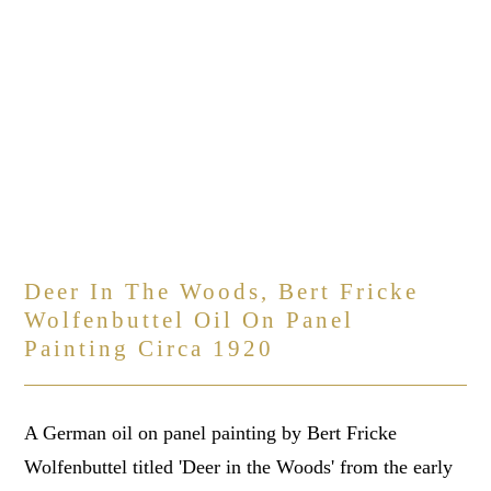
Deer In The Woods, Bert Fricke
Wolfenbuttel Oil On Panel
Painting Circa 1920
A German oil on panel painting by Bert Fricke
Wolfenbuttel titled 'Deer in the Woods' from the early