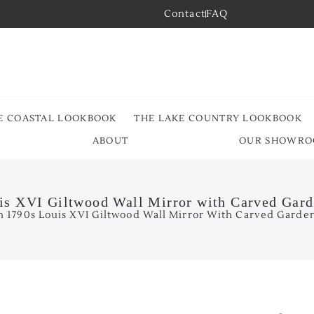
Contact
FAQ
E COASTAL LOOKBOOK
THE LAKE COUNTRY LOOKBOOK
ABOUT
OUR SHOWR
is XVI Giltwood Wall Mirror with Carved Gard
h 1790s Louis XVI Giltwood Wall Mirror With Carved Garden