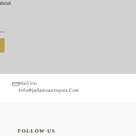
about
Mail Us:
Info@jadamsantiques.com
FOLLOW US