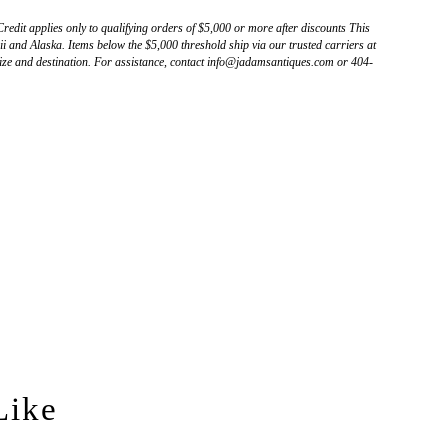
Credit applies only to qualifying orders of $5,000 or more after discounts This
 and Alaska. Items below the $5,000 threshold ship via our trusted carriers at
ize and destination. For assistance, contact info@jadamsantiques.com or 404-
Like