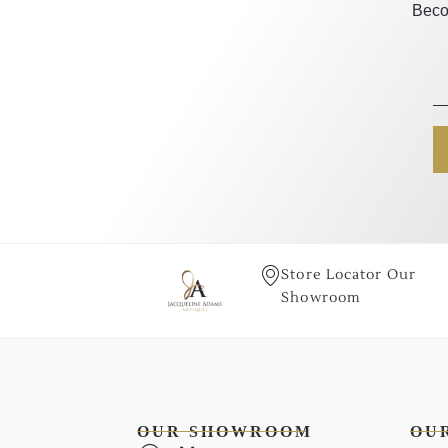
Beco
Store Locator Our
Showroom
OUR SHOWROOM
OU