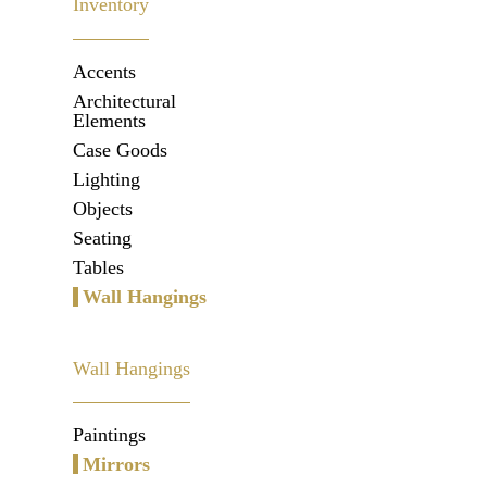
Inventory
Accents
Architectural
Elements
Case Goods
Lighting
Objects
Seating
Tables
Wall Hangings
Wall Hangings
Paintings
Mirrors