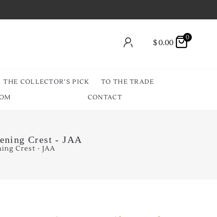
0
$
0.00
THE COLLECTOR’S PICK
TO THE TRADE
OOM
CONTACT
ening Crest - JAA
ing Crest - JAA