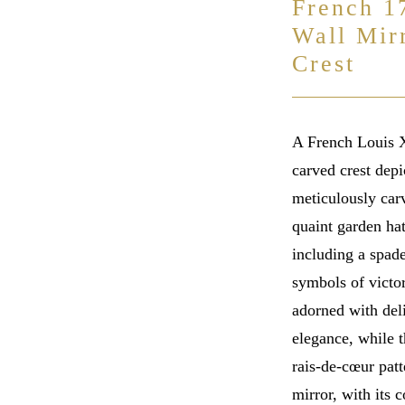
French 1
Wall Mir
Crest
A French Louis X
carved crest depi
meticulously car
quaint garden hat
including a spade
symbols of victor
adorned with deli
elegance, while t
rais-de-cœur patt
mirror, with its 