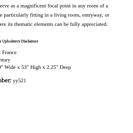
erve as a magnificent focal point in any room of a
 particularly fitting in a living room, entryway, or
re its thematic elements can be fully appreciated.
 Upholstery Disclaimer
:
France
ntury
" Wide x 53" High x 2.25" Deep
ber:
yy521