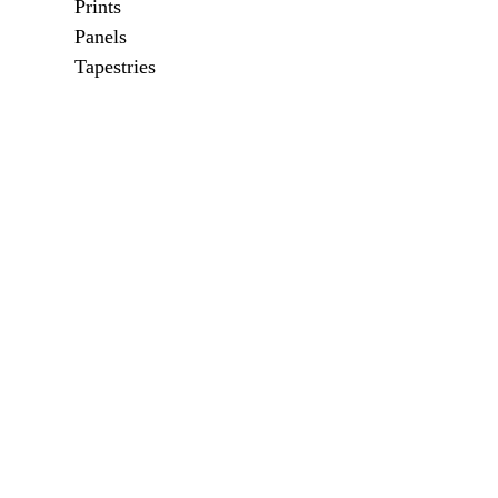
Prints
Panels
Tapestries