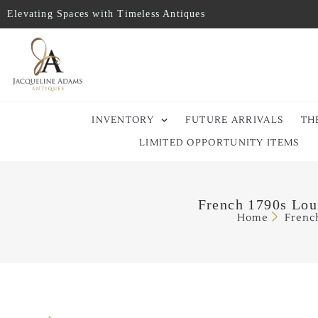
Elevating Spaces with Timeless Antiques
INVENTORY
FUTURE ARRIVALS
TH
LIMITED OPPORTUNITY ITEMS
French 1790s Lou
Home
Frenc