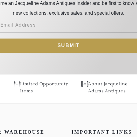
me an Jacqueline Adams Antiques Insider and be first to know 
new collections, exclusive sales, and special offers.
SUBMIT
Limited Opportunity
About Jacqueline
Items
Adams Antiques
R WAREHOUSE
IMPORTANT LINKS