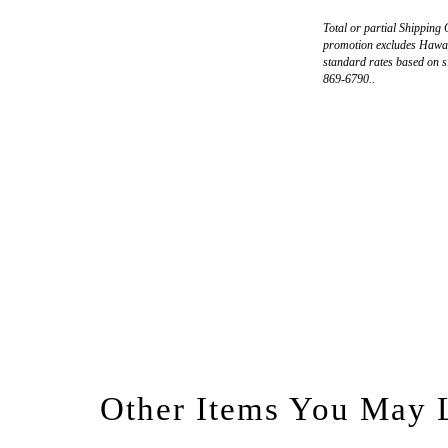
Total or partial Shipping 
promotion excludes Hawaii
standard rates based on s
869-6790..
Other Items You May 