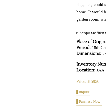
elegance, could s
home. It would be
garden room, whe
Antique Condition &
Place of Origin
Period:
18th Ce
Dimensions:
29
Inventory Num
Location:
JAA
Price: $ 5950
Inquire
Purchase Now