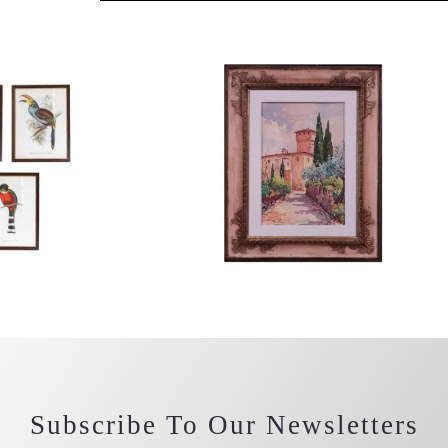
Subscribe To Our Newsletters