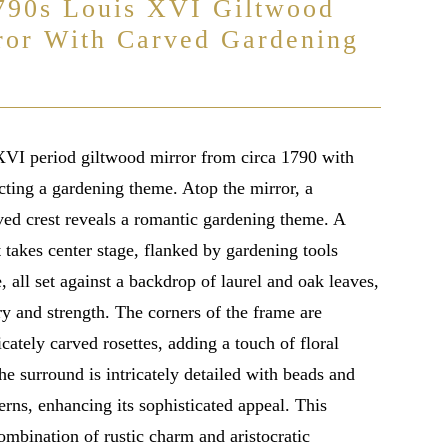
790s Louis XVI Giltwood
ror With Carved Gardening
VI period giltwood mirror from circa 1790 with
cting a gardening theme. Atop the mirror, a
ved crest reveals a romantic gardening theme. A
 takes center stage, flanked by gardening tools
, all set against a backdrop of laurel and oak leaves,
y and strength. The corners of the frame are
cately carved rosettes, adding a touch of floral
he surround is intricately detailed with beads and
erns, enhancing its sophisticated appeal. This
combination of rustic charm and aristocratic