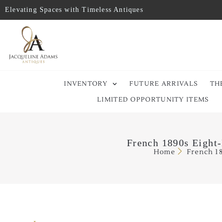
Elevating Spaces with Timeless Antiques
INVENTORY
FUTURE ARRIVALS
TH
LIMITED OPPORTUNITY ITEMS
French 1890s Eight-
Home
French 1