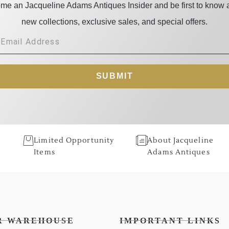
me an Jacqueline Adams Antiques Insider and be first to know 
new collections, exclusive sales, and special offers.
SUBMIT
Limited Opportunity
About Jacqueline
Items
Adams Antiques
R WAREHOUSE
IMPORTANT LINKS