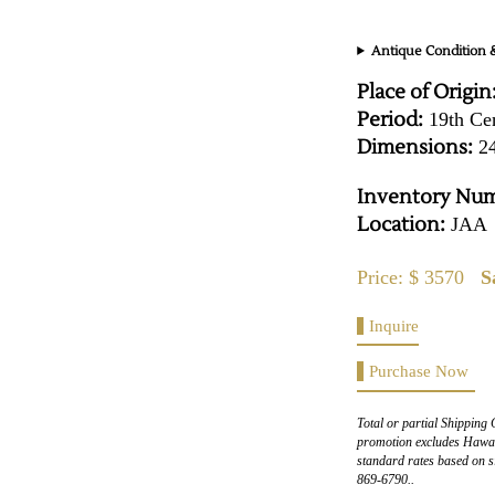
Antique Condition &
Place of Origin
Period:
19th Ce
Dimensions:
24
Inventory Num
Location:
JAA
Price: $ 3570
S
Inquire
Purchase Now
Total or partial Shipping 
promotion excludes Hawaii
standard rates based on s
869-6790..