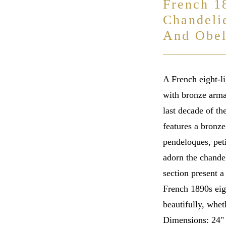
French 1
Chandeli
And Obel
A French eight-li
with bronze arma
last decade of th
features a bronz
pendeloques, peti
adorn the chandel
section present a
French 1890s eig
beautifully, whet
Dimensions: 24"