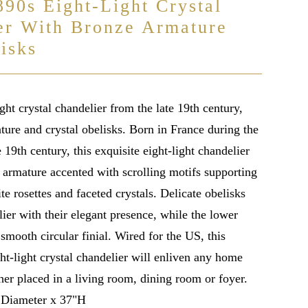
890s Eight-Light Crystal
er With Bronze Armature
isks
ght crystal chandelier from the late 19th century,
ture and crystal obelisks. Born in France during the
e 19th century, this exquisite eight-light chandelier
e armature accented with scrolling motifs supporting
te rosettes and faceted crystals. Delicate obelisks
ier with their elegant presence, while the lower
 smooth circular finial. Wired for the US, this
ht-light crystal chandelier will enliven any home
her placed in a living room, dining room or foyer.
 Diameter x 37"H