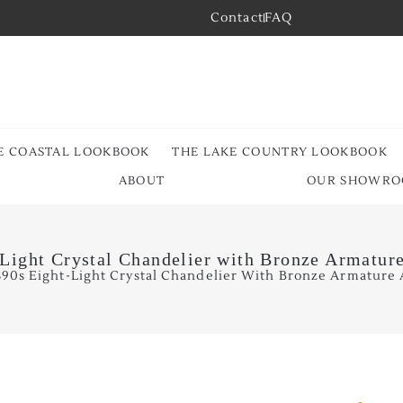
Contact
FAQ
E COASTAL LOOKBOOK
THE LAKE COUNTRY LOOKBOOK
ABOUT
OUR SHOWR
Light Crystal Chandelier with Bronze Armatur
890s Eight-Light Crystal Chandelier With Bronze Armature 