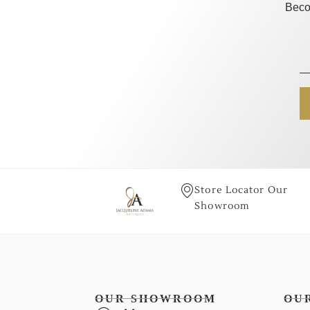
Beco
Store Locator Our
Showroom
OUR SHOWROOM
OU