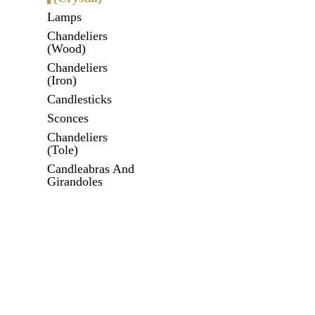
Lamps
Chandeliers
(Wood)
Chandeliers
(Iron)
Candlesticks
Sconces
Chandeliers
(Tole)
Candleabras And
Girandoles