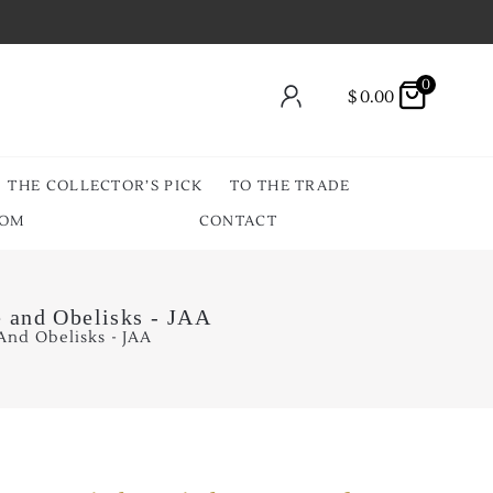
0
$
0.00
THE COLLECTOR’S PICK
TO THE TRADE
OOM
CONTACT
e and Obelisks - JAA
And Obelisks - JAA