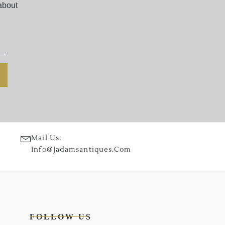
about
Mail Us:
Info@jadamsantiques.com
FOLLOW US