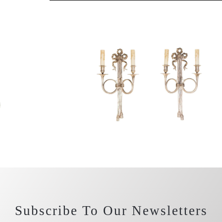
Subscribe To Our Newsletters