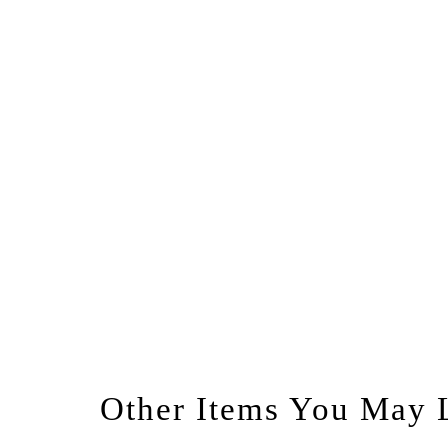
Other Items You May 