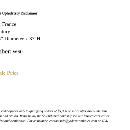
 Upholstery Disclaimer
:
France
ntury
" Diameter x 37"H
ber:
W60
ale Price
Credit applies only to qualifying orders of $5,000 or more after discounts This
 and Alaska. Items below the $5,000 threshold ship via our trusted carriers at
ize and destination. For assistance, contact info@jadamsantiques.com or 404-