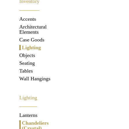
Inventory
Accents
Architectural
Elements
Case Goods
Lighting
Objects
Seating
Tables
Wall Hangings
Lighting
Lanterns
Chandeliers
(Crystal)