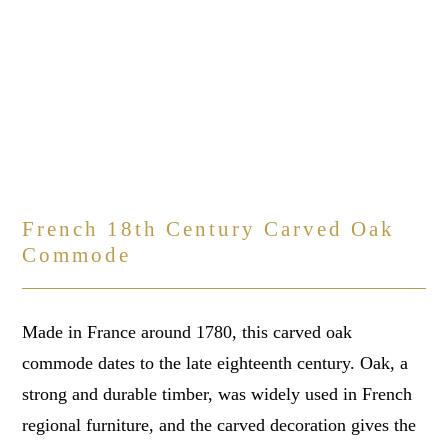
French 18th Century Carved Oak
Commode
Made in France around 1780, this carved oak
commode dates to the late eighteenth century. Oak, a
strong and durable timber, was widely used in French
regional furniture, and the carved decoration gives the