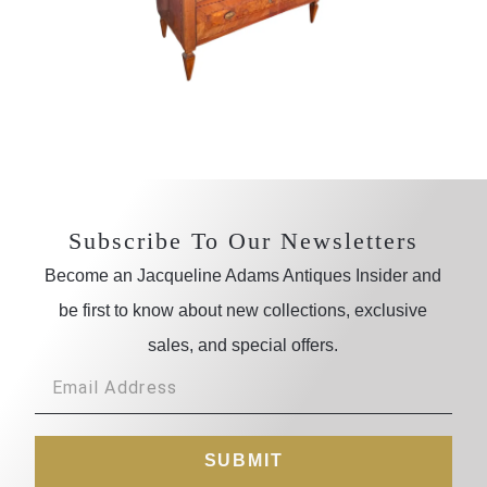
Subscribe To Our Newsletters
Become an Jacqueline Adams Antiques Insider and
be first to know about new collections, exclusive
sales, and special offers.
SUBMIT