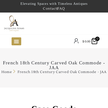
Elevating Spaces with Timeless Antiques
Contact
FAQ
0
$
0.00
FUTURE ARRIVALS
THE COASTAL LOOKBOOK
THE LAKE COUNTRY LOOKBOOK
THE COLLECTOR’S PICK
TO THE TRADE
LIMITED OPPORTUNITY ITEMS
OUR SHOWROOM
French 18th Century Carved Oak Commode -
JAA
Home
French 18th Century Carved Oak Commode - JAA