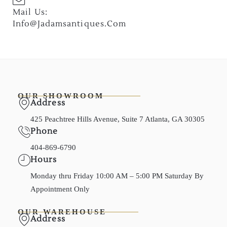
Mail Us:
Info@jadamsantiques.com
OUR SHOWROOM
Address
425 Peachtree Hills Avenue, Suite 7 Atlanta, GA 30305
Phone
404-869-6790
Hours
Monday thru Friday 10:00 AM – 5:00 PM Saturday By
Appointment Only
OUR WAREHOUSE
Address