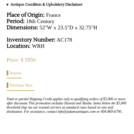
Antique Condition & Upholstery Disclaimer
Place of Origin:
France
Period:
18th Century
Dimensions:
52"W x 23.5"D x 32.75"H
Inventory Number:
AC178
Location:
WRH
Price: $ 5950
Inquire
Purchase Now
Total or partial Shipping Credit applies only to qualifying orders of $5,000 or more
after discounts This promotion excludes Hawaii and Alaska. Items below the $5,000
threshold ship via our trusted carriers at standard rates based on size and
destination. For assistance, contact info@jadamsantiques.com or 404-869-6790..