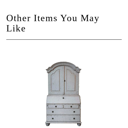
Other Items You May
Like