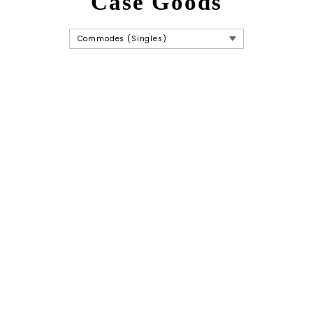
Case Goods