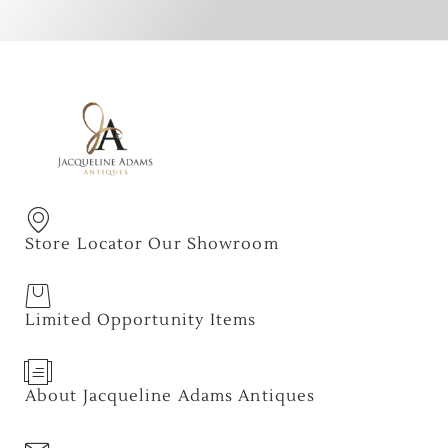
Store Locator Our Showroom
Limited Opportunity Items
About Jacqueline Adams Antiques