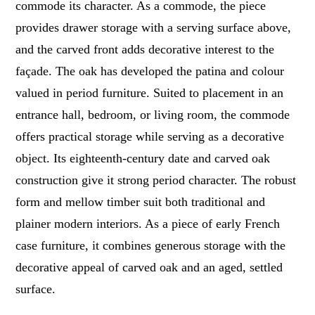
commode its character. As a commode, the piece
provides drawer storage with a serving surface above,
and the carved front adds decorative interest to the
façade. The oak has developed the patina and colour
valued in period furniture. Suited to placement in an
entrance hall, bedroom, or living room, the commode
offers practical storage while serving as a decorative
object. Its eighteenth-century date and carved oak
construction give it strong period character. The robust
form and mellow timber suit both traditional and
plainer modern interiors. As a piece of early French
case furniture, it combines generous storage with the
decorative appeal of carved oak and an aged, settled
surface.