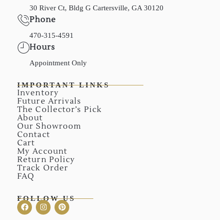
30 River Ct, Bldg G Cartersville, GA 30120
Phone
470-315-4591
Hours
Appointment Only
IMPORTANT LINKS
Inventory
Future Arrivals
The Collector’s Pick
About
Our Showroom
Contact
Cart
My Account
Return Policy
Track Order
FAQ
FOLLOW US