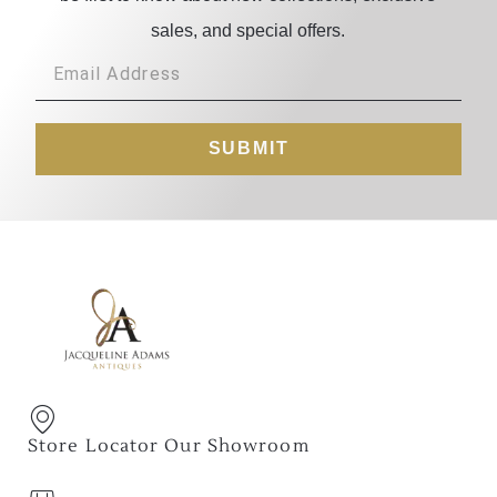
sales, and special offers.
SUBMIT
Store Locator Our Showroom