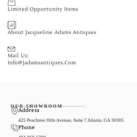
Limited Opportunity Items
About Jacqueline Adams Antiques
Mail Us:
Info@jadamsantiques.com
OUR SHOWROOM
Address
425 Peachtree Hills Avenue, Suite 7 Atlanta, GA 30305
Phone