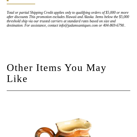
Total or partial Shipping Credit applies only to qualifying orders of $5,000 or more
after discounts This promotion excludes Hawaii and Alaska. Items below the $5,000
threshold ship via our trusted carriers at standard rates based on size and
destination. For assistance, contact info@jadamsantiques.com or 404-869-6790..
Other Items You May
Like