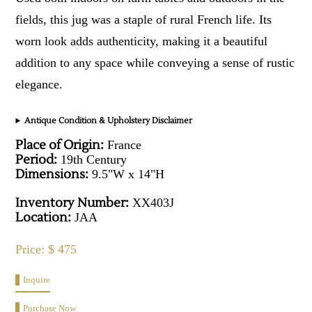
fields, this jug was a staple of rural French life. Its
worn look adds authenticity, making it a beautiful
addition to any space while conveying a sense of rustic
elegance.
Antique Condition & Upholstery Disclaimer
Place of Origin:
France
Period:
19th Century
Dimensions:
9.5"W x 14"H
Inventory Number:
XX403J
Location:
JAA
Price: $ 475
Inquire
Purchase Now