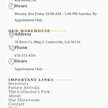
404-869-6790
Hours
Monday thru Friday 10:00 AM – 5:00 PM Saturday By
Appointment Only
OUR WAREHOUSE
Address
30 River Ct, Bldg G Cartersville, GA 30120
Phone
470-315-4591
Hours
Appointment Only
IMPORTANT LINKS
Inventory
Future Arrivals
The Collector’s Pick
About
Our Showroom
Contact