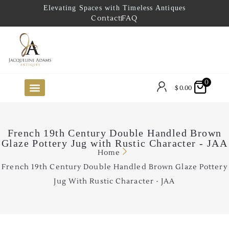
Elevating Spaces with Timeless Antiques
Contact
FAQ
0
$
0.00
FUTURE ARRIVALS
THE COASTAL LOOKBOOK
THE LAKE COUNTRY LOOKBOOK
THE COLLECTOR’S PICK
TO THE TRADE
LIMITED OPPORTUNITY ITEMS
OUR SHOWROOM
French 19th Century Double Handled Brown
Glaze Pottery Jug with Rustic Character - JAA
Home
French 19th Century Double Handled Brown Glaze Pottery
Jug With Rustic Character - JAA