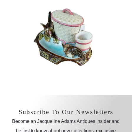
Subscribe To Our Newsletters
Become an Jacqueline Adams Antiques Insider and
be first to know about new collections, exclusive