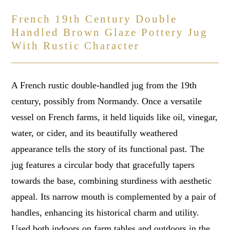
French 19th Century Double
Handled Brown Glaze Pottery Jug
With Rustic Character
A French rustic double-handled jug from the 19th
century, possibly from Normandy. Once a versatile
vessel on French farms, it held liquids like oil, vinegar,
water, or cider, and its beautifully weathered
appearance tells the story of its functional past. The
jug features a circular body that gracefully tapers
towards the base, combining sturdiness with aesthetic
appeal. Its narrow mouth is complemented by a pair of
handles, enhancing its historical charm and utility.
Used both indoors on farm tables and outdoors in the