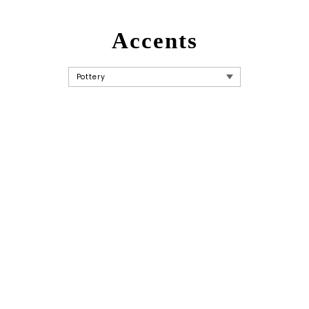
Accents