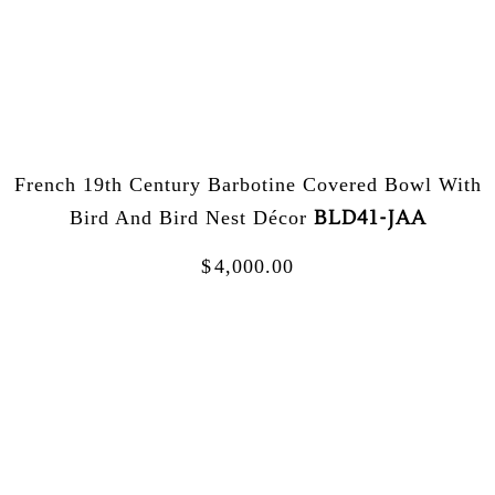
French 19th Century Barbotine Covered Bowl With
BLD41-JAA
Bird And Bird Nest Décor
$
4,000.00