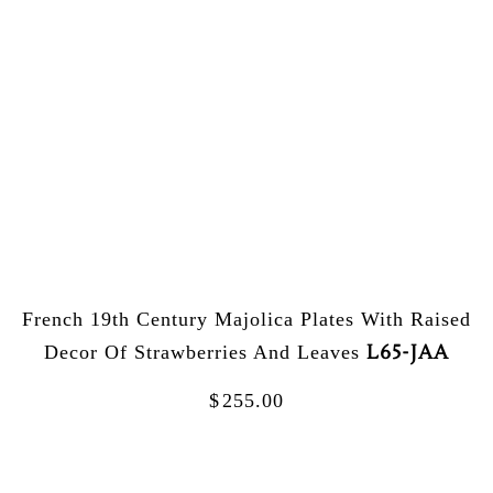
French 19th Century Majolica Plates With Raised
L65-JAA
Decor Of Strawberries And Leaves
$
255.00