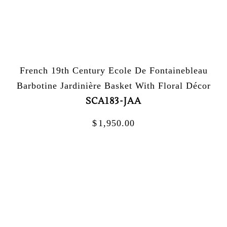
French 19th Century Ecole De Fontainebleau
Barbotine Jardinière Basket With Floral Décor
SCA183-JAA
$
1,950.00