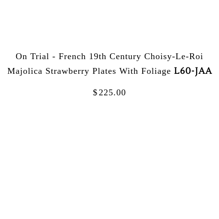
On Trial - French 19th Century Choisy-Le-Roi
L60-JAA
Majolica Strawberry Plates With Foliage
$
225.00