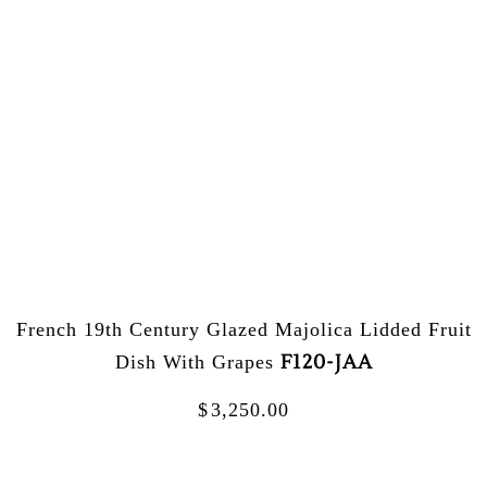
French 19th Century Glazed Majolica Lidded Fruit
F120-JAA
Dish With Grapes
$
3,250.00