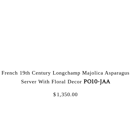
French 19th Century Longchamp Majolica Asparagus
PO10-JAA
Server With Floral Decor
$
1,350.00