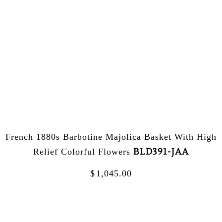
French 1880s Barbotine Majolica Basket With High
BLD391-JAA
Relief Colorful Flowers
$
1,045.00