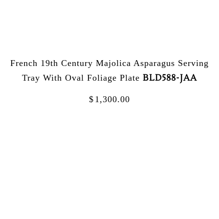
French 19th Century Majolica Asparagus Serving
BLD588-JAA
Tray With Oval Foliage Plate
$
1,300.00