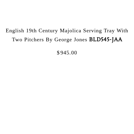
English 19th Century Majolica Serving Tray With
BLD545-JAA
Two Pitchers By George Jones
$
945.00