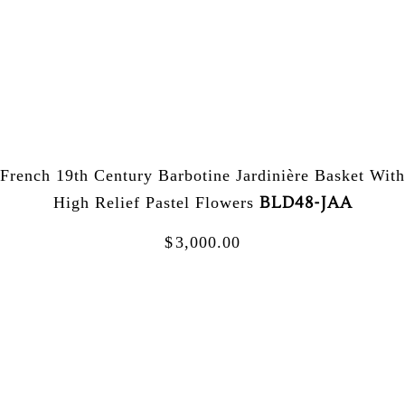
French 19th Century Barbotine Jardinière Basket With
BLD48-JAA
High Relief Pastel Flowers
$
3,000.00