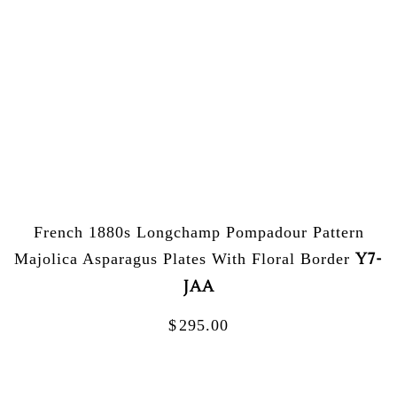
French 1880s Longchamp Pompadour Pattern
Y7-
Majolica Asparagus Plates With Floral Border
JAA
$
295.00