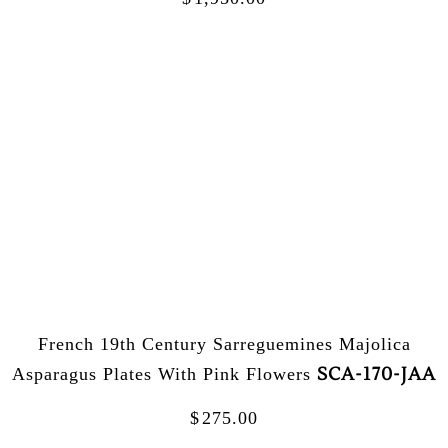
French 19th Century Sarreguemines Majolica
SCA-170-JAA
Asparagus Plates With Pink Flowers
$
275.00