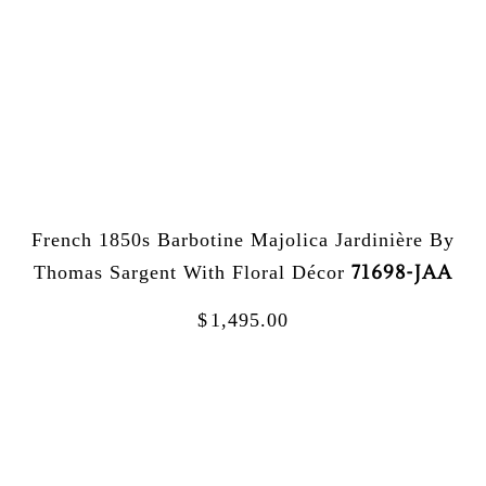
French 1850s Barbotine Majolica Jardinière By
71698-JAA
Thomas Sargent With Floral Décor
$
1,495.00