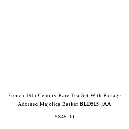
French 19th Century Rare Tea Set With Foliage
BLD515-JAA
Adorned Majolica Basket
$
845.00