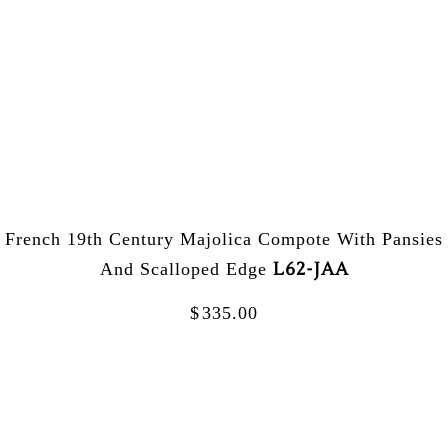
French 19th Century Majolica Compote With Pansies
L62-JAA
And Scalloped Edge
$
335.00