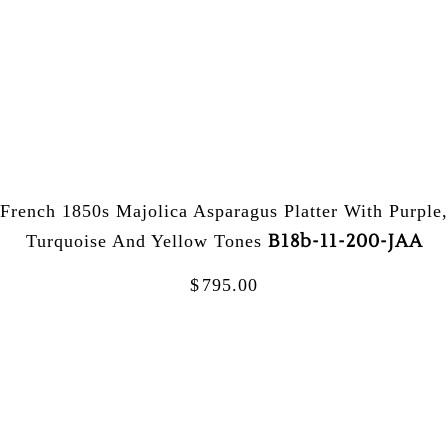
French 1850s Majolica Asparagus Platter With Purple,
B18b-11-200-JAA
Turquoise And Yellow Tones
$
795.00