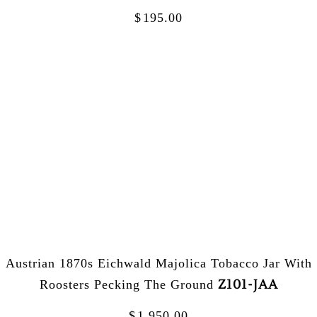
$
195.00
Austrian 1870s Eichwald Majolica Tobacco Jar With
Z101-JAA
Roosters Pecking The Ground
$
1,950.00