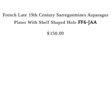
French Late 19th Century Sarreguemines Asparagus
FF6-JAA
Plates With Shell Shaped Hole
$
150.00