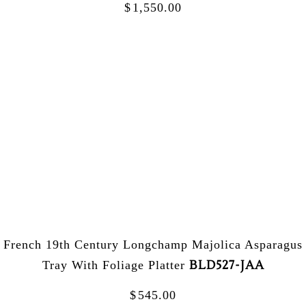
$
1,550.00
French 19th Century Longchamp Majolica Asparagus
BLD527-JAA
Tray With Foliage Platter
$
545.00