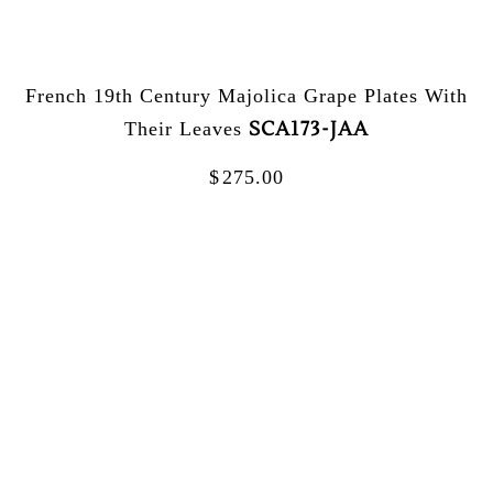
French 19th Century Majolica Grape Plates With
SCA173-JAA
Their Leaves
$
275.00