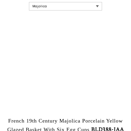
French 19th Century Majolica Porcelain Yellow
BLD388-JAA
Glazed Basket With Six Egg Cups