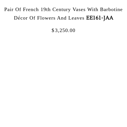
Pair Of French 19th Century Vases With Barbotine
EE161-JAA
Décor Of Flowers And Leaves
$
3,250.00