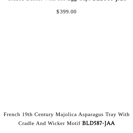
$
399.00
French 19th Century Majolica Asparagus Tray With
BLD587-JAA
Cradle And Wicker Motif