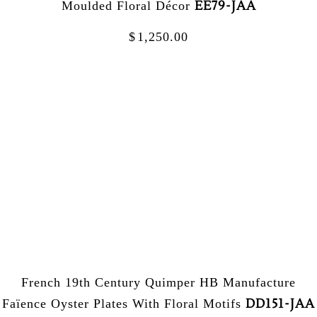
EE79-JAA
Moulded Floral Décor
$
1,250.00
French 19th Century Quimper HB Manufacture
DD151-JAA
Faïence Oyster Plates With Floral Motifs