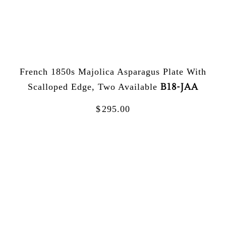
French 1850s Majolica Asparagus Plate With
B18-JAA
Scalloped Edge, Two Available
$
295.00