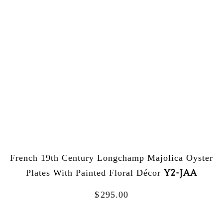
French 19th Century Longchamp Majolica Oyster
Y2-JAA
Plates With Painted Floral Décor
$
295.00