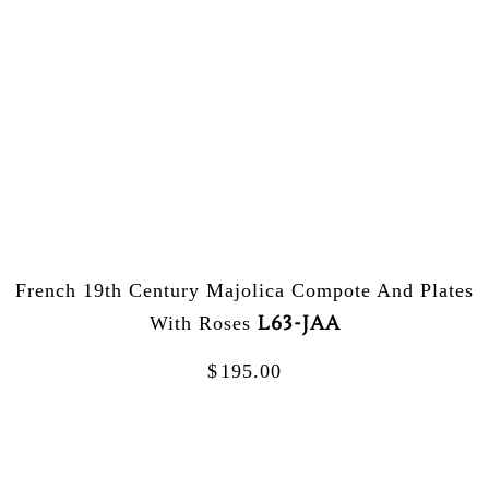
French 19th Century Majolica Compote And Plates
L63-JAA
With Roses
$
195.00