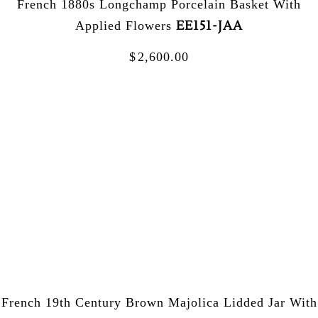
French 1880s Longchamp Porcelain Basket With
EE151-JAA
Applied Flowers
$
2,600.00
French 19th Century Brown Majolica Lidded Jar With