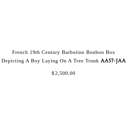
French 19th Century Barbotine Bonbon Box
AA57-JAA
Depicting A Boy Laying On A Tree Trunk
$
2,500.00