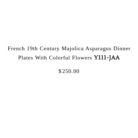
French 19th Century Majolica Asparagus Dinner
Y111-JAA
Plates With Colorful Flowers
$
250.00