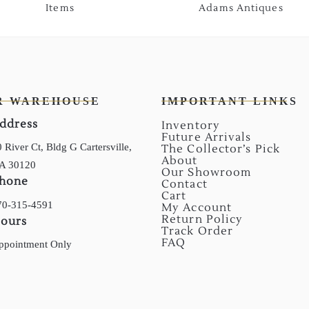
Items
Adams Antiques
R WAREHOUSE
IMPORTANT LINKS
ddress
Inventory
Future Arrivals
 River Ct, Bldg G Cartersville,
The Collector’s Pick
About
A 30120
Our Showroom
hone
Contact
Cart
70-315-4591
My Account
Return Policy
ours
Track Order
FAQ
ppointment Only