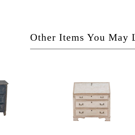
Other Items You May 