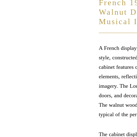
French 1
Walnut D
Musical 
A French display
style, construct
cabinet features 
elements, reflect
imagery. The Lo
doors, and decora
The walnut wood 
typical of the per
The cabinet disp