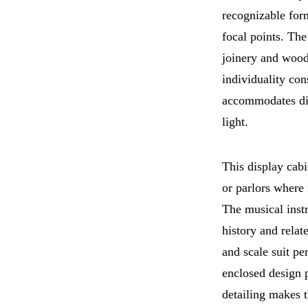
recognizable form
focal points. Th
joinery and wood
individuality con
accommodates dis
light.
This display cabi
or parlors where 
The musical inst
history and relat
and scale suit pe
enclosed design p
detailing makes t