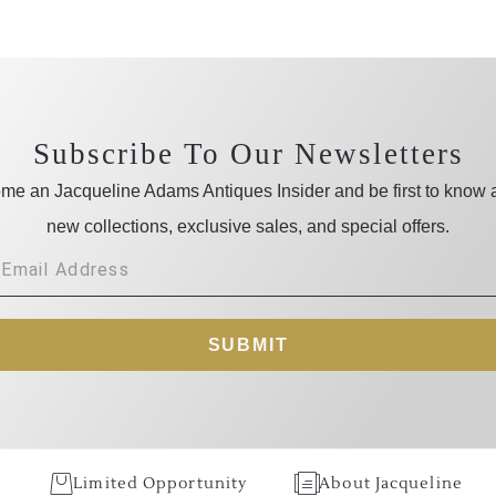
Subscribe To Our Newsletters
me an Jacqueline Adams Antiques Insider and be first to know 
new collections, exclusive sales, and special offers.
SUBMIT
Limited Opportunity
About Jacqueline