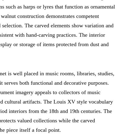
s such as harps or lyres that function as ornamental
e walnut construction demonstrates competent
 selection. The carved elements show variation and
sistent with hand-carving practices. The interior
play or storage of items protected from dust and
net is well placed in music rooms, libraries, studies,
it serves both functional and decorative purposes.
rument imagery appeals to collectors of music
ed cultural artifacts. The Louis XV style vocabulary
riod interiors from the 18th and 19th centuries. The
rotects valued collections while the carved
he piece itself a focal point.