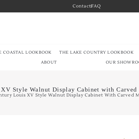
Contact
FAQ
E COASTAL LOOKBOOK
THE LAKE COUNTRY LOOKBOOK
ABOUT
OUR SHOWR
 XV Style Walnut Display Cabinet with Carved
ntury Louis XV Style Walnut Display Cabinet With Carved M