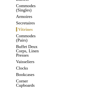
Commodes
(Singles)
Armoires
Secretaires
Vitrines
Commodes
(Pairs)
Buffet Deux
Corps, Linen
Presses
Vaisseliers
Clocks
Bookcases
Corner
Cupboards