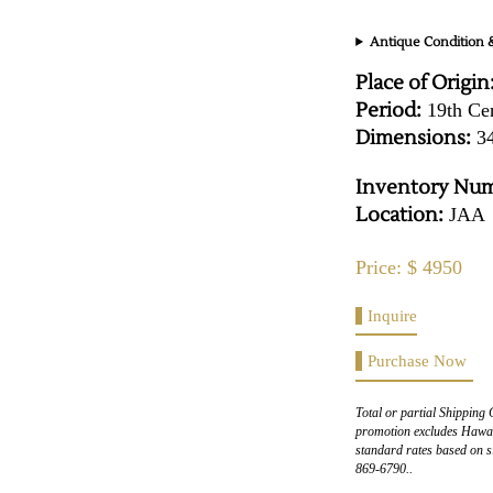
Antique Condition &
Place of Origin
Period:
19th Ce
Dimensions:
34
Inventory Num
Location:
JAA
Price: $ 4950
Inquire
Purchase Now
Total or partial Shipping 
promotion excludes Hawaii
standard rates based on s
869-6790..