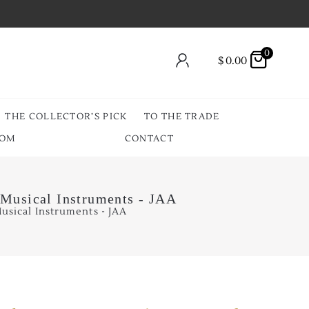
0
$
0.00
THE COLLECTOR’S PICK
TO THE TRADE
OOM
CONTACT
 Musical Instruments - JAA
usical Instruments - JAA