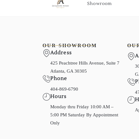
Showroom
OUR SHOWROOM
OU
Address
A
425 Peachtree Hills Avenue, Suite 7
30
Atlanta, GA 30305
G
Phone
P
404-869-6790
4
Hours
H
Monday thru Friday 10:00 AM –
A
5:00 PM Saturday By Appointment
Only