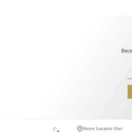
Beco
Store Locator Our