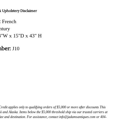
 Upholstery Disclaimer
:
French
ntury
"W x 15"D x 43" H
ber:
J10
Credit applies only to qualifying orders of $5,000 or more after discounts This
 and Alaska. Items below the $5,000 threshold ship via our trusted carriers at
ize and destination. For assistance, contact info@jadamsantiques.com or 404-