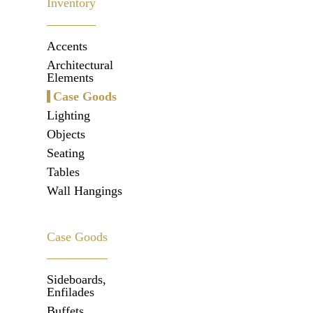
Inventory
Accents
Architectural
Elements
Case Goods
Lighting
Objects
Seating
Tables
Wall Hangings
Case Goods
Sideboards,
Enfilades
Buffets