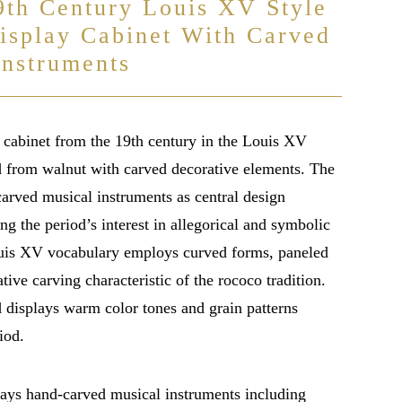
9th Century Louis XV Style
isplay Cabinet With Carved
Instruments
 cabinet from the 19th century in the Louis XV
ed from walnut with carved decorative elements. The
carved musical instruments as central design
ing the period’s interest in allegorical and symbolic
uis XV vocabulary employs curved forms, paneled
tive carving characteristic of the rococo tradition.
displays warm color tones and grain patterns
iod.
lays hand-carved musical instruments including