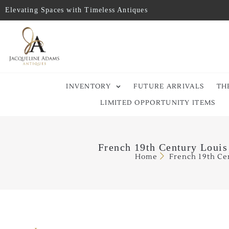
Elevating Spaces with Timeless Antiques
INVENTORY
FUTURE ARRIVALS
TH
LIMITED OPPORTUNITY ITEMS
French 19th Century Louis
Home
French 19th Ce