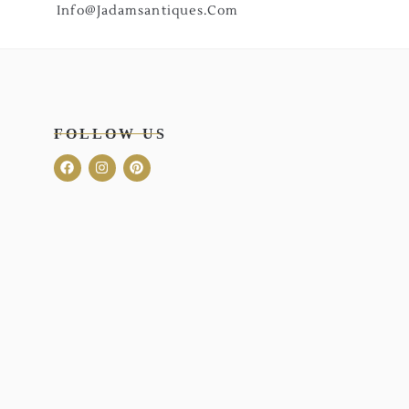
Info@jadamsantiques.com
FOLLOW US