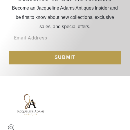
Become an Jacqueline Adams Antiques Insider and
be first to know about new collections, exclusive
sales, and special offers.
SUBMIT