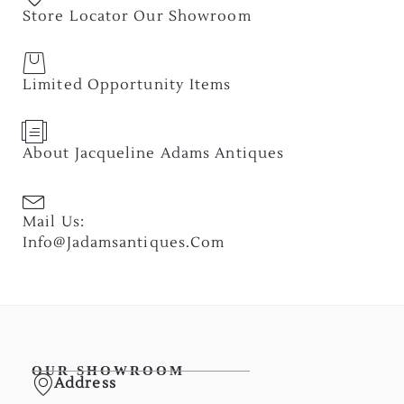
Store Locator Our Showroom
Limited Opportunity Items
About Jacqueline Adams Antiques
Mail Us:
Info@jadamsantiques.com
OUR SHOWROOM
Address