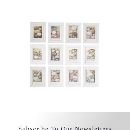
Subscribe To Our Newsletters