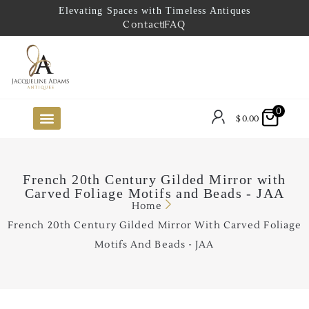
Elevating Spaces with Timeless Antiques
Contact
FAQ
0
$
0.00
FUTURE ARRIVALS
THE COASTAL LOOKBOOK
THE LAKE COUNTRY LOOKBOOK
THE COLLECTOR’S PICK
TO THE TRADE
LIMITED OPPORTUNITY ITEMS
OUR SHOWROOM
French 20th Century Gilded Mirror with
Carved Foliage Motifs and Beads - JAA
Home
French 20th Century Gilded Mirror With Carved Foliage
Motifs And Beads - JAA