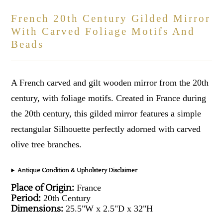
French 20th Century Gilded Mirror
With Carved Foliage Motifs And
Beads
A French carved and gilt wooden mirror from the 20th
century, with foliage motifs. Created in France during
the 20th century, this gilded mirror features a simple
rectangular Silhouette perfectly adorned with carved
olive tree branches.
Antique Condition & Upholstery Disclaimer
Place of Origin:
France
Period:
20th Century
Dimensions:
25.5"W x 2.5"D x 32"H