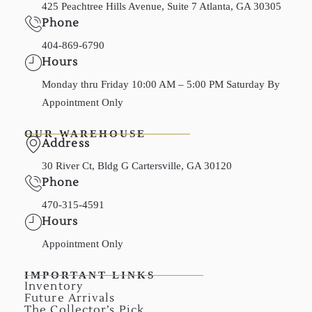
425 Peachtree Hills Avenue, Suite 7 Atlanta, GA 30305
Phone
404-869-6790
Hours
Monday thru Friday 10:00 AM – 5:00 PM Saturday By
Appointment Only
OUR WAREHOUSE
Address
30 River Ct, Bldg G Cartersville, GA 30120
Phone
470-315-4591
Hours
Appointment Only
IMPORTANT LINKS
Inventory
Future Arrivals
The Collector’s Pick