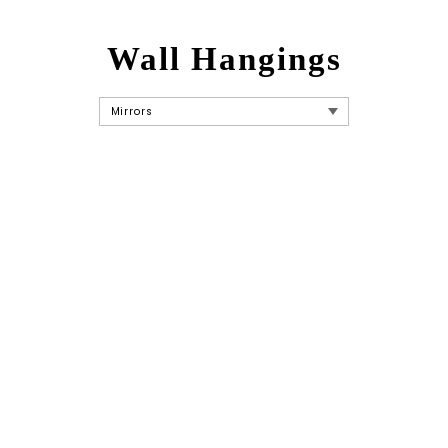
Wall Hangings