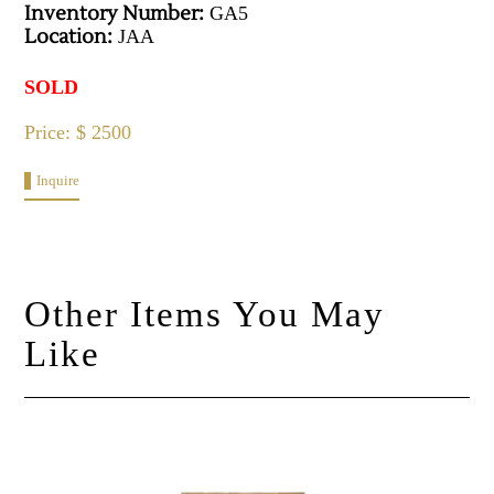
Inventory Number:
GA5
Location:
JAA
SOLD
Price: $ 2500
Inquire
Other Items You May
Like