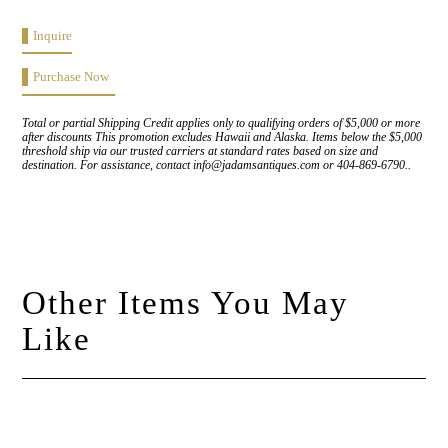
Inquire
Purchase Now
Total or partial Shipping Credit applies only to qualifying orders of $5,000 or more
after discounts This promotion excludes Hawaii and Alaska. Items below the $5,000
threshold ship via our trusted carriers at standard rates based on size and
destination. For assistance, contact info@jadamsantiques.com or 404-869-6790..
Other Items You May
Like