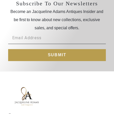
Subscribe To Our Newsletters
Become an Jacqueline Adams Antiques Insider and
be first to know about new collections, exclusive
sales, and special offers.
SUBMIT