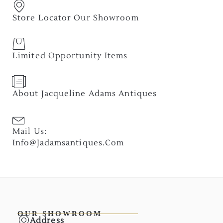
Store Locator Our Showroom
Limited Opportunity Items
About Jacqueline Adams Antiques
Mail Us:
Info@jadamsantiques.com
OUR SHOWROOM
Address