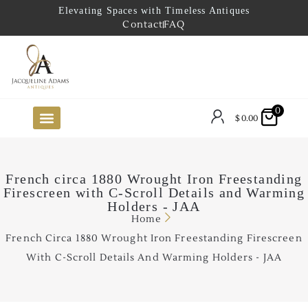
Elevating Spaces with Timeless Antiques
Contact
FAQ
0
$
0.00
FUTURE ARRIVALS
THE COASTAL LOOKBOOK
THE LAKE COUNTRY LOOKBOOK
THE COLLECTOR’S PICK
TO THE TRADE
LIMITED OPPORTUNITY ITEMS
OUR SHOWROOM
French circa 1880 Wrought Iron Freestanding
Firescreen with C-Scroll Details and Warming
Holders - JAA
Home
French Circa 1880 Wrought Iron Freestanding Firescreen
With C-Scroll Details And Warming Holders - JAA