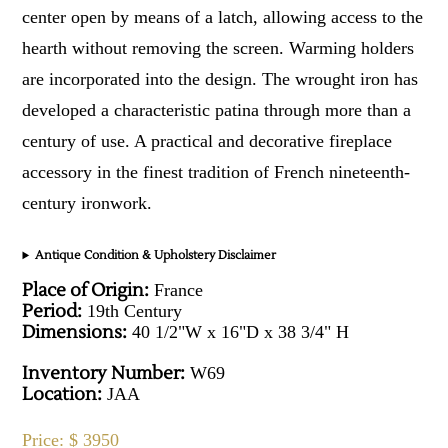
center open by means of a latch, allowing access to the
hearth without removing the screen. Warming holders
are incorporated into the design. The wrought iron has
developed a characteristic patina through more than a
century of use. A practical and decorative fireplace
accessory in the finest tradition of French nineteenth-
century ironwork.
Antique Condition & Upholstery Disclaimer
Place of Origin:
France
Period:
19th Century
Dimensions:
40 1/2"W x 16"D x 38 3/4" H
Inventory Number:
W69
Location:
JAA
Price: $ 3950