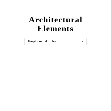
Architectural
Elements