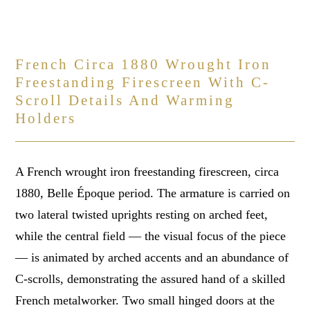
French Circa 1880 Wrought Iron
Freestanding Firescreen With C-
Scroll Details And Warming
Holders
A French wrought iron freestanding firescreen, circa
1880, Belle Époque period. The armature is carried on
two lateral twisted uprights resting on arched feet,
while the central field — the visual focus of the piece
— is animated by arched accents and an abundance of
C-scrolls, demonstrating the assured hand of a skilled
French metalworker. Two small hinged doors at the