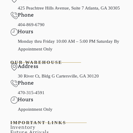
425 Peachtree Hills Avenue, Suite 7 Atlanta, GA 30305
Phone
404-869-6790
Hours
Monday thru Friday 10:00 AM – 5:00 PM Saturday By
Appointment Only
OUR WAREHOUSE
Address
30 River Ct, Bldg G Cartersville, GA 30120
Phone
470-315-4591
Hours
Appointment Only
IMPORTANT LINKS
Inventory
Future Arrivals