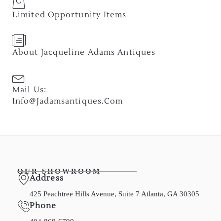
Limited Opportunity Items
About Jacqueline Adams Antiques
Mail Us:
Info@jadamsantiques.com
OUR SHOWROOM
Address
425 Peachtree Hills Avenue, Suite 7 Atlanta, GA 30305
Phone