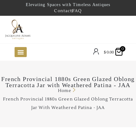
Elevating Spaces with Timeless Antiques
Contact
FAQ
0
$
0.00
FUTURE ARRIVALS
THE COASTAL LOOKBOOK
THE LAKE COUNTRY LOOKBOOK
THE COLLECTOR’S PICK
TO THE TRADE
LIMITED OPPORTUNITY ITEMS
OUR SHOWROOM
French Provincial 1880s Green Glazed Oblong
Terracotta Jar with Weathered Patina - JAA
Home
French Provincial 1880s Green Glazed Oblong Terracotta
Jar With Weathered Patina - JAA