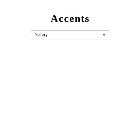
Accents