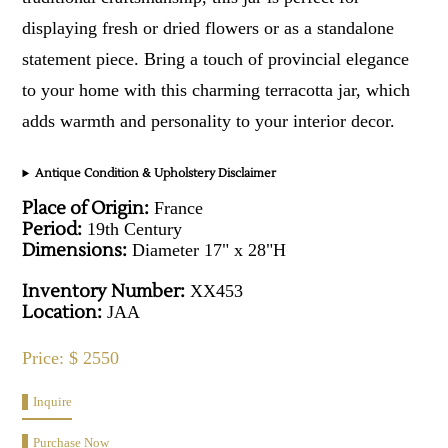
displaying fresh or dried flowers or as a standalone
statement piece. Bring a touch of provincial elegance
to your home with this charming terracotta jar, which
adds warmth and personality to your interior decor.
Antique Condition & Upholstery Disclaimer
Place of Origin:
France
Period:
19th Century
Dimensions:
Diameter 17" x 28"H
Inventory Number:
XX453
Location:
JAA
Price: $ 2550
Inquire
Purchase Now