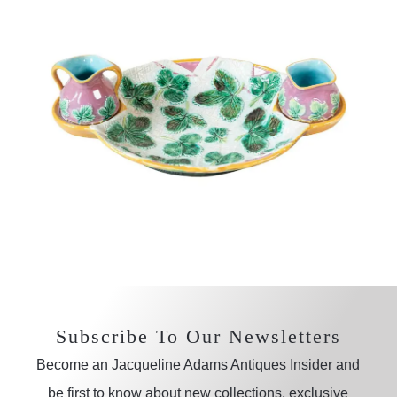
Subscribe To Our Newsletters
Become an Jacqueline Adams Antiques Insider and
be first to know about new collections, exclusive