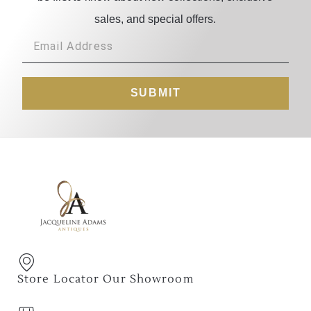
sales, and special offers.
SUBMIT
Store Locator Our Showroom