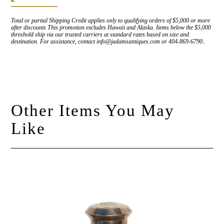
Total or partial Shipping Credit applies only to qualifying orders of $5,000 or more
after discounts This promotion excludes Hawaii and Alaska. Items below the $5,000
threshold ship via our trusted carriers at standard rates based on size and
destination. For assistance, contact info@jadamsantiques.com or 404-869-6790..
Other Items You May
Like