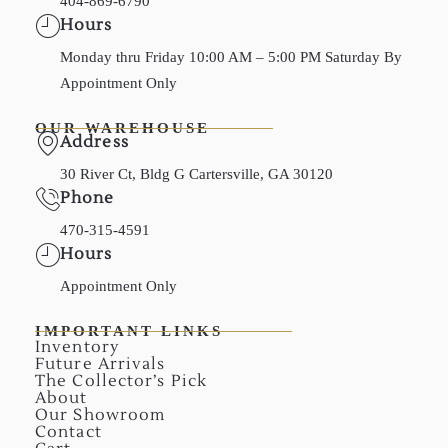
404-869-6790
Hours
Monday thru Friday 10:00 AM – 5:00 PM Saturday By
Appointment Only
OUR WAREHOUSE
Address
30 River Ct, Bldg G Cartersville, GA 30120
Phone
470-315-4591
Hours
Appointment Only
IMPORTANT LINKS
Inventory
Future Arrivals
The Collector’s Pick
About
Our Showroom
Contact