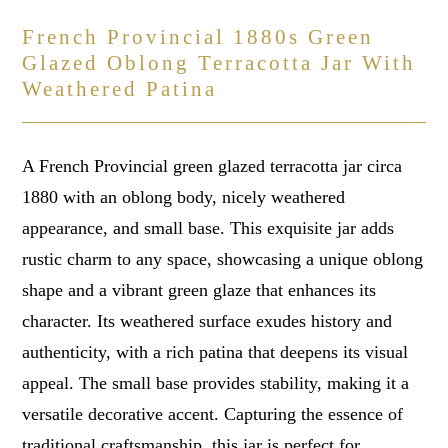
French Provincial 1880s Green
Glazed Oblong Terracotta Jar With
Weathered Patina
A French Provincial green glazed terracotta jar circa
1880 with an oblong body, nicely weathered
appearance, and small base. This exquisite jar adds
rustic charm to any space, showcasing a unique oblong
shape and a vibrant green glaze that enhances its
character. Its weathered surface exudes history and
authenticity, with a rich patina that deepens its visual
appeal. The small base provides stability, making it a
versatile decorative accent. Capturing the essence of
traditional craftsmanship, this jar is perfect for