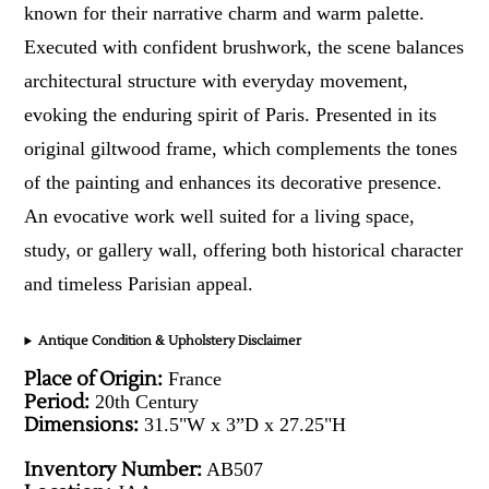
known for their narrative charm and warm palette.
Executed with confident brushwork, the scene balances
architectural structure with everyday movement,
evoking the enduring spirit of Paris. Presented in its
original giltwood frame, which complements the tones
of the painting and enhances its decorative presence.
An evocative work well suited for a living space,
study, or gallery wall, offering both historical character
and timeless Parisian appeal.
Antique Condition & Upholstery Disclaimer
Place of Origin:
France
Period:
20th Century
Dimensions:
31.5"W x 3”D x 27.25"H
Inventory Number:
AB507