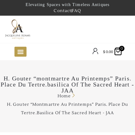
Elevating Spaces with Timeless Antiques
Contact
FAQ
0
$
0.00
FUTURE ARRIVALS
THE COASTAL LOOKBOOK
THE LAKE COUNTRY LOOKBOOK
THE COLLECTOR’S PICK
TO THE TRADE
LIMITED OPPORTUNITY ITEMS
OUR SHOWROOM
H. Gouter “montmartre Au Printemps” Paris.
Place Du Tertre.basilica Of The Sacred Heart -
JAA
Home
H. Gouter “montmartre Au Printemps” Paris. Place Du
Tertre.basilica Of The Sacred Heart - JAA