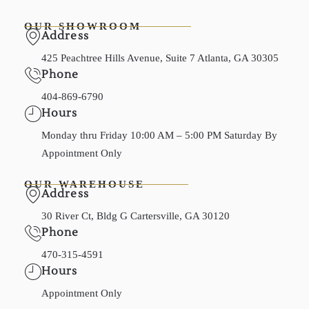
OUR SHOWROOM
Address
425 Peachtree Hills Avenue, Suite 7 Atlanta, GA 30305
Phone
404-869-6790
Hours
Monday thru Friday 10:00 AM – 5:00 PM Saturday By
Appointment Only
OUR WAREHOUSE
Address
30 River Ct, Bldg G Cartersville, GA 30120
Phone
470-315-4591
Hours
Appointment Only