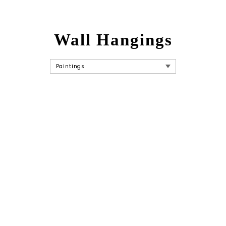
Wall Hangings