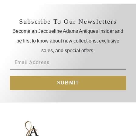
Subscribe To Our Newsletters
Become an Jacqueline Adams Antiques Insider and
be first to know about new collections, exclusive
sales, and special offers.
SUBMIT