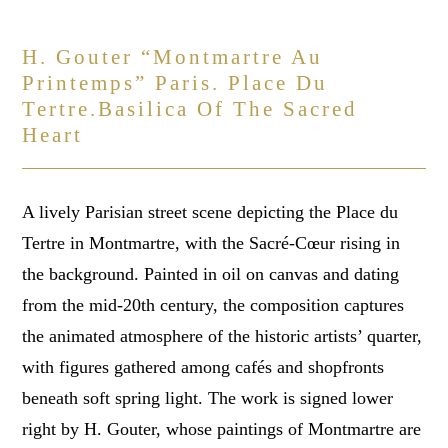
H. Gouter “montmartre Au
Printemps” Paris. Place Du
Tertre.basilica Of The Sacred
Heart
A lively Parisian street scene depicting the Place du
Tertre in Montmartre, with the Sacré-Cœur rising in
the background. Painted in oil on canvas and dating
from the mid-20th century, the composition captures
the animated atmosphere of the historic artists’ quarter,
with figures gathered among cafés and shopfronts
beneath soft spring light. The work is signed lower
right by H. Gouter, whose paintings of Montmartre are