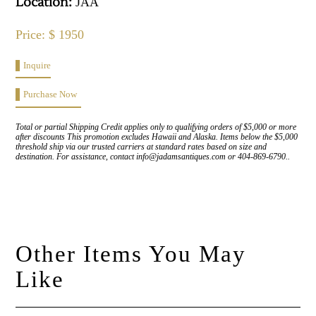
Location:
JAA
Price: $ 1950
Inquire
Purchase Now
Total or partial Shipping Credit applies only to qualifying orders of $5,000 or more
after discounts This promotion excludes Hawaii and Alaska. Items below the $5,000
threshold ship via our trusted carriers at standard rates based on size and
destination. For assistance, contact info@jadamsantiques.com or 404-869-6790..
Other Items You May
Like