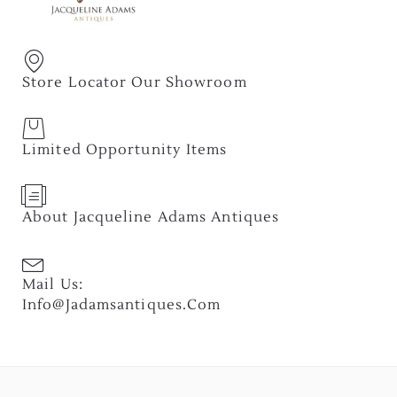
Store Locator Our Showroom
Limited Opportunity Items
About Jacqueline Adams Antiques
Mail Us:
Info@jadamsantiques.com