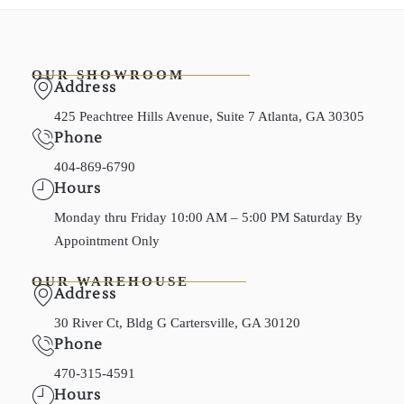
OUR SHOWROOM
Address
425 Peachtree Hills Avenue, Suite 7 Atlanta, GA 30305
Phone
404-869-6790
Hours
Monday thru Friday 10:00 AM – 5:00 PM Saturday By
Appointment Only
OUR WAREHOUSE
Address
30 River Ct, Bldg G Cartersville, GA 30120
Phone
470-315-4591
Hours