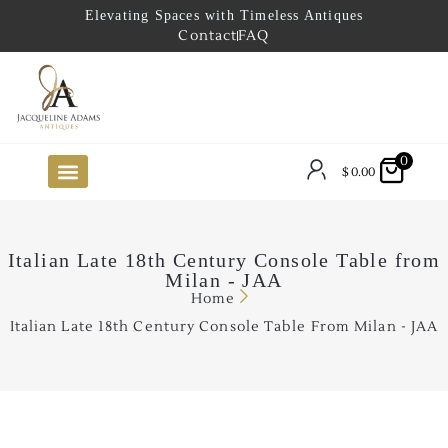
Elevating Spaces with Timeless Antiques
Contact
FAQ
0
$
0.00
FUTURE ARRIVALS
THE COASTAL LOOKBOOK
THE LAKE COUNTRY LOOKBOOK
THE COLLECTOR’S PICK
TO THE TRADE
LIMITED OPPORTUNITY ITEMS
OUR SHOWROOM
Italian Late 18th Century Console Table from
Milan - JAA
Home
Italian Late 18th Century Console Table From Milan - JAA