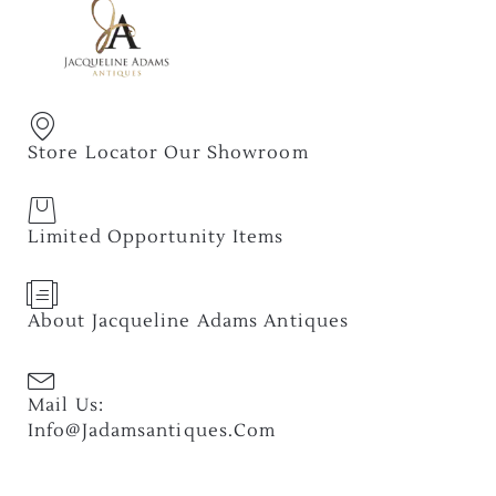
Store Locator Our Showroom
Limited Opportunity Items
About Jacqueline Adams Antiques
Mail Us:
Info@jadamsantiques.com