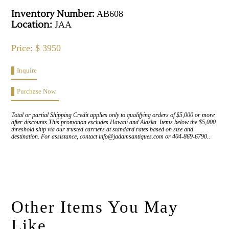
Inventory Number:
AB608
Location:
JAA
Price: $ 3950
Inquire
Purchase Now
Total or partial Shipping Credit applies only to qualifying orders of $5,000 or more
after discounts This promotion excludes Hawaii and Alaska. Items below the $5,000
threshold ship via our trusted carriers at standard rates based on size and
destination. For assistance, contact info@jadamsantiques.com or 404-869-6790..
Other Items You May
Like