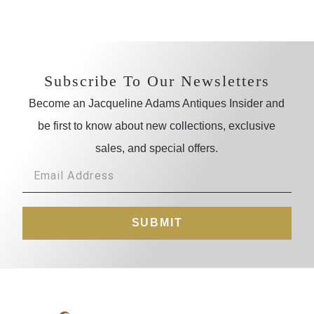
Subscribe To Our Newsletters
Become an Jacqueline Adams Antiques Insider and
be first to know about new collections, exclusive
sales, and special offers.
SUBMIT