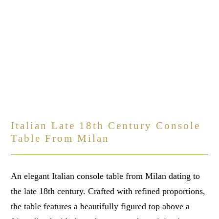
Italian Late 18th Century Console
Table From Milan
An elegant Italian console table from Milan dating to
the late 18th century. Crafted with refined proportions,
the table features a beautifully figured top above a