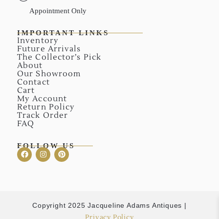
Appointment Only
IMPORTANT LINKS
Inventory
Future Arrivals
The Collector’s Pick
About
Our Showroom
Contact
Cart
My Account
Return Policy
Track Order
FAQ
FOLLOW US
Copyright 2025 Jacqueline Adams Antiques |
Privacy Policy