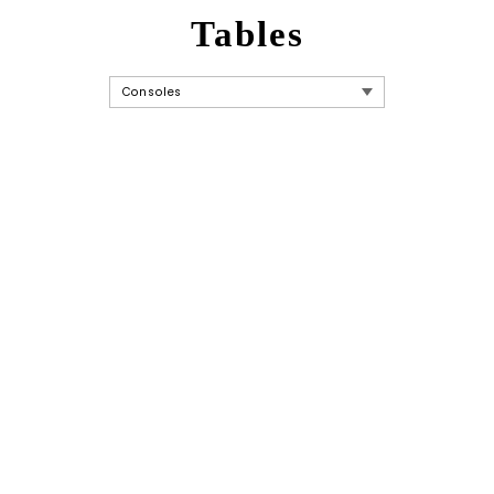
Tables