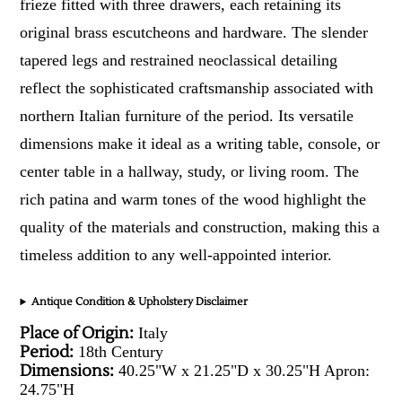
frieze fitted with three drawers, each retaining its
original brass escutcheons and hardware. The slender
tapered legs and restrained neoclassical detailing
reflect the sophisticated craftsmanship associated with
northern Italian furniture of the period. Its versatile
dimensions make it ideal as a writing table, console, or
center table in a hallway, study, or living room. The
rich patina and warm tones of the wood highlight the
quality of the materials and construction, making this a
timeless addition to any well-appointed interior.
Antique Condition & Upholstery Disclaimer
Place of Origin:
Italy
Period:
18th Century
Dimensions:
40.25"W x 21.25"D x 30.25"H Apron:
24.75"H