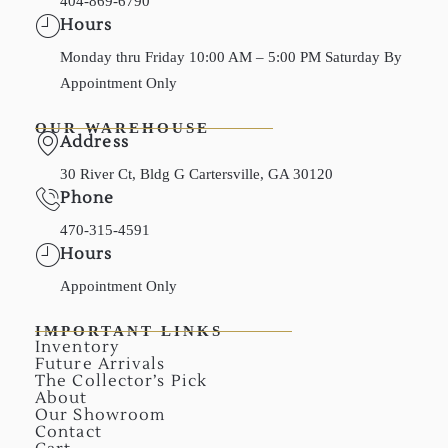
404-869-6790
Hours
Monday thru Friday 10:00 AM – 5:00 PM Saturday By
Appointment Only
OUR WAREHOUSE
Address
30 River Ct, Bldg G Cartersville, GA 30120
Phone
470-315-4591
Hours
Appointment Only
IMPORTANT LINKS
Inventory
Future Arrivals
The Collector’s Pick
About
Our Showroom
Contact