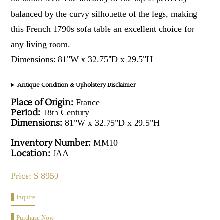
balanced by the curvy silhouette of the legs, making
this French 1790s sofa table an excellent choice for
any living room.
Dimensions: 81"W x 32.75"D x 29.5"H
Antique Condition & Upholstery Disclaimer
Place of Origin:
France
Period:
18th Century
Dimensions:
81"W x 32.75"D x 29.5"H
Inventory Number:
MM10
Location:
JAA
Price: $ 8950
Inquire
Purchase Now