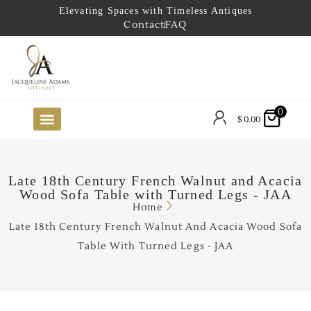
Elevating Spaces with Timeless Antiques
Contact
FAQ
0
$
0.00
FUTURE ARRIVALS
THE COASTAL LOOKBOOK
THE LAKE COUNTRY LOOKBOOK
THE COLLECTOR’S PICK
TO THE TRADE
LIMITED OPPORTUNITY ITEMS
OUR SHOWROOM
Late 18th Century French Walnut and Acacia
Wood Sofa Table with Turned Legs - JAA
Home
Late 18th Century French Walnut And Acacia Wood Sofa
Table With Turned Legs - JAA