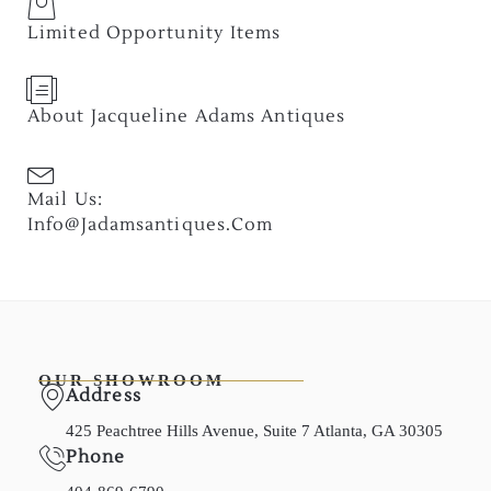
Limited Opportunity Items
About Jacqueline Adams Antiques
Mail Us:
Info@jadamsantiques.com
OUR SHOWROOM
Address
425 Peachtree Hills Avenue, Suite 7 Atlanta, GA 30305
Phone