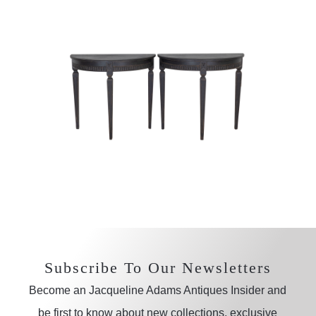
Subscribe To Our Newsletters
Become an Jacqueline Adams Antiques Insider and
be first to know about new collections, exclusive