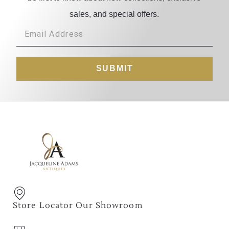
sales, and special offers.
SUBMIT
Store Locator Our Showroom