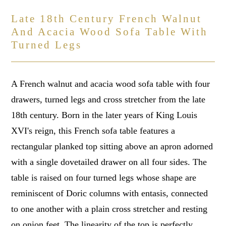
Late 18th Century French Walnut
And Acacia Wood Sofa Table With
Turned Legs
A French walnut and acacia wood sofa table with four
drawers, turned legs and cross stretcher from the late
18th century. Born in the later years of King Louis
XVI's reign, this French sofa table features a
rectangular planked top sitting above an apron adorned
with a single dovetailed drawer on all four sides. The
table is raised on four turned legs whose shape are
reminiscent of Doric columns with entasis, connected
to one another with a plain cross stretcher and resting
on onion feet. The linearity of the top is perfectly