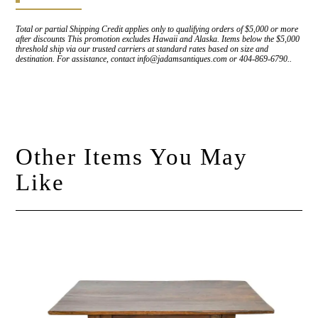
Total or partial Shipping Credit applies only to qualifying orders of $5,000 or more
after discounts This promotion excludes Hawaii and Alaska. Items below the $5,000
threshold ship via our trusted carriers at standard rates based on size and
destination. For assistance, contact info@jadamsantiques.com or 404-869-6790..
Other Items You May
Like