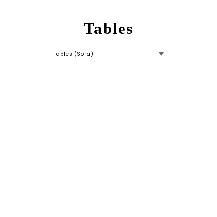
Tables