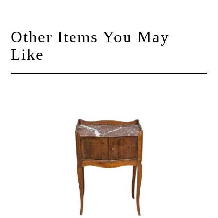
Other Items You May
Like