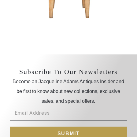
Subscribe To Our Newsletters
Become an Jacqueline Adams Antiques Insider and
be first to know about new collections, exclusive
sales, and special offers.
SUBMIT