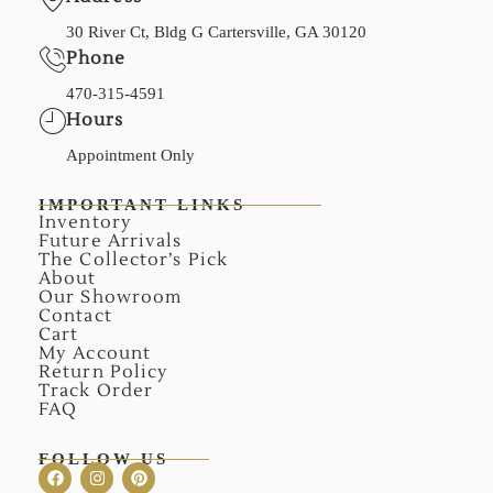
30 River Ct, Bldg G Cartersville, GA 30120
Phone
470-315-4591
Hours
Appointment Only
IMPORTANT LINKS
Inventory
Future Arrivals
The Collector’s Pick
About
Our Showroom
Contact
Cart
My Account
Return Policy
Track Order
FAQ
FOLLOW US