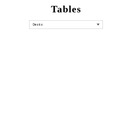
Tables