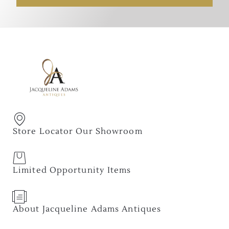
Store Locator Our Showroom
Limited Opportunity Items
About Jacqueline Adams Antiques