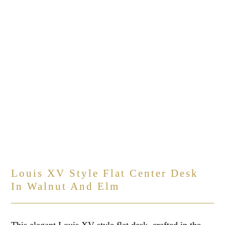
Louis XV Style Flat Center Desk
In Walnut And Elm