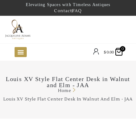
Elevating Spaces with Timeless Antiques
Contact
FAQ
0
$
0.00
FUTURE ARRIVALS
THE COASTAL LOOKBOOK
THE LAKE COUNTRY LOOKBOOK
THE COLLECTOR’S PICK
TO THE TRADE
LIMITED OPPORTUNITY ITEMS
OUR SHOWROOM
Louis XV Style Flat Center Desk in Walnut
and Elm - JAA
Home
Louis XV Style Flat Center Desk In Walnut And Elm - JAA