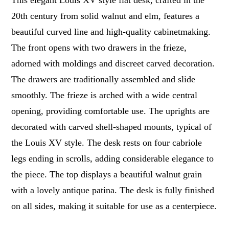
This elegant Louis XV style flat desk, crafted in the
20th century from solid walnut and elm, features a
beautiful curved line and high-quality cabinetmaking.
The front opens with two drawers in the frieze,
adorned with moldings and discreet carved decoration.
The drawers are traditionally assembled and slide
smoothly. The frieze is arched with a wide central
opening, providing comfortable use. The uprights are
decorated with carved shell-shaped mounts, typical of
the Louis XV style. The desk rests on four cabriole
legs ending in scrolls, adding considerable elegance to
the piece. The top displays a beautiful walnut grain
with a lovely antique patina. The desk is fully finished
on all sides, making it suitable for use as a centerpiece.