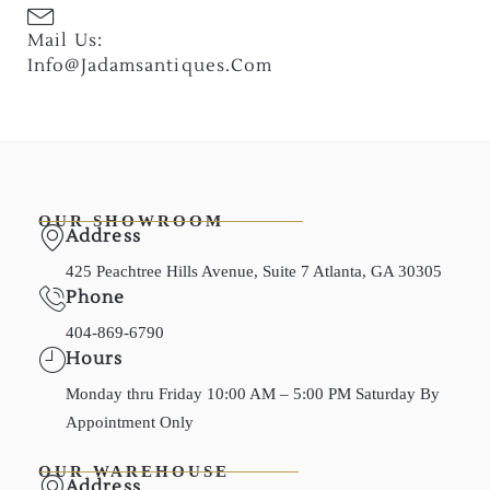
Mail Us:
Info@jadamsantiques.com
OUR SHOWROOM
Address
425 Peachtree Hills Avenue, Suite 7 Atlanta, GA 30305
Phone
404-869-6790
Hours
Monday thru Friday 10:00 AM – 5:00 PM Saturday By
Appointment Only
OUR WAREHOUSE
Address