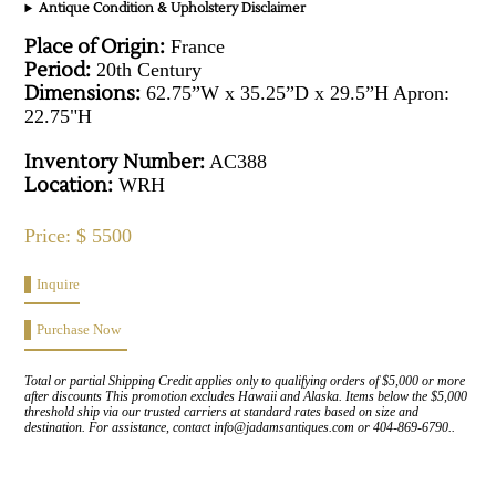
Antique Condition & Upholstery Disclaimer
Place of Origin:
France
Period:
20th Century
Dimensions:
62.75”W x 35.25”D x 29.5”H Apron:
22.75"H
Inventory Number:
AC388
Location:
WRH
Price: $ 5500
Inquire
Purchase Now
Total or partial Shipping Credit applies only to qualifying orders of $5,000 or more
after discounts This promotion excludes Hawaii and Alaska. Items below the $5,000
threshold ship via our trusted carriers at standard rates based on size and
destination. For assistance, contact info@jadamsantiques.com or 404-869-6790..