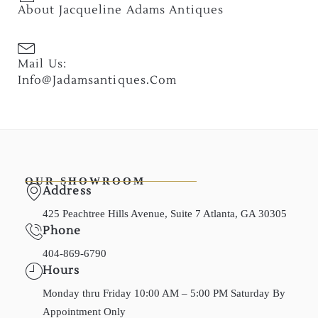
About Jacqueline Adams Antiques
Mail Us:
Info@jadamsantiques.com
OUR SHOWROOM
Address
425 Peachtree Hills Avenue, Suite 7 Atlanta, GA 30305
Phone
404-869-6790
Hours
Monday thru Friday 10:00 AM – 5:00 PM Saturday By
Appointment Only