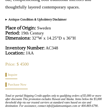
thoughtfully layered contemporary spaces.
Antique Condition & Upholstery Disclaimer
Place of Origin:
Sweden
Period:
19th Century
Dimensions:
32”W x 14.25”D x 36”H
Inventory Number:
AC348
Location:
JAA
Price: $ 4500
Inquire
Purchase Now
Total or partial Shipping Credit applies only to qualifying orders of $5,000 or more
after discounts This promotion excludes Hawaii and Alaska. Items below the $5,000
threshold ship via our trusted carriers at standard rates based on size and
destination. For assistance, contact info@jadamsantiques.com or 404-869-6790..