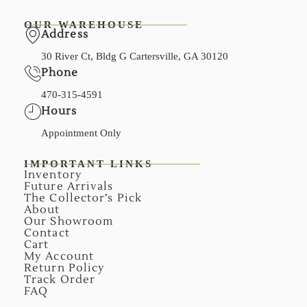
OUR WAREHOUSE
Address
30 River Ct, Bldg G Cartersville, GA 30120
Phone
470-315-4591
Hours
Appointment Only
IMPORTANT LINKS
Inventory
Future Arrivals
The Collector’s Pick
About
Our Showroom
Contact
Cart
My Account
Return Policy
Track Order
FAQ