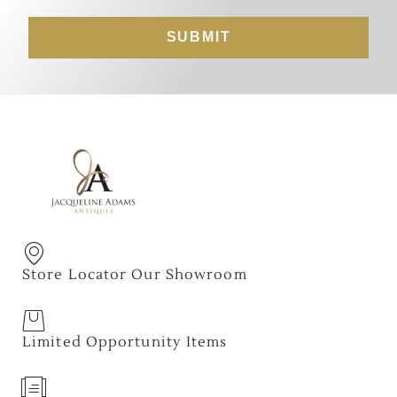
SUBMIT
Store Locator Our Showroom
Limited Opportunity Items