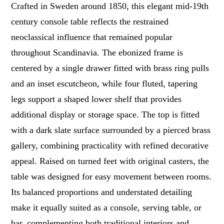
Crafted in Sweden around 1850, this elegant mid-19th
century console table reflects the restrained
neoclassical influence that remained popular
throughout Scandinavia. The ebonized frame is
centered by a single drawer fitted with brass ring pulls
and an inset escutcheon, while four fluted, tapering
legs support a shaped lower shelf that provides
additional display or storage space. The top is fitted
with a dark slate surface surrounded by a pierced brass
gallery, combining practicality with refined decorative
appeal. Raised on turned feet with original casters, the
table was designed for easy movement between rooms.
Its balanced proportions and understated detailing
make it equally suited as a console, serving table, or
bar, complementing both traditional interiors and