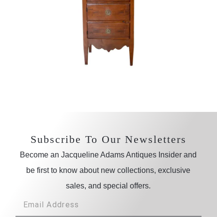
Subscribe To Our Newsletters
Become an Jacqueline Adams Antiques Insider and
be first to know about new collections, exclusive
sales, and special offers.