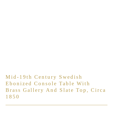
Mid-19th Century Swedish
Ebonized Console Table With
Brass Gallery And Slate Top, Circa
1850