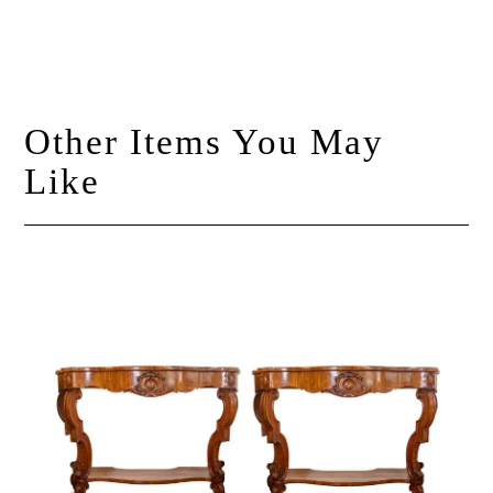
Other Items You May
Like