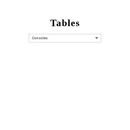
Tables