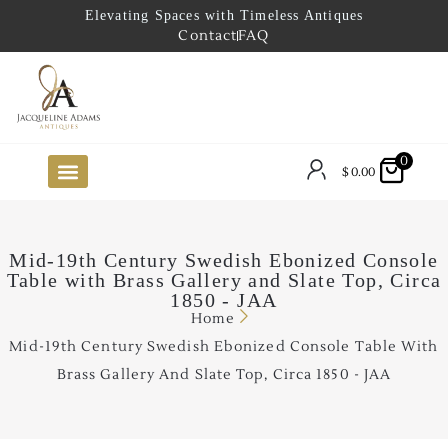
Elevating Spaces with Timeless Antiques
Contact
FAQ
0
$
0.00
FUTURE ARRIVALS
THE COASTAL LOOKBOOK
THE LAKE COUNTRY LOOKBOOK
THE COLLECTOR’S PICK
TO THE TRADE
LIMITED OPPORTUNITY ITEMS
OUR SHOWROOM
Mid-19th Century Swedish Ebonized Console
Table with Brass Gallery and Slate Top, Circa
1850 - JAA
Home
Mid-19th Century Swedish Ebonized Console Table With
Brass Gallery And Slate Top, Circa 1850 - JAA