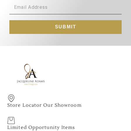
SUBMIT
Store Locator Our Showroom
Limited Opportunity Items