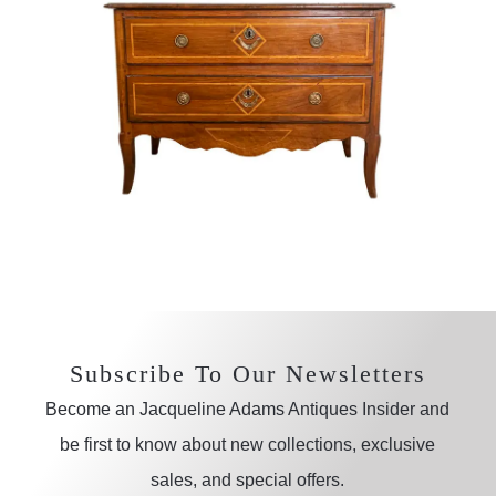
Subscribe To Our Newsletters
Become an Jacqueline Adams Antiques Insider and
be first to know about new collections, exclusive
sales, and special offers.