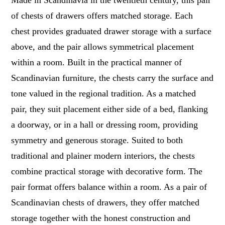
Made in Scandinavia in the twentieth century, this pair
of chests of drawers offers matched storage. Each
chest provides graduated drawer storage with a surface
above, and the pair allows symmetrical placement
within a room. Built in the practical manner of
Scandinavian furniture, the chests carry the surface and
tone valued in the regional tradition. As a matched
pair, they suit placement either side of a bed, flanking
a doorway, or in a hall or dressing room, providing
symmetry and generous storage. Suited to both
traditional and plainer modern interiors, the chests
combine practical storage with decorative form. The
pair format offers balance within a room. As a pair of
Scandinavian chests of drawers, they offer matched
storage together with the honest construction and