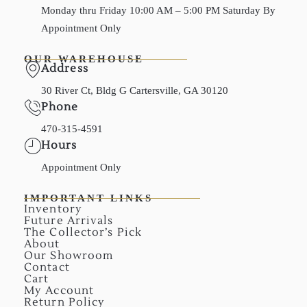
Monday thru Friday 10:00 AM – 5:00 PM Saturday By
Appointment Only
OUR WAREHOUSE
Address
30 River Ct, Bldg G Cartersville, GA 30120
Phone
470-315-4591
Hours
Appointment Only
IMPORTANT LINKS
Inventory
Future Arrivals
The Collector’s Pick
About
Our Showroom
Contact
Cart
My Account
Return Policy