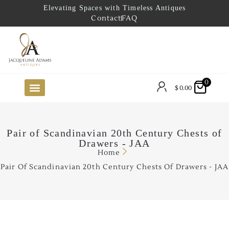
Elevating Spaces with Timeless Antiques
Contact
FAQ
0
$
0.00
FUTURE ARRIVALS
THE COASTAL LOOKBOOK
THE LAKE COUNTRY LOOKBOOK
THE COLLECTOR’S PICK
TO THE TRADE
LIMITED OPPORTUNITY ITEMS
OUR SHOWROOM
Pair of Scandinavian 20th Century Chests of
Drawers - JAA
Home
Pair Of Scandinavian 20th Century Chests Of Drawers - JAA