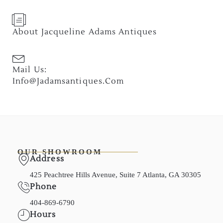
About Jacqueline Adams Antiques
Mail Us:
Info@jadamsantiques.com
OUR SHOWROOM
Address
425 Peachtree Hills Avenue, Suite 7 Atlanta, GA 30305
Phone
404-869-6790
Hours