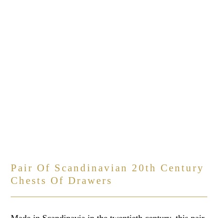
Pair Of Scandinavian 20th Century
Chests Of Drawers