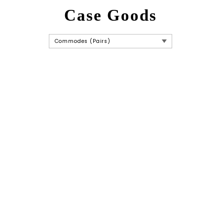
Case Goods