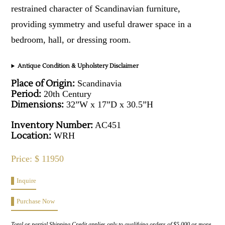
restrained character of Scandinavian furniture,
providing symmetry and useful drawer space in a
bedroom, hall, or dressing room.
Antique Condition & Upholstery Disclaimer
Place of Origin:
Scandinavia
Period:
20th Century
Dimensions:
32”W x 17”D x 30.5”H
Inventory Number:
AC451
Location:
WRH
Price: $ 11950
Inquire
Purchase Now
Total or partial Shipping Credit applies only to qualifying orders of $5,000 or more