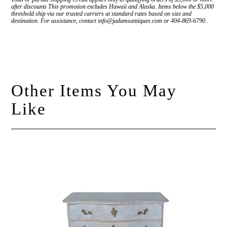
after discounts This promotion excludes Hawaii and Alaska. Items below the $5,000
threshold ship via our trusted carriers at standard rates based on size and
destination. For assistance, contact info@jadamsantiques.com or 404-869-6790..
Other Items You May
Like