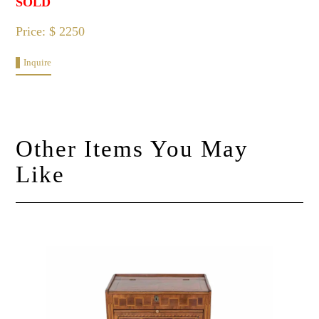
SOLD
Price: $ 2250
Inquire
Other Items You May
Like