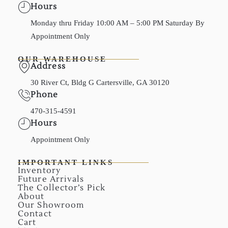
Hours
Monday thru Friday 10:00 AM – 5:00 PM Saturday By
Appointment Only
OUR WAREHOUSE
Address
30 River Ct, Bldg G Cartersville, GA 30120
Phone
470-315-4591
Hours
Appointment Only
IMPORTANT LINKS
Inventory
Future Arrivals
The Collector’s Pick
About
Our Showroom
Contact
Cart