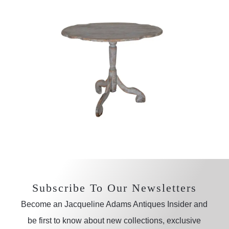
Subscribe To Our Newsletters
Become an Jacqueline Adams Antiques Insider and
be first to know about new collections, exclusive