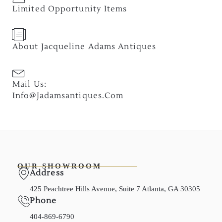
Limited Opportunity Items
About Jacqueline Adams Antiques
Mail Us:
Info@jadamsantiques.com
OUR SHOWROOM
Address
425 Peachtree Hills Avenue, Suite 7 Atlanta, GA 30305
Phone
404-869-6790