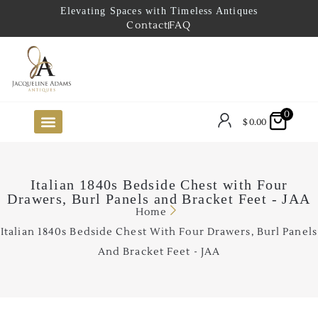
Elevating Spaces with Timeless Antiques
Contact
FAQ
0
$
0.00
FUTURE ARRIVALS
THE COASTAL LOOKBOOK
THE LAKE COUNTRY LOOKBOOK
THE COLLECTOR’S PICK
TO THE TRADE
LIMITED OPPORTUNITY ITEMS
OUR SHOWROOM
Italian 1840s Bedside Chest with Four
Drawers, Burl Panels and Bracket Feet - JAA
Home
Italian 1840s Bedside Chest With Four Drawers, Burl Panels
And Bracket Feet - JAA