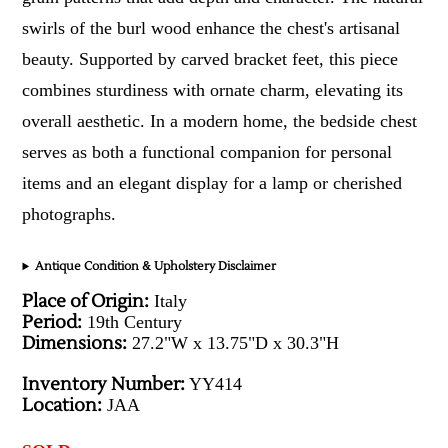
swirls of the burl wood enhance the chest's artisanal
beauty. Supported by carved bracket feet, this piece
combines sturdiness with ornate charm, elevating its
overall aesthetic. In a modern home, the bedside chest
serves as both a functional companion for personal
items and an elegant display for a lamp or cherished
photographs.
Antique Condition & Upholstery Disclaimer
Place of Origin:
Italy
Period:
19th Century
Dimensions:
27.2"W x 13.75"D x 30.3"H
Inventory Number:
YY414
Location:
JAA