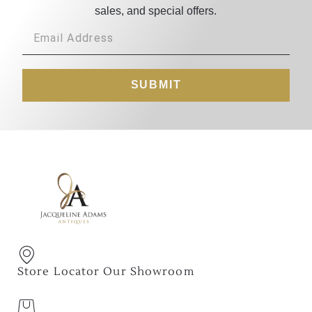
sales, and special offers.
SUBMIT
Store Locator Our Showroom