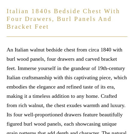
Italian 1840s Bedside Chest With
Four Drawers, Burl Panels And
Bracket Feet
An Italian walnut bedside chest from circa 1840 with
burl wood panels, four drawers and carved bracket
feet. Immerse yourself in the grandeur of 19th-century
Italian craftsmanship with this captivating piece, which
embodies the elegance and refined taste of its era,
making it a timeless addition to any home. Crafted
from rich walnut, the chest exudes warmth and luxury.
Its four well-proportioned drawers feature beautifully
figured burl wood panels, each showcasing unique
grain patterns that add depth and character. The natural