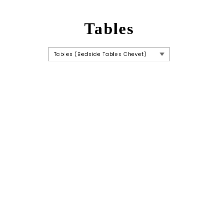
Tables