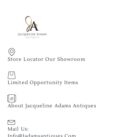
Store Locator Our Showroom
Limited Opportunity Items
About Jacqueline Adams Antiques
Mail Us:
Info@jadamsantiques.com