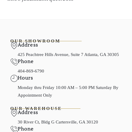
OUR SHOWROOM
Address
425 Peachtree Hills Avenue, Suite 7 Atlanta, GA 30305
Phone
404-869-6790
Hours
Monday thru Friday 10:00 AM – 5:00 PM Saturday By
Appointment Only
OUR WAREHOUSE
Address
30 River Ct, Bldg G Cartersville, GA 30120
Phone