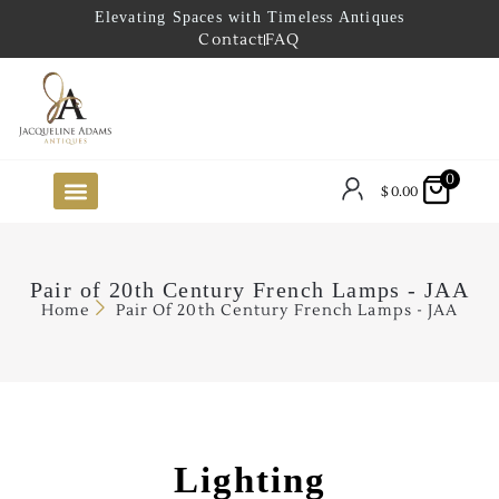
Elevating Spaces with Timeless Antiques
Contact
FAQ
0
$
0.00
FUTURE ARRIVALS
THE COASTAL LOOKBOOK
THE LAKE COUNTRY LOOKBOOK
THE COLLECTOR’S PICK
TO THE TRADE
LIMITED OPPORTUNITY ITEMS
OUR SHOWROOM
Pair of 20th Century French Lamps - JAA
Home
Pair Of 20th Century French Lamps - JAA
Lighting