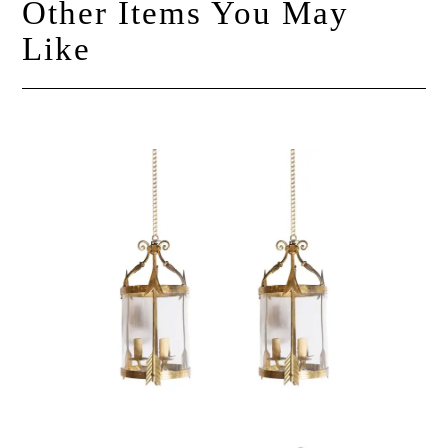
Other Items You May
Like