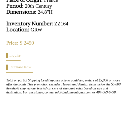
Place of Origin:
France
Period:
20th Century
Dimensions:
24.8"H
Inventory Number:
ZZ164
Location:
GRW
Price: $ 2450
Inquire
Purchase Now
Total or partial Shipping Credit applies only to qualifying orders of $5,000 or more
after discounts This promotion excludes Hawaii and Alaska. Items below the $5,000
threshold ship via our trusted carriers at standard rates based on size and
destination. For assistance, contact info@jadamsantiques.com or 404-869-6790..