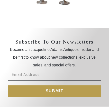
Subscribe To Our Newsletters
Become an Jacqueline Adams Antiques Insider and
be first to know about new collections, exclusive
sales, and special offers.
SUBMIT