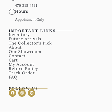
470-315-4591
Hours
Appointment Only
IMPORTANT LINKS
Inventory
Future Arrivals
The Collector’s Pick
About
Our Showroom
Contact
Cart
My Account
Return Policy
Track Order
FAQ
FOLLOW US