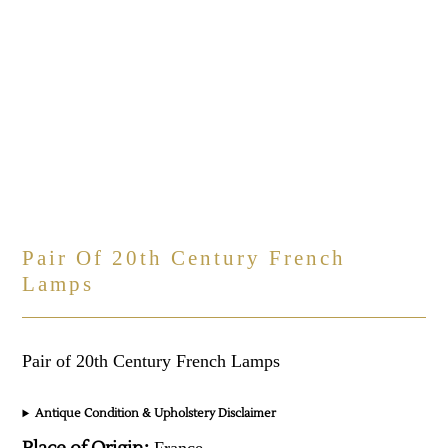
Pair Of 20th Century French
Lamps
Pair of 20th Century French Lamps
Antique Condition & Upholstery Disclaimer