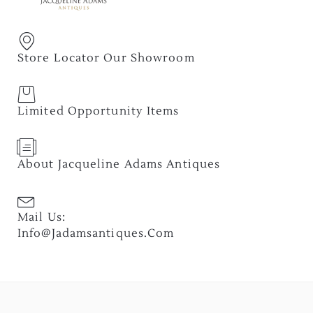
Store Locator Our Showroom
Limited Opportunity Items
About Jacqueline Adams Antiques
Mail Us:
Info@jadamsantiques.com