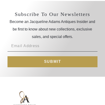
Subscribe To Our Newsletters
Become an Jacqueline Adams Antiques Insider and
be first to know about new collections, exclusive
sales, and special offers.
SUBMIT