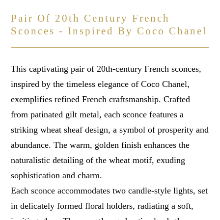
Pair Of 20th Century French
Sconces - Inspired By Coco Chanel
This captivating pair of 20th-century French sconces,
inspired by the timeless elegance of Coco Chanel,
exemplifies refined French craftsmanship. Crafted
from patinated gilt metal, each sconce features a
striking wheat sheaf design, a symbol of prosperity and
abundance. The warm, golden finish enhances the
naturalistic detailing of the wheat motif, exuding
sophistication and charm.
Each sconce accommodates two candle-style lights, set
in delicately formed floral holders, radiating a soft,