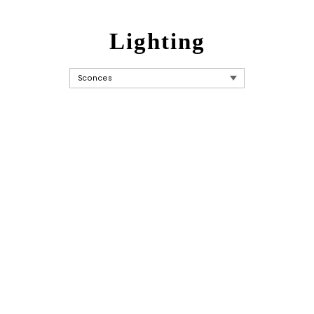
Lighting