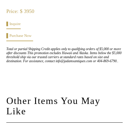
Price: $ 3950
Inquire
Purchase Now
Total or partial Shipping Credit applies only to qualifying orders of $5,000 or more
after discounts This promotion excludes Hawaii and Alaska. Items below the $5,000
threshold ship via our trusted carriers at standard rates based on size and
destination. For assistance, contact info@jadamsantiques.com or 404-869-6790..
Other Items You May
Like