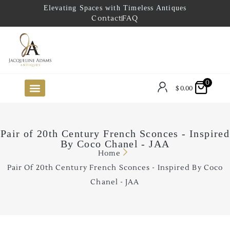
Elevating Spaces with Timeless Antiques
Contact
FAQ
0
$
0.00
FUTURE ARRIVALS
THE COASTAL LOOKBOOK
THE LAKE COUNTRY LOOKBOOK
THE COLLECTOR’S PICK
TO THE TRADE
LIMITED OPPORTUNITY ITEMS
OUR SHOWROOM
Pair of 20th Century French Sconces - Inspired
By Coco Chanel - JAA
Home
Pair Of 20th Century French Sconces - Inspired By Coco
Chanel - JAA