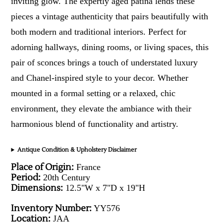
inviting glow. The expertly aged patina lends these
pieces a vintage authenticity that pairs beautifully with
both modern and traditional interiors. Perfect for
adorning hallways, dining rooms, or living spaces, this
pair of sconces brings a touch of understated luxury
and Chanel-inspired style to your decor. Whether
mounted in a formal setting or a relaxed, chic
environment, they elevate the ambiance with their
harmonious blend of functionality and artistry.
Antique Condition & Upholstery Disclaimer
Place of Origin:
France
Period:
20th Century
Dimensions:
12.5"W x 7"D x 19"H
Inventory Number:
YY576
Location:
JAA