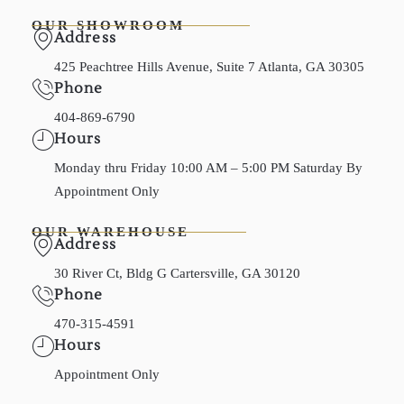
OUR SHOWROOM
Address
425 Peachtree Hills Avenue, Suite 7 Atlanta, GA 30305
Phone
404-869-6790
Hours
Monday thru Friday 10:00 AM – 5:00 PM Saturday By
Appointment Only
OUR WAREHOUSE
Address
30 River Ct, Bldg G Cartersville, GA 30120
Phone
470-315-4591
Hours
Appointment Only