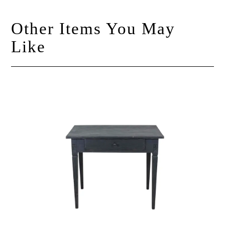
Other Items You May
Like