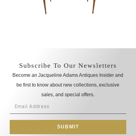
Subscribe To Our Newsletters
Become an Jacqueline Adams Antiques Insider and
be first to know about new collections, exclusive
sales, and special offers.
SUBMIT