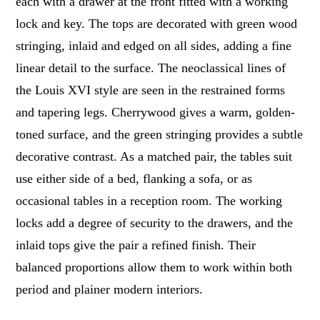
each with a drawer at the front fitted with a working
lock and key. The tops are decorated with green wood
stringing, inlaid and edged on all sides, adding a fine
linear detail to the surface. The neoclassical lines of
the Louis XVI style are seen in the restrained forms
and tapering legs. Cherrywood gives a warm, golden-
toned surface, and the green stringing provides a subtle
decorative contrast. As a matched pair, the tables suit
use either side of a bed, flanking a sofa, or as
occasional tables in a reception room. The working
locks add a degree of security to the drawers, and the
inlaid tops give the pair a refined finish. Their
balanced proportions allow them to work within both
period and plainer modern interiors.