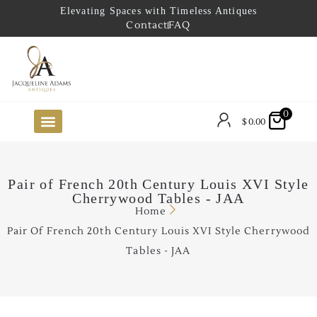
Elevating Spaces with Timeless Antiques
Contact
FAQ
0
$
0.00
FUTURE ARRIVALS
THE COASTAL LOOKBOOK
THE LAKE COUNTRY LOOKBOOK
THE COLLECTOR’S PICK
TO THE TRADE
LIMITED OPPORTUNITY ITEMS
OUR SHOWROOM
Pair of French 20th Century Louis XVI Style
Cherrywood Tables - JAA
Home
Pair Of French 20th Century Louis XVI Style Cherrywood
Tables - JAA