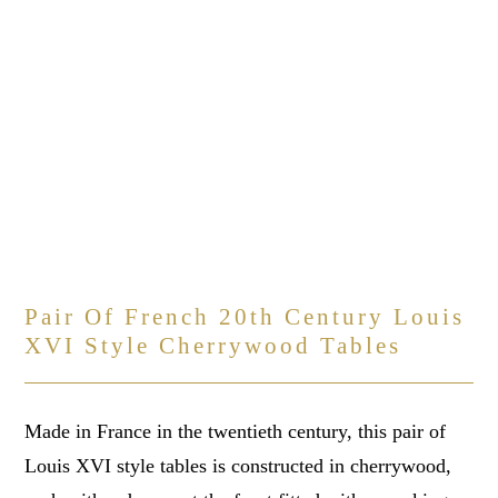
Pair Of French 20th Century Louis
XVI Style Cherrywood Tables
Made in France in the twentieth century, this pair of
Louis XVI style tables is constructed in cherrywood,