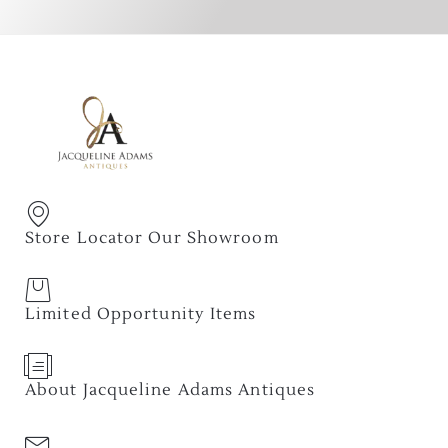
Store Locator Our Showroom
Limited Opportunity Items
About Jacqueline Adams Antiques