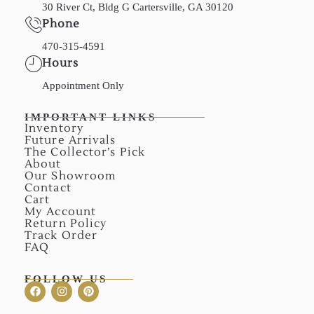
30 River Ct, Bldg G Cartersville, GA 30120
Phone
470-315-4591
Hours
Appointment Only
IMPORTANT LINKS
Inventory
Future Arrivals
The Collector’s Pick
About
Our Showroom
Contact
Cart
My Account
Return Policy
Track Order
FAQ
FOLLOW US