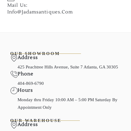
Mail Us:
Info@jadamsantiques.com
OUR SHOWROOM
Address
425 Peachtree Hills Avenue, Suite 7 Atlanta, GA 30305
Phone
404-869-6790
Hours
Monday thru Friday 10:00 AM – 5:00 PM Saturday By
Appointment Only
OUR WAREHOUSE
Address