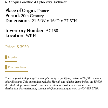
Antique Condition & Upholstery Disclaimer
Place of Origin:
France
Period:
20th Century
Dimensions:
21.5”W x 16”D x 27.5”H
Inventory Number:
AC150
Location:
WRH
Price: $ 3950
Inquire
Purchase Now
Total or partial Shipping Credit applies only to qualifying orders of $5,000 or more
after discounts This promotion excludes Hawaii and Alaska. Items below the $5,000
threshold ship via our trusted carriers at standard rates based on size and
destination. For assistance, contact info@jadamsantiques.com or 404-869-6790..