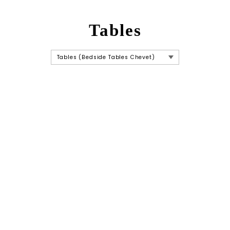
Tables