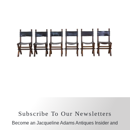
Subscribe To Our Newsletters
Become an Jacqueline Adams Antiques Insider and