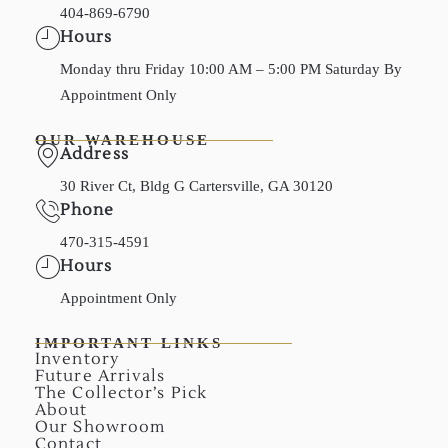
404-869-6790
Hours
Monday thru Friday 10:00 AM – 5:00 PM Saturday By
Appointment Only
OUR WAREHOUSE
Address
30 River Ct, Bldg G Cartersville, GA 30120
Phone
470-315-4591
Hours
Appointment Only
IMPORTANT LINKS
Inventory
Future Arrivals
The Collector’s Pick
About
Our Showroom
Contact