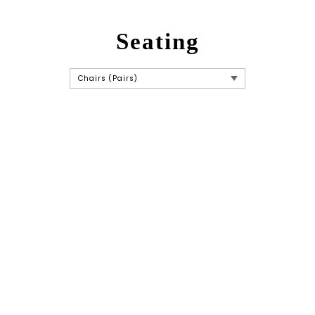
Seating