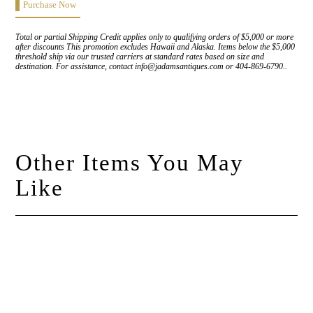
Purchase Now
Total or partial Shipping Credit applies only to qualifying orders of $5,000 or more
after discounts This promotion excludes Hawaii and Alaska. Items below the $5,000
threshold ship via our trusted carriers at standard rates based on size and
destination. For assistance, contact info@jadamsantiques.com or 404-869-6790..
Other Items You May
Like