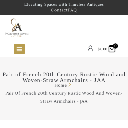
Elevating Spaces with Timeless Antiques
Contact
FAQ
0
$
0.00
FUTURE ARRIVALS
THE COASTAL LOOKBOOK
THE LAKE COUNTRY LOOKBOOK
THE COLLECTOR’S PICK
TO THE TRADE
LIMITED OPPORTUNITY ITEMS
OUR SHOWROOM
Pair of French 20th Century Rustic Wood and
Woven-Straw Armchairs - JAA
Home
Pair Of French 20th Century Rustic Wood And Woven-
Straw Armchairs - JAA