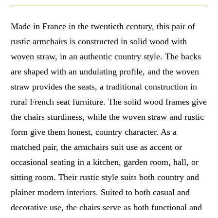
Made in France in the twentieth century, this pair of
rustic armchairs is constructed in solid wood with
woven straw, in an authentic country style. The backs
are shaped with an undulating profile, and the woven
straw provides the seats, a traditional construction in
rural French seat furniture. The solid wood frames give
the chairs sturdiness, while the woven straw and rustic
form give them honest, country character. As a
matched pair, the armchairs suit use as accent or
occasional seating in a kitchen, garden room, hall, or
sitting room. Their rustic style suits both country and
plainer modern interiors. Suited to both casual and
decorative use, the chairs serve as both functional and