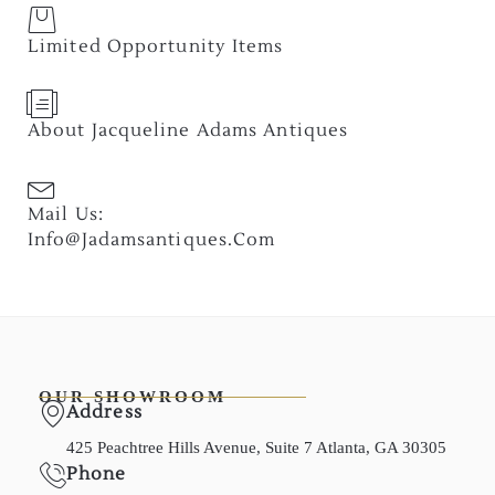
Limited Opportunity Items
About Jacqueline Adams Antiques
Mail Us:
Info@jadamsantiques.com
OUR SHOWROOM
Address
425 Peachtree Hills Avenue, Suite 7 Atlanta, GA 30305
Phone