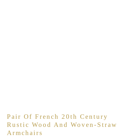
Pair Of French 20th Century
Rustic Wood And Woven-Straw
Armchairs