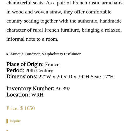
characterful seats. As a pair of French rustic armchairs
in wood and woven straw, they offer comfortable
country seating together with the authentic, handmade
character of rural French furniture, bringing a relaxed,
informal note to a room.
Antique Condition & Upholstery Disclaimer
Place of Origin:
France
Period:
20th Century
Dimensions:
22”W x 20.5”D x 39”H Seat: 17"H
Inventory Number:
AC392
Location:
WRH
Price: $ 1650
Inquire