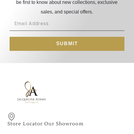
be first to know about new collections, exclusive
sales, and special offers.
SUBMIT
Store Locator Our Showroom