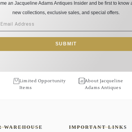
me an Jacqueline Adams Antiques Insider and be first to know 
new collections, exclusive sales, and special offers.
SUBMIT
Limited Opportunity
About Jacqueline
Items
Adams Antiques
R WAREHOUSE
IMPORTANT LINKS