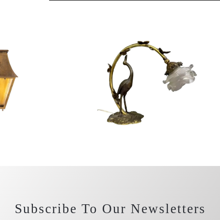
Subscribe To Our Newsletters