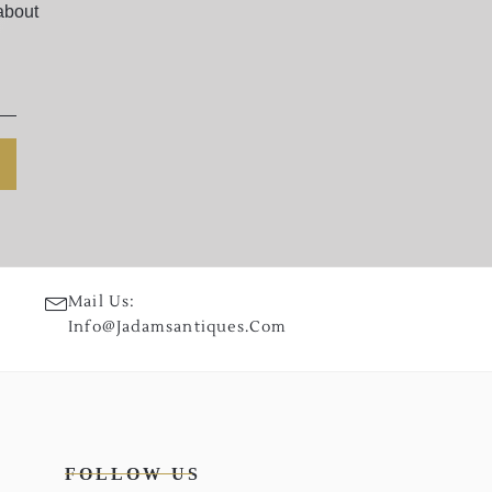
about
Mail Us:
Info@jadamsantiques.com
FOLLOW US