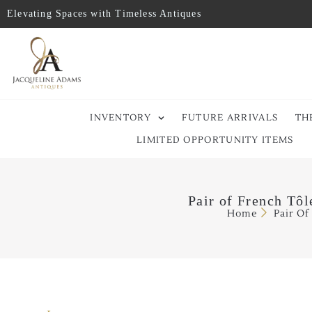
Elevating Spaces with Timeless Antiques
INVENTORY
FUTURE ARRIVALS
TH
LIMITED OPPORTUNITY ITEMS
Pair of French Tô
Home
Pair Of