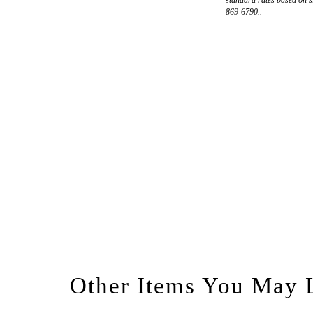
869-6790..
Other Items You May 