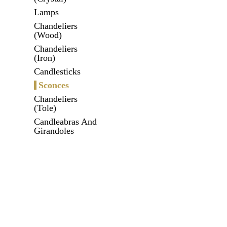
Lamps
Chandeliers
(Wood)
Chandeliers
(Iron)
Candlesticks
Sconces
Chandeliers
(Tole)
Candleabras And
Girandoles