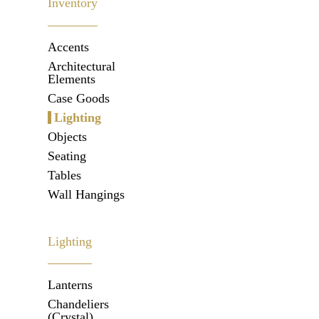
Inventory
Accents
Architectural
Elements
Case Goods
Lighting
Objects
Seating
Tables
Wall Hangings
Lighting
Lanterns
Chandeliers
(Crystal)