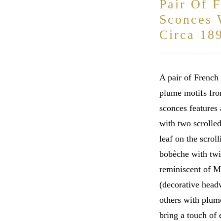
Pair Of 
Sconces 
Circa 18
A pair of French 
plume motifs from
sconces features 
with two scrolle
leaf on the scrol
bobèche with twis
reminiscent of Ma
(decorative head
others with plume
bring a touch of 