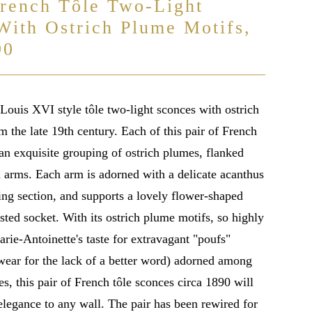
French Tôle Two-Light
With Ostrich Plume Motifs,
90
Louis XVI style tôle two-light sconces with ostrich
 the late 19th century. Each of this pair of French
an exquisite grouping of ostrich plumes, flanked
d arms. Each arm is adorned with a delicate acanthus
ling section, and supports a lovely flower-shaped
ted socket. With its ostrich plume motifs, so highly
rie-Antoinette's taste for extravagant "poufs"
wear for the lack of a better word) adorned among
s, this pair of French tôle sconces circa 1890 will
elegance to any wall. The pair has been rewired for