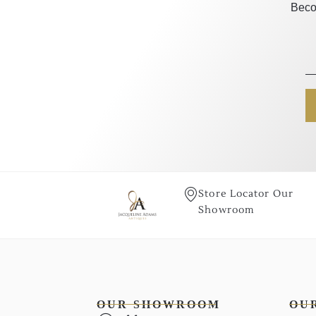
Beco
Store Locator Our
Showroom
OUR SHOWROOM
OU