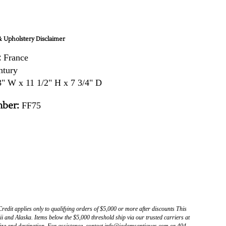
 Upholstery Disclaimer
:
France
ntury
" W x 11 1/2" H x 7 3/4" D
ber:
FF75
Credit applies only to qualifying orders of $5,000 or more after discounts This
 and Alaska. Items below the $5,000 threshold ship via our trusted carriers at
ize and destination. For assistance, contact info@jadamsantiques.com or 404-