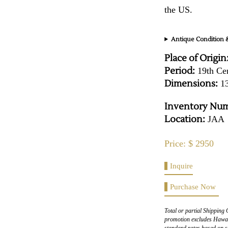
the US.
Antique Condition &
Place of Origin
Period:
19th Ce
Dimensions:
13
Inventory Num
Location:
JAA
Price: $ 2950
Inquire
Purchase Now
Total or partial Shipping 
promotion excludes Hawaii
standard rates based on s