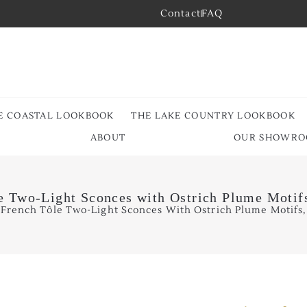
Contact
FAQ
E COASTAL LOOKBOOK
THE LAKE COUNTRY LOOKBOOK
ABOUT
OUR SHOWR
le Two-Light Sconces with Ostrich Plume Motifs
 French Tôle Two-Light Sconces With Ostrich Plume Motifs, 