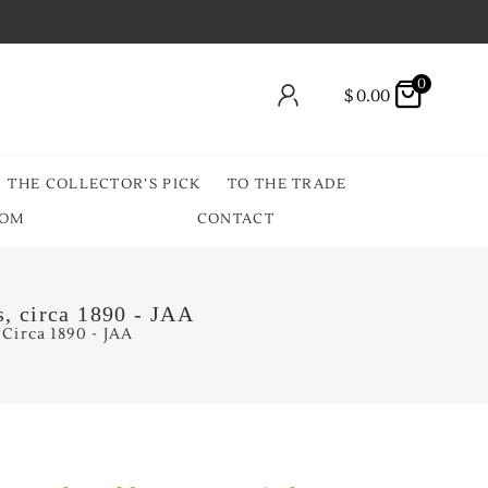
0
$
0.00
THE COLLECTOR’S PICK
TO THE TRADE
OOM
CONTACT
, circa 1890 - JAA
Circa 1890 - JAA