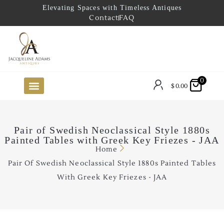
Elevating Spaces with Timeless Antiques
Contact
FAQ
0
$
0.00
FUTURE ARRIVALS
THE COASTAL LOOKBOOK
THE LAKE COUNTRY LOOKBOOK
THE COLLECTOR’S PICK
TO THE TRADE
LIMITED OPPORTUNITY ITEMS
OUR SHOWROOM
Pair of Swedish Neoclassical Style 1880s
Painted Tables with Greek Key Friezes - JAA
Home
Pair Of Swedish Neoclassical Style 1880s Painted Tables
With Greek Key Friezes - JAA