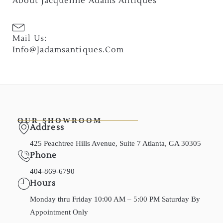
About Jacqueline Adams Antiques
Mail Us:
Info@jadamsantiques.com
OUR SHOWROOM
Address
425 Peachtree Hills Avenue, Suite 7 Atlanta, GA 30305
Phone
404-869-6790
Hours
Monday thru Friday 10:00 AM – 5:00 PM Saturday By
Appointment Only