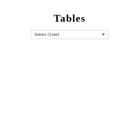
Tables