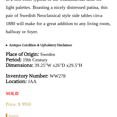
light palettes. Boasting a nicely distressed patina, this
pair of Swedish Neoclassical style side tables circa
1880 will make for a great addition to any living room,
hallway or foyer.
Antique Condition & Upholstery Disclaimer
Place of Origin:
Sweden
Period:
19th Century
Dimensions:
39.25"W x26"D x29.5"H
Inventory Number:
WW278
Location:
JAA
SOLD
Price: $ 9950
Inquire