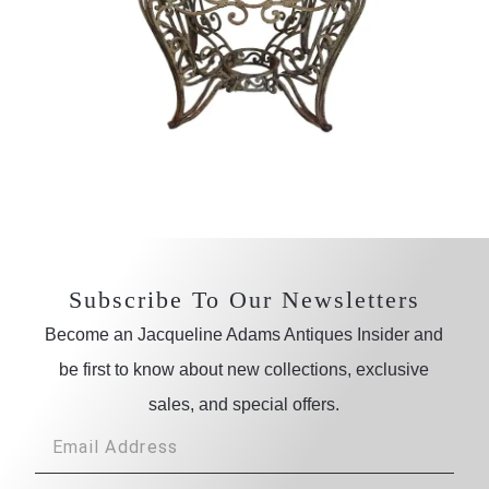
Subscribe To Our Newsletters
Become an Jacqueline Adams Antiques Insider and
be first to know about new collections, exclusive
sales, and special offers.