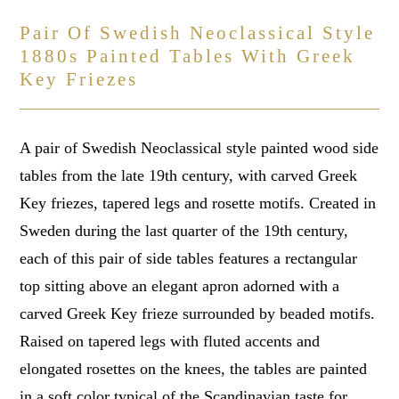
Pair Of Swedish Neoclassical Style
1880s Painted Tables With Greek
Key Friezes
A pair of Swedish Neoclassical style painted wood side
tables from the late 19th century, with carved Greek
Key friezes, tapered legs and rosette motifs. Created in
Sweden during the last quarter of the 19th century,
each of this pair of side tables features a rectangular
top sitting above an elegant apron adorned with a
carved Greek Key frieze surrounded by beaded motifs.
Raised on tapered legs with fluted accents and
elongated rosettes on the knees, the tables are painted
in a soft color typical of the Scandinavian taste for