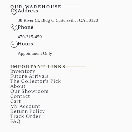
OUR WAREHOUSE
Address
30 River Ct, Bldg G Cartersville, GA 30120
Phone
470-315-4591
Hours
Appointment Only
IMPORTANT LINKS
Inventory
Future Arrivals
The Collector’s Pick
About
Our Showroom
Contact
Cart
My Account
Return Policy
Track Order
FAQ