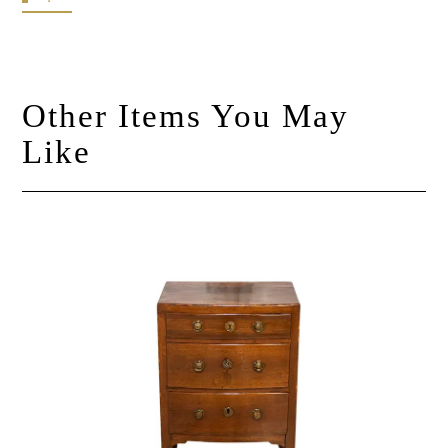
Other Items You May
Like