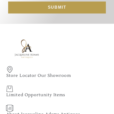
SUBMIT
Store Locator Our Showroom
Limited Opportunity Items