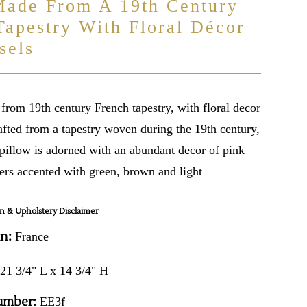
Made From A 19th Century
Tapestry With Floral Décor
sels
from 19th century French tapestry, with floral decor
afted from a tapestry woven during the 19th century,
 pillow is adorned with an abundant decor of pink
ers accented with green, brown and light
n & Upholstery Disclaimer
in:
France
21 3/4" L x 14 3/4" H
umber:
EE3f