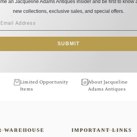
me an Jacqueline Adams Antiques Insider and be first to know 
new collections, exclusive sales, and special offers.
SUBMIT
Limited Opportunity
About Jacqueline
Items
Adams Antiques
R WAREHOUSE
IMPORTANT LINKS