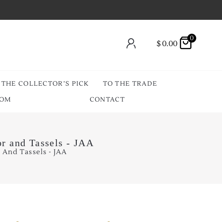
0
$
0.00
THE COLLECTOR’S PICK
TO THE TRADE
OOM
CONTACT
r and Tassels - JAA
 And Tassels - JAA