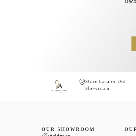
Beco
Store Locator Our
Showroom
OUR SHOWROOM
OU