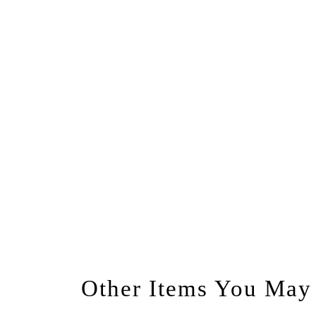
Other Items You May