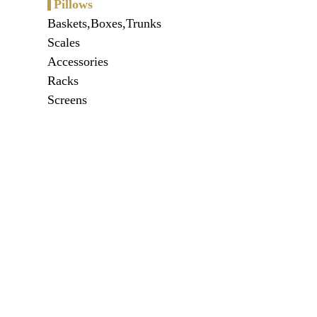
Pillows
Baskets,Boxes,Trunks
Scales
Accessories
Racks
Screens