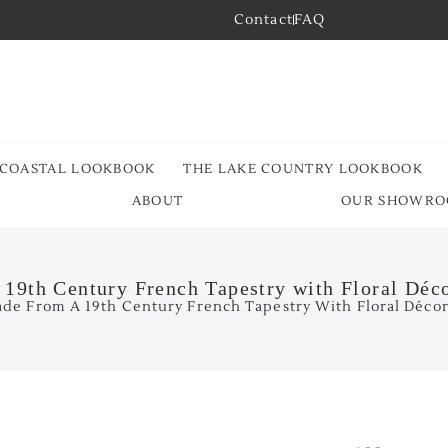
Contact
FAQ
 COASTAL LOOKBOOK
THE LAKE COUNTRY LOOKBOOK
ABOUT
OUR SHOWR
 19th Century French Tapestry with Floral Déco
ade From A 19th Century French Tapestry With Floral Décor