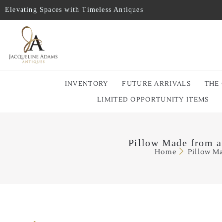
Elevating Spaces with Timeless Antiques
INVENTORY
FUTURE ARRIVALS
THE
LIMITED OPPORTUNITY ITEMS
Pillow Made from a
Home
Pillow M