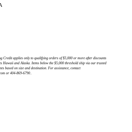
A
ng Credit applies only to qualifying orders of $5,000 or more after discounts
s Hawaii and Alaska. Items below the $5,000 threshold ship via our trusted
tes based on size and destination. For assistance, contact
com or 404-869-6790..