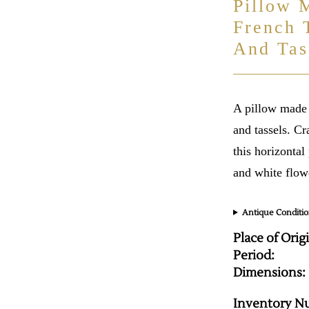
Pillow 
French 
And Tas
A pillow made 
and tassels. Cr
this horizontal
and white flow
Antique Conditio
Place of Orig
Period:
Dimensions:
Inventory N