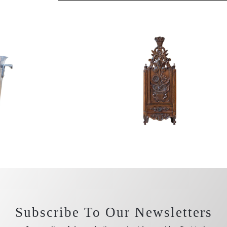
Subscribe To Our Newsletters