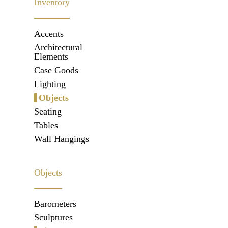
Inventory
Accents
Architectural
Elements
Case Goods
Lighting
Objects
Seating
Tables
Wall Hangings
Objects
Barometers
Sculptures