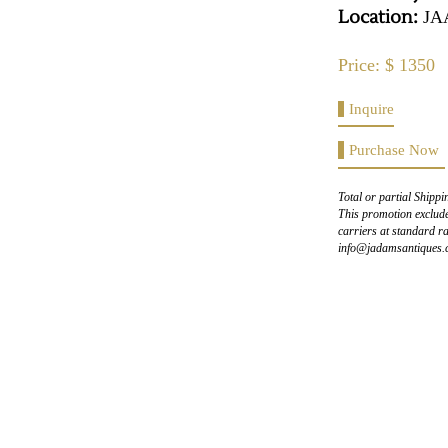
Location:
JA
Price: $ 1350
Inquire
Purchase Now
Total or partial Shippi
This promotion exclude
carriers at standard ra
info@jadamsantiques.