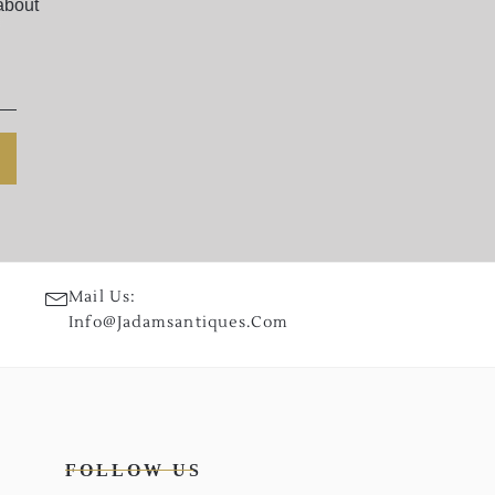
about
Mail Us:
Info@jadamsantiques.com
FOLLOW US