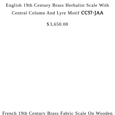
English 19th Century Brass Herbalist Scale With
CC57-JAA
Central Column And Lyre Motif
$
3,650.00
French 19th Century Brass Fabric Scale On Wooden