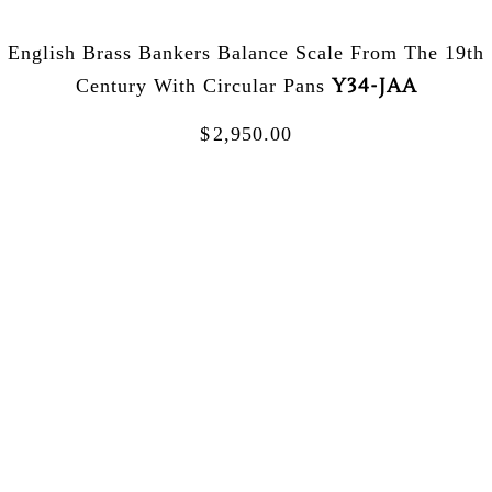
English Brass Bankers Balance Scale From The 19th
Y34-JAA
Century With Circular Pans
$
2,950.00