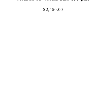
$
2,150.00