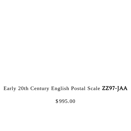
ZZ97-JAA
Early 20th Century English Postal Scale
$
995.00