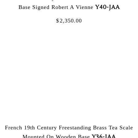
Y40-JAA
Base Signed Robert A Vienne
$
2,350.00
French 19th Century Freestanding Brass Tea Scale
Y36-JAA
Mounted On Wooden Base