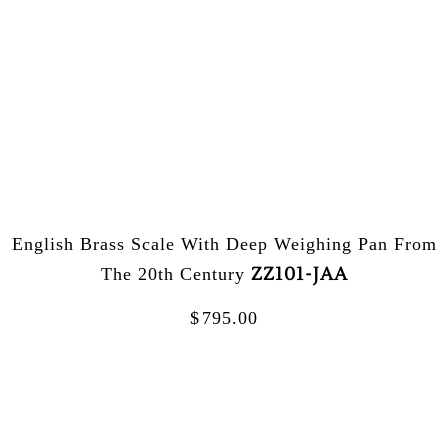
English Brass Scale With Deep Weighing Pan From
ZZ101-JAA
The 20th Century
$
795.00