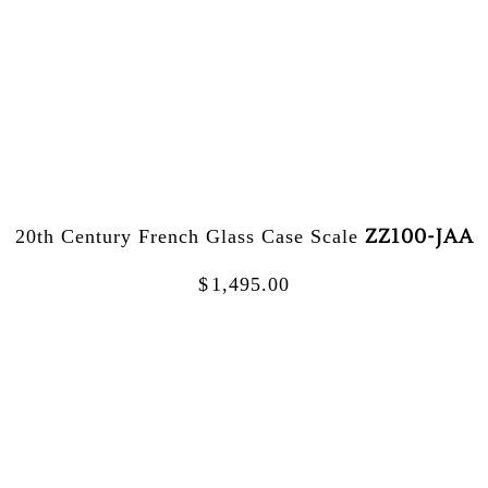
ZZ100-JAA
20th Century French Glass Case Scale
$
1,495.00