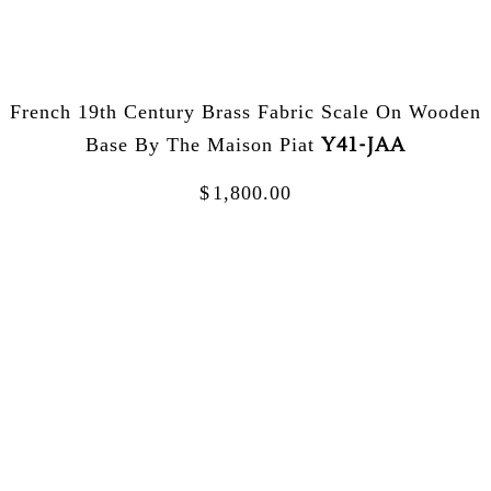
French 19th Century Brass Fabric Scale On Wooden
Y41-JAA
Base By The Maison Piat
$
1,800.00