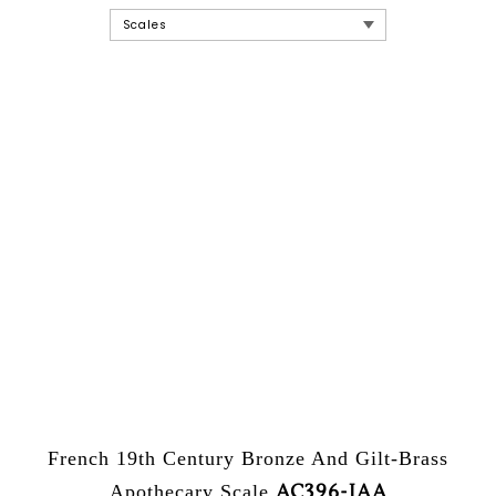
French 19th Century Bronze And Gilt-Brass
AC396-JAA
Apothecary Scale