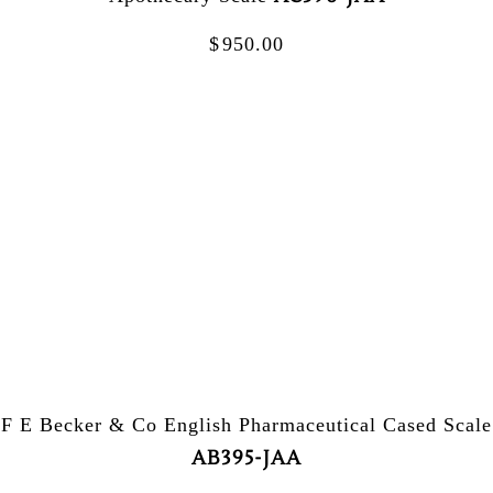
$
950.00
F E Becker & Co English Pharmaceutical Cased Scale
AB395-JAA