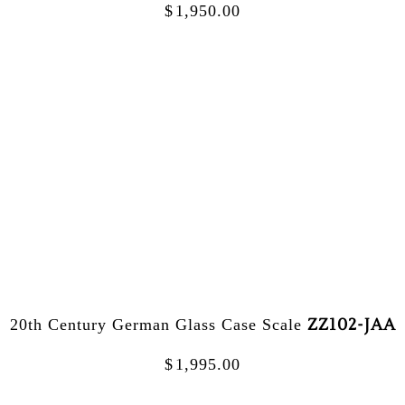
$
1,950.00
ZZ102-JAA
20th Century German Glass Case Scale
$
1,995.00