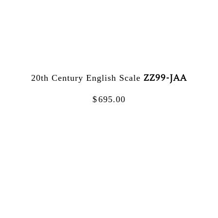
ZZ99-JAA
20th Century English Scale
$
695.00