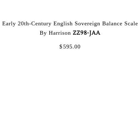
Early 20th-Century English Sovereign Balance Scale
ZZ98-JAA
By Harrison
$
595.00