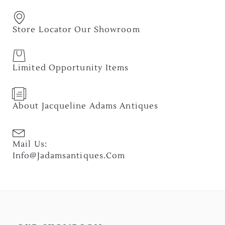
Store Locator Our Showroom
Limited Opportunity Items
About Jacqueline Adams Antiques
Mail Us:
Info@jadamsantiques.com