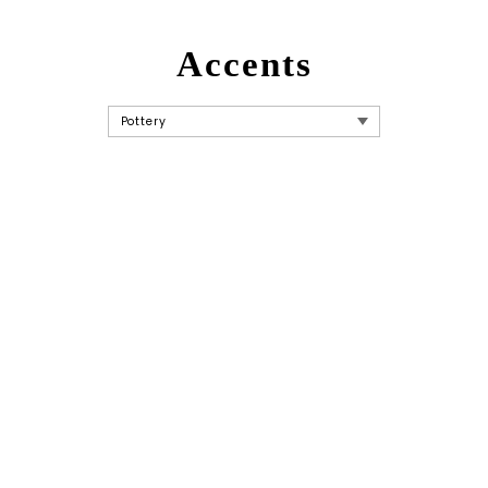
Accents