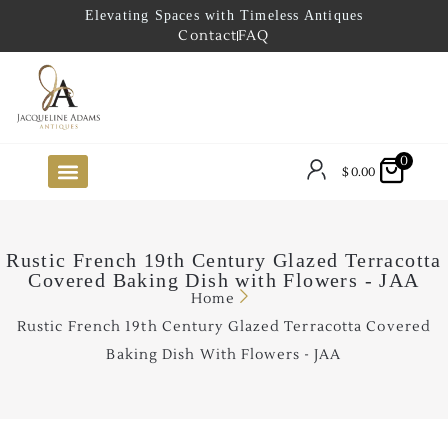
Elevating Spaces with Timeless Antiques
Contact
FAQ
0
$
0.00
FUTURE ARRIVALS
THE COASTAL LOOKBOOK
THE LAKE COUNTRY LOOKBOOK
THE COLLECTOR’S PICK
TO THE TRADE
LIMITED OPPORTUNITY ITEMS
OUR SHOWROOM
Rustic French 19th Century Glazed Terracotta
Covered Baking Dish with Flowers - JAA
Home
Rustic French 19th Century Glazed Terracotta Covered
Baking Dish With Flowers - JAA