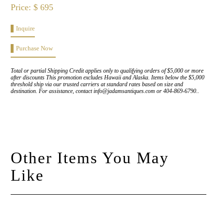
Price: $ 695
Inquire
Purchase Now
Total or partial Shipping Credit applies only to qualifying orders of $5,000 or more
after discounts This promotion excludes Hawaii and Alaska. Items below the $5,000
threshold ship via our trusted carriers at standard rates based on size and
destination. For assistance, contact info@jadamsantiques.com or 404-869-6790..
Other Items You May
Like