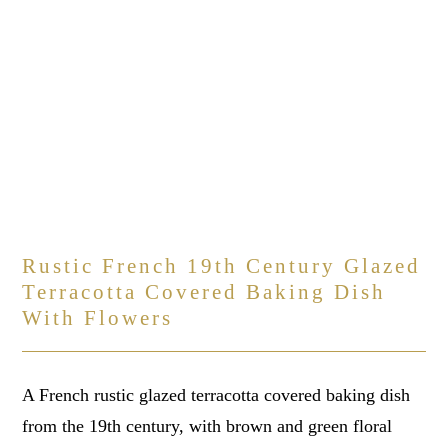
Rustic French 19th Century Glazed
Terracotta Covered Baking Dish
With Flowers
A French rustic glazed terracotta covered baking dish
from the 19th century, with brown and green floral