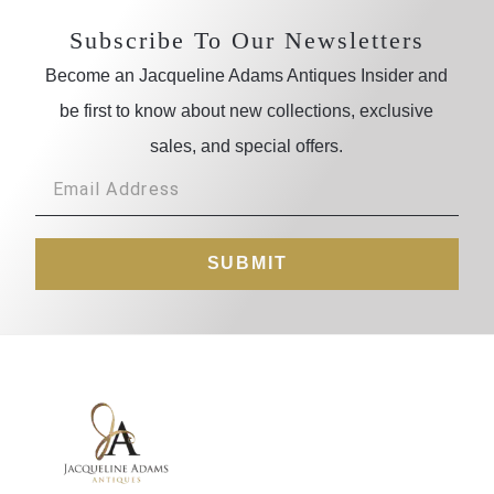
Subscribe To Our Newsletters
Become an Jacqueline Adams Antiques Insider and
be first to know about new collections, exclusive
sales, and special offers.
SUBMIT