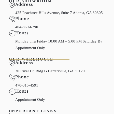
OUR SHOWROOM
Address
425 Peachtree Hills Avenue, Suite 7 Atlanta, GA 30305
Phone
404-869-6790
Hours
Monday thru Friday 10:00 AM – 5:00 PM Saturday By
Appointment Only
OUR WAREHOUSE
Address
30 River Ct, Bldg G Cartersville, GA 30120
Phone
470-315-4591
Hours
Appointment Only
IMPORTANT LINKS