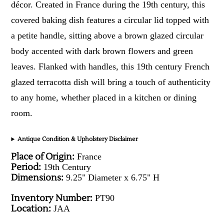
décor. Created in France during the 19th century, this
covered baking dish features a circular lid topped with
a petite handle, sitting above a brown glazed circular
body accented with dark brown flowers and green
leaves. Flanked with handles, this 19th century French
glazed terracotta dish will bring a touch of authenticity
to any home, whether placed in a kitchen or dining
room.
Antique Condition & Upholstery Disclaimer
Place of Origin:
France
Period:
19th Century
Dimensions:
9.25" Diameter x 6.75" H
Inventory Number:
PT90
Location:
JAA