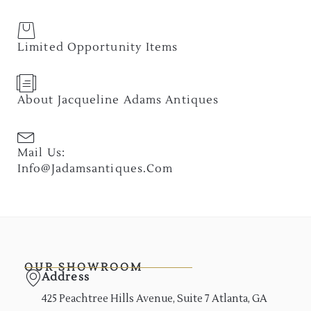
Limited Opportunity Items
About Jacqueline Adams Antiques
Mail Us:
Info@jadamsantiques.com
OUR SHOWROOM
Address
425 Peachtree Hills Avenue, Suite 7 Atlanta, GA