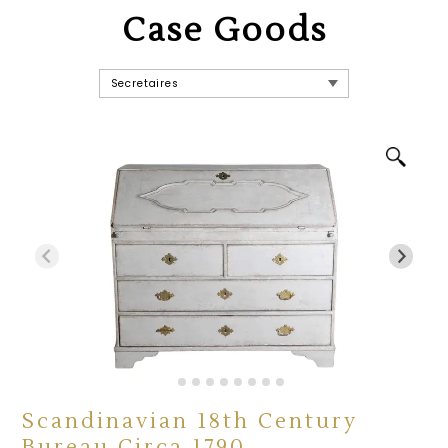
Case Goods
Scandinavian 18th Century
Bureau Circa 1790