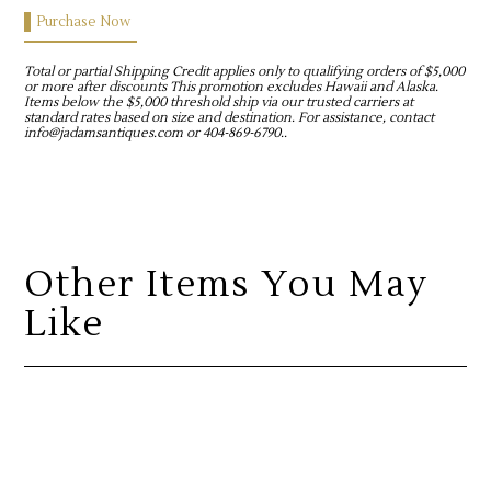
Purchase Now
Total or partial Shipping Credit applies only to qualifying orders of $5,000
or more after discounts This promotion excludes Hawaii and Alaska.
Items below the $5,000 threshold ship via our trusted carriers at
standard rates based on size and destination. For assistance, contact
info@jadamsantiques.com or 404-869-6790..
Other Items You May
Like