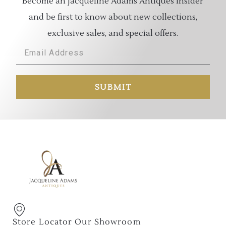
Become an Jacqueline Adams Antiques Insider
and be first to know about new collections,
exclusive sales, and special offers.
SUBMIT
Store Locator Our Showroom