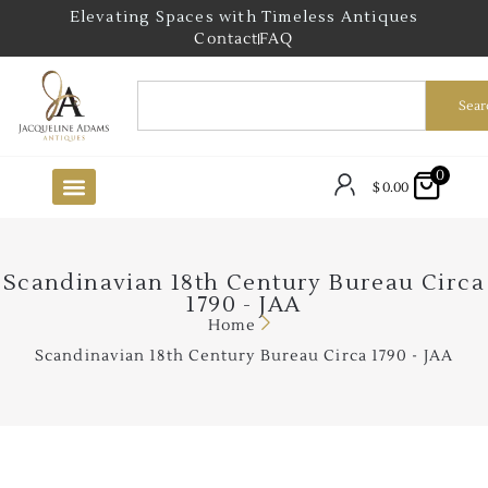
Elevating Spaces with Timeless Antiques
Contact
FAQ
Sear
0
$
0.00
Scandinavian 18th Century Bureau Circa
1790 - JAA
Home
Scandinavian 18th Century Bureau Circa 1790 - JAA