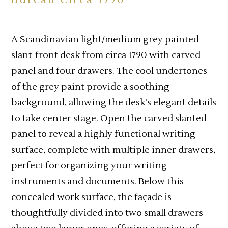
A Scandinavian light/medium grey painted
slant-front desk from circa 1790 with carved
panel and four drawers. The cool undertones
of the grey paint provide a soothing
background, allowing the desk's elegant details
to take center stage. Open the carved slanted
panel to reveal a highly functional writing
surface, complete with multiple inner drawers,
perfect for organizing your writing
instruments and documents. Below this
concealed work surface, the façade is
thoughtfully divided into two small drawers