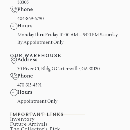
30305
Phone
404-869-6790
Hours
Monday thru Friday 10:00 AM – 5:00 PM Saturday
By Appointment Only
OUR WAREHOUSE
Address
30 River Ct, Bldg G Cartersville, GA 30120
Phone
470-315-4591
Hours
Appointment Only
IMPORTANT LINKS
Inventory
Future Arrivals
The Collector’s Pick