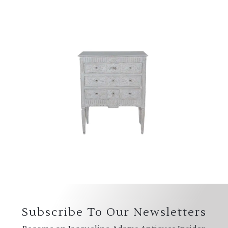
Subscribe To Our Newsletters