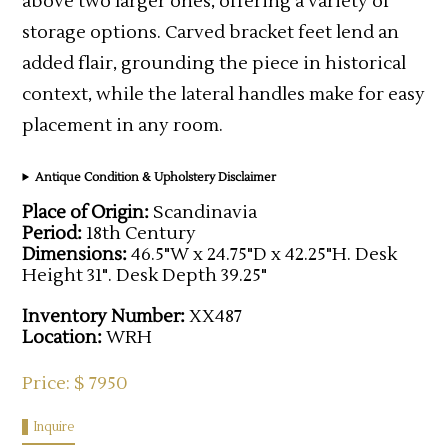
above two larger ones, offering a variety of
storage options. Carved bracket feet lend an
added flair, grounding the piece in historical
context, while the lateral handles make for easy
placement in any room.
Antique Condition & Upholstery Disclaimer
Place of Origin:
Scandinavia
Period:
18th Century
Dimensions:
46.5"W x 24.75"D x 42.25"H. Desk
Height 31". Desk Depth 39.25"
Inventory Number:
XX487
Location:
WRH
Price: $ 7950
Inquire