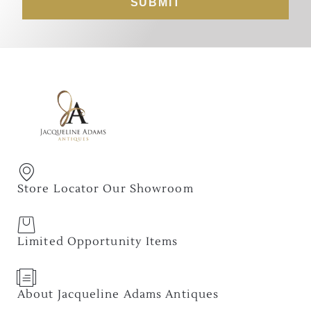
SUBMIT
Store Locator Our Showroom
Limited Opportunity Items
About Jacqueline Adams Antiques