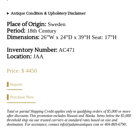
Antique Condition & Upholstery Disclaimer
Place of Origin:
Sweden
Period:
18th Century
Dimensions:
26”W x 24”D x 39”H Seat: 17”H
Inventory Number:
AC471
Location:
JAA
Price: $ 4450
Inquire
Purchase Now
Total or partial Shipping Credit applies only to qualifying orders of $5,000 or more
after discounts This promotion excludes Hawaii and Alaska. Items below the $5,000
threshold ship via our trusted carriers at standard rates based on size and
destination. For assistance, contact info@jadamsantiques.com or 404-869-6790..