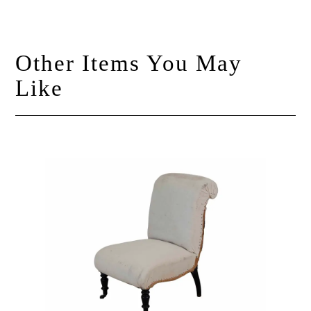
Other Items You May
Like