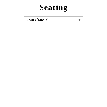
Seating