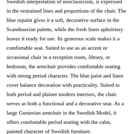
Swedish interpretation of neoclassicism, is expressed
in the restrained lines and proportions of the chair. The
blue repaint gives it a soft, decorative surface in the
Scandinavian palette, while the fresh linen upholstery
leaves it ready for use. Its generous scale makes it a
comfortable seat. Suited to use as an accent or
occasional chair in a reception room, library, or
bedroom, the armchair provides comfortable seating
with strong period character. The blue paint and linen
cover balance decoration with practicality. Suited to
both period and plainer modern interiors, the chair
serves as both a functional and a decorative seat. As a
large Gustavian armchair in the Swedish Model, it
offers comfortable period seating with the calm,
painted character of Swedish furniture.