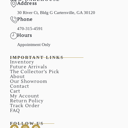
Address
30 River Ct, Bldg G Cartersville, GA 30120
Phone
470-315-4591
Hours
Appointment Only
IMPORTANT LINKS
Inventory
Future Arrivals
The Collector’s Pick
About
Our Showroom
Contact
Cart
My Account
Return Policy
Track Order
FAQ
FOLLOW US