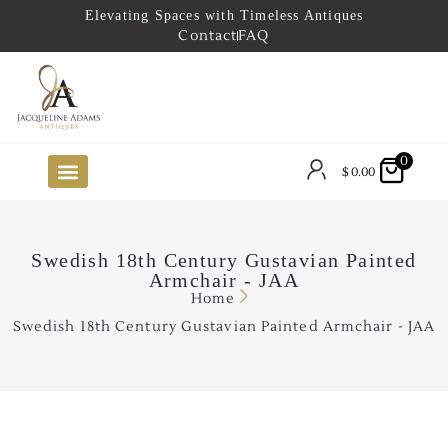
Elevating Spaces with Timeless Antiques
Contact
FAQ
0
$
0.00
FUTURE ARRIVALS
THE COASTAL LOOKBOOK
THE LAKE COUNTRY LOOKBOOK
THE COLLECTOR’S PICK
TO THE TRADE
LIMITED OPPORTUNITY ITEMS
OUR SHOWROOM
Swedish 18th Century Gustavian Painted
Armchair - JAA
Home
Swedish 18th Century Gustavian Painted Armchair - JAA