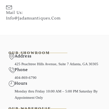
Mail Us:
Info@jadamsantiques.com
OUR SHOWROOM
Address
425 Peachtree Hills Avenue, Suite 7 Atlanta, GA 30305
Phone
404-869-6790
Hours
Monday thru Friday 10:00 AM – 5:00 PM Saturday By
Appointment Only
OUR WAREHOUSE