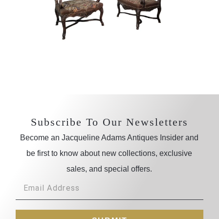
Subscribe To Our Newsletters
Become an Jacqueline Adams Antiques Insider and
be first to know about new collections, exclusive
sales, and special offers.