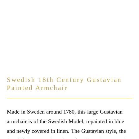
Swedish 18th Century Gustavian
Painted Armchair
Made in Sweden around 1780, this large Gustavian
armchair is of the Swedish Model, repainted in blue
and newly covered in linen. The Gustavian style, the